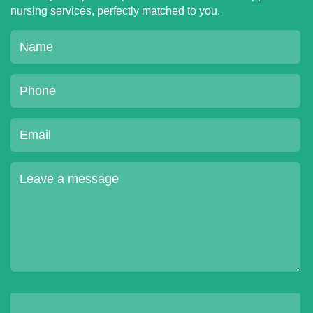
nursing services, perfectly matched to you.