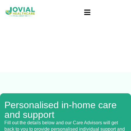
Blog
Home
/ NDIS Provider Melbourne | Expert
Support & Services
Personalised in-home care
and support
Fill out the details below and our Care Advisors will get
back to you to provide personalised individual support and