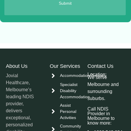
Submit
About Us
Our Services
Contact Us
Location:
Jovial
Accommodation/Tenancy
We serve
Healthcare,
Melbourne and
Specialist
Melbourne’s
Disability
surrounding
leading NDIS
Accommodation
suburbs.
provider,
Assist
Call NDIS
delivers
Personal
Provider in
exceptional,
Activities
Melbourne to
know more:
personalized
Community