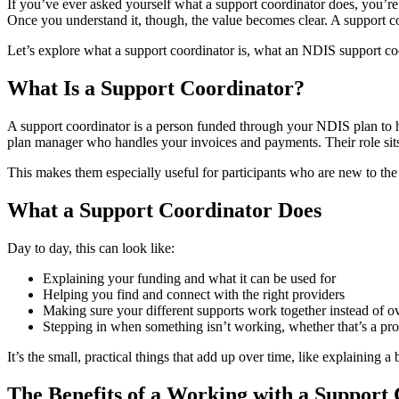
If you’ve ever asked yourself what a support coordinator does, you’re 
Once you understand it, though, the value becomes clear. A support co
Let’s explore what a support coordinator is, what an NDIS support coo
What Is a Support Coordinator?
A support coordinator is a person funded through your NDIS plan to he
plan manager who handles your invoices and payments. Their role sit
This makes them especially useful for participants who are new to the
What a Support Coordinator Does
Day to day, this can look like:
Explaining your funding and what it can be used for
Helping you find and connect with the right providers
Making sure your different supports work together instead of o
Stepping in when something isn’t working, whether that’s a prov
It’s the small, practical things that add up over time, like explaining 
The Benefits of a Working with a Support