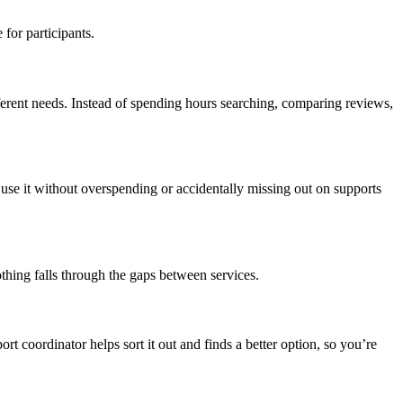
for participants.
fferent needs. Instead of spending hours searching, comparing reviews,
use it without overspending or accidentally missing out on supports
hing falls through the gaps between services.
rt coordinator helps sort it out and finds a better option, so you’re