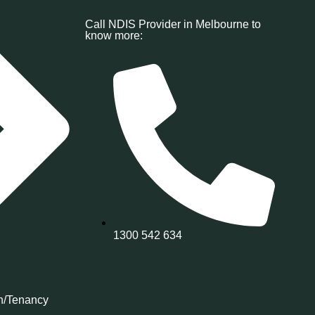
Call NDIS Provider in Melbourne to
know more:
1300 542 634
n/Tenancy