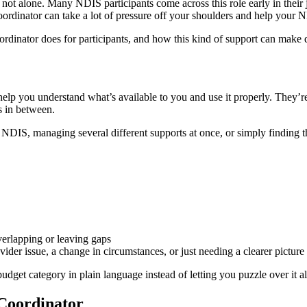
not alone. Many NDIS participants come across this role early in their j
ordinator can take a lot of pressure off your shoulders and help your 
rdinator does for participants, and how this kind of support can make d
lp you understand what’s available to you and use it properly. They’re
s in between.
 NDIS, managing several different supports at once, or simply finding t
verlapping or leaving gaps
ider issue, a change in circumstances, or just needing a clearer picture
a budget category in plain language instead of letting you puzzle over it
 Coordinator