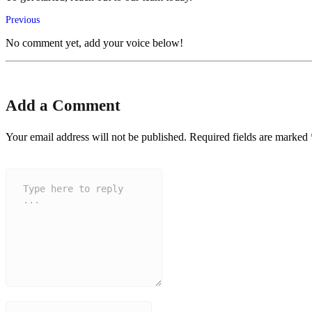
Previous
No comment yet, add your voice below!
Add a Comment
Your email address will not be published.
Required fields are marked
Comment
*
Name