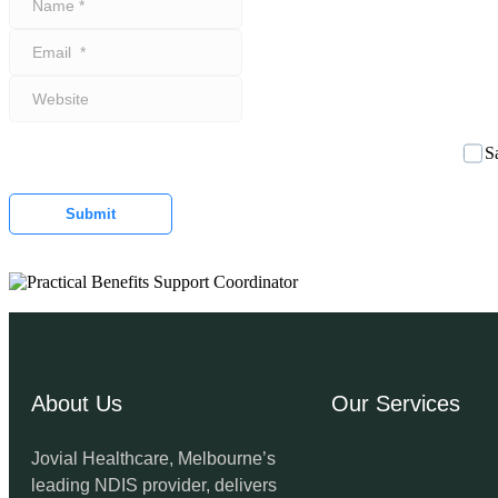
*
Email
*
Website
S
Submit
About Us
Our Services
Jovial Healthcare, Melbourne’s
leading NDIS provider, delivers