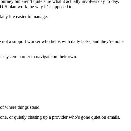
ourney but aren’t quite sure what it actually involves day-to-day.
NDIS plan work the way it’s supposed to.
aily life easier to manage.
 not a support worker who helps with daily tasks, and they’re not a
he system harder to navigate on their own.
 of where things stand
 alone, or quietly chasing up a provider who’s gone quiet on emails.