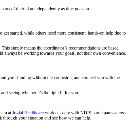
parts of their plan independently as time goes on.
o get started, while others need more consistent, hands-on help due to
. This simply means the coordinator’s recommendations are based
hould always be working towards your goals, not their own convenience.
rstand your funding without the confusion, and connect you with the
d seeing whether it’s the right fit for you.
team at
Jovial Healthcare
works closely with NDIS participants across
lk through your situation and see how we can help.