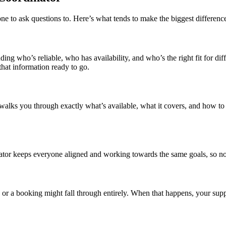
 to ask questions to. Here’s what tends to make the biggest difference 
ing who’s reliable, who has availability, and who’s the right fit for di
hat information ready to go.
alks you through exactly what’s available, what it covers, and how to 
tor keeps everyone aligned and working towards the same goals, so not
, or a booking might fall through entirely. When that happens, your suppo