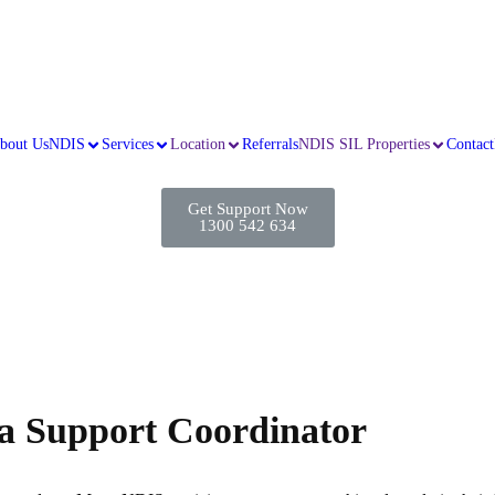
bout Us
NDIS
Services
Location
Referrals
NDIS SIL Properties
Contact
Get Support Now
1300 542 634
 a Support Coordinator