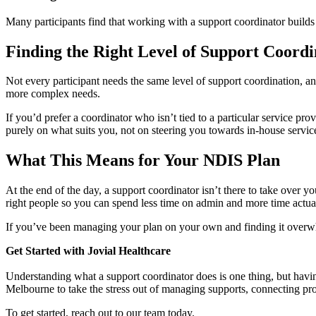
Many participants find that working with a support coordinator builds
Finding the Right Level of Support Coordi
Not every participant needs the same level of support coordination, an
more complex needs.
If you’d prefer a coordinator who isn’t tied to a particular service pr
purely on what suits you, not on steering you towards in-house servic
What This Means for Your NDIS Plan
At the end of the day, a support coordinator isn’t there to take over 
right people so you can spend less time on admin and more time actuall
If you’ve been managing your plan on your own and finding it overwhel
Get Started with Jovial Healthcare
Understanding what a support coordinator does is one thing, but havin
Melbourne to take the stress out of managing supports, connecting pro
To get started, reach out to our team today.