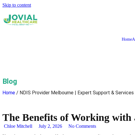
Skip to content
Home
A
Blog
Home
/ NDIS Provider Melbourne | Expert Support & Services
The Benefits of Working with
Chloe Mitchell
July 2, 2026
No Comments