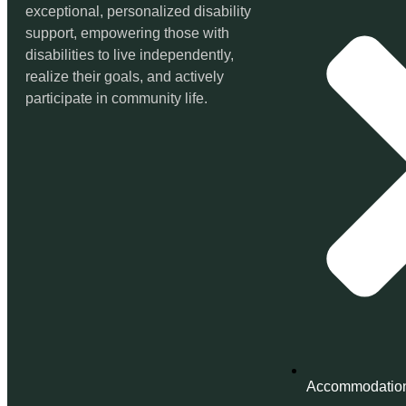
exceptional, personalized disability
support, empowering those with
disabilities to live independently,
realize their goals, and actively
participate in community life.
Accommodatio