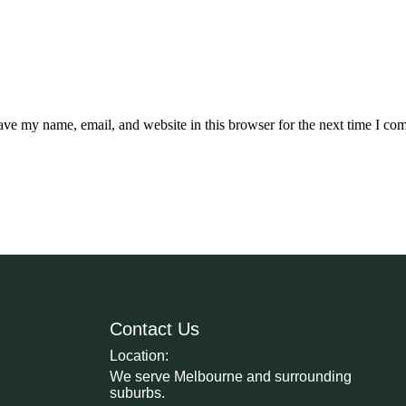
ave my name, email, and website in this browser for the next time I co
Contact Us
Location:
We serve Melbourne and surrounding
suburbs.