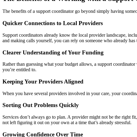
The benefits of a support coordinator go beyond simply having someone
Quicker Connections to Local Providers
Support coordinators already know the local provider landscape, includ
and making calls yourself, you can rely on someone who already has t
Clearer Understanding of Your Funding
Rather than guessing what your budget allows, a support coordinator w
you’re entitled to.
Keeping Your Providers Aligned
When you have several providers involved in your care, your coordina
Sorting Out Problems Quickly
Services don’t always go to plan. A provider might not be the right fit
not left figuring it out on your own at a time that’s already stressful.
Growing Confidence Over Time