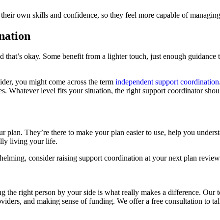
 their own skills and confidence, so they feel more capable of managing 
nation
d that’s okay. Some benefit from a lighter touch, just enough guidance t
ovider, you might come across the term
independent support coordination
es. Whatever level fits your situation, the right support coordinator s
your plan. They’re there to make your plan easier to use, help you unde
y living your life.
ming, consider raising support coordination at your next plan review an
g the right person by your side is what really makes a difference. Our 
viders, and making sense of funding. We offer a free consultation to ta