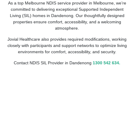
As a top Melbourne NDIS service provider in Melbourne, we’re
committed to delivering exceptional Supported Independent
Living (SIL) homes in Dandenong. Our thoughtfully designed
properties ensure comfort, accessibility, and a welcoming
atmosphere.
Jovial Healthcare also provides required modifications, working
closely with participants and support networks to optimize living
environments for comfort, accessibility, and security.
Contact NDIS SIL Provider in Dandenong
1300 542 634.