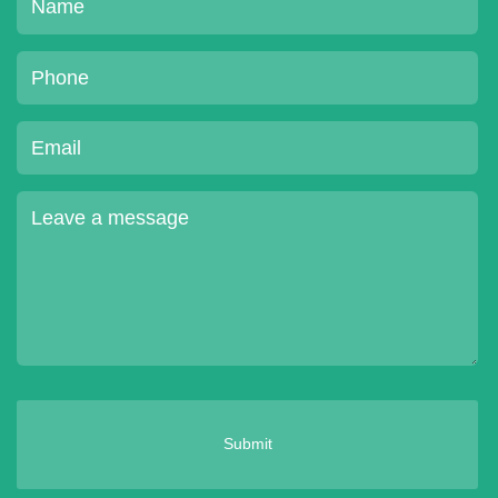
Submit