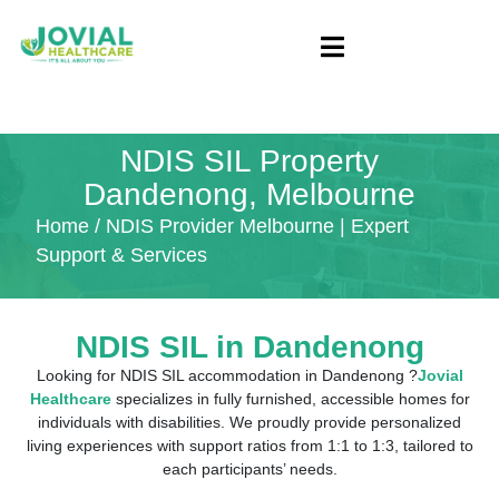
NDIS SIL Property
Dandenong, Melbourne
Home
/ NDIS Provider Melbourne | Expert
Support & Services
NDIS SIL in Dandenong
Looking for NDIS SIL accommodation in Dandenong ?
Jovial
Healthcare
specializes in fully furnished, accessible homes for
individuals with disabilities. We proudly provide personalized
living experiences with support ratios from 1:1 to 1:3, tailored to
each participants’ needs.