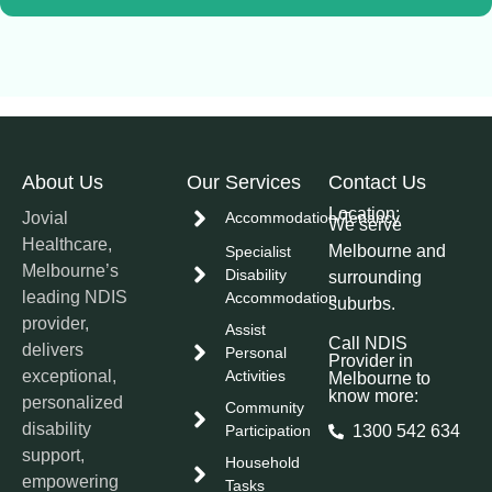
About Us
Our Services
Contact Us
Location:
Jovial
Accommodation/Tenancy
We serve
Healthcare,
Melbourne and
Specialist
Melbourne’s
Disability
surrounding
leading NDIS
Accommodation
suburbs.
provider,
Assist
Call NDIS
delivers
Personal
Provider in
exceptional,
Activities
Melbourne to
know more:
personalized
Community
disability
Participation
1300 542 634
support,
Household
empowering
Tasks