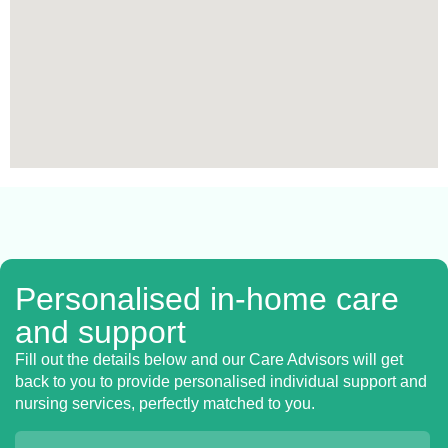
Personalised in-home care
and support
Fill out the details below and our Care Advisors will get
back to you to provide personalised individual support and
nursing services, perfectly matched to you.