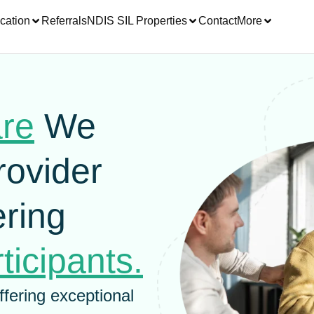
cation
Referrals
NDIS SIL Properties
Contact
More
are
We
rovider
ring
ticipants.
ffering exceptional