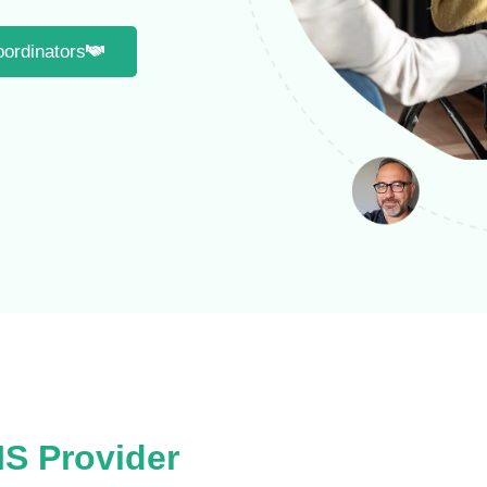
oordinators
IS Provider