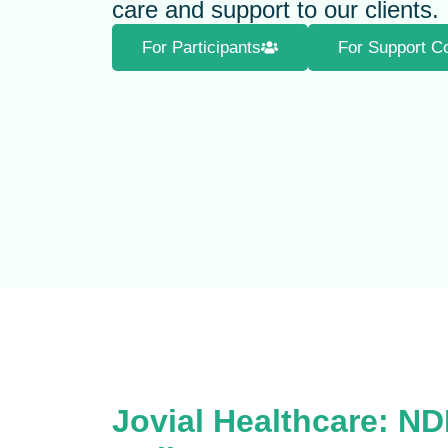
care and support to our clients.
For Participants
For Support C
Jovial Healthcare: ND