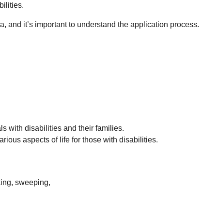
ilities.
ia, and it’s important to understand the application process.
 with disabilities and their families.
ous aspects of life for those with disabilities.
oking, sweeping,