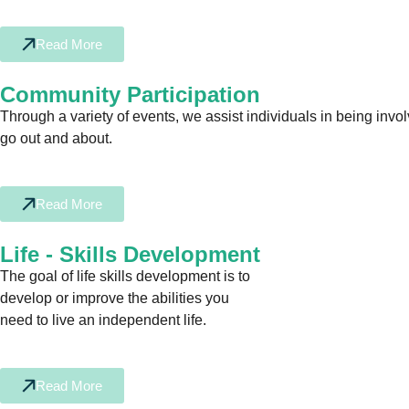
Read More
Community Participation
Through a variety of events, we assist individuals in being invo
go out and about.
Read More
Life - Skills Development
The goal of life skills development is to
develop or improve the abilities you
need to live an independent life.
Read More