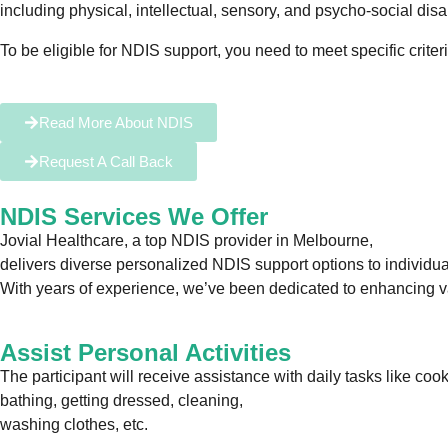
including physical, intellectual, sensory, and psycho-social disab
To be eligible for NDIS support, you need to meet specific criter
Read More About NDIS
Request A Call Back
NDIS Services We Offer
Jovial Healthcare, a top NDIS provider in Melbourne,
delivers diverse personalized NDIS support options to individuals
With years of experience, we’ve been dedicated to enhancing vari
Assist Personal Activities
The participant will receive assistance with daily tasks like co
bathing, getting dressed, cleaning,
washing clothes, etc.