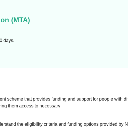
on (MTA)
90 days.
 scheme that provides funding and support for people with disab
 giving them access to necessary
derstand the eligibility criteria and funding options provided by 