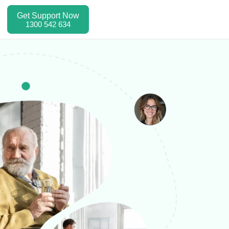
Get Support Now
1300 542 634