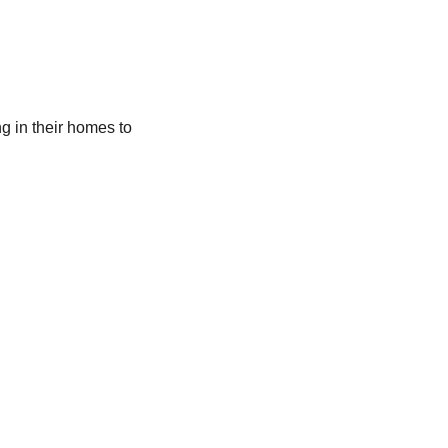
ng in their homes to