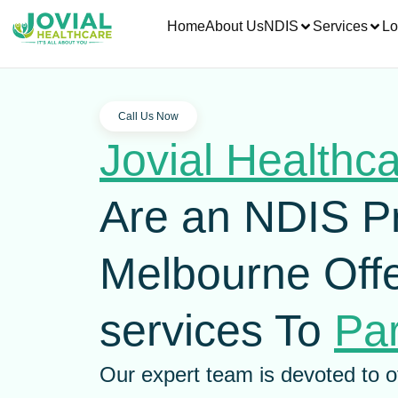
Home
About Us
NDIS
Services
Lo
Call Us Now
Jovial Healthc
Are an NDIS P
Melbourne Offe
services To
Par
Our expert team is devoted to o