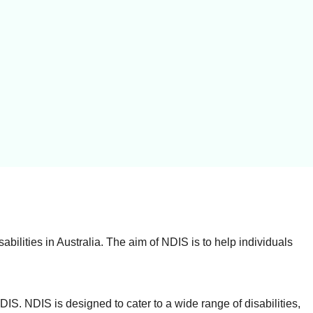
ilities in Australia. The aim of NDIS is to help individuals
NDIS. NDIS is designed to cater to a wide range of disabilities,