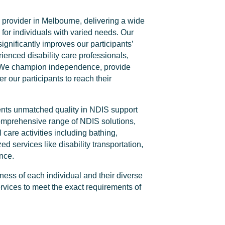
 provider in Melbourne, delivering a wide
 for individuals with varied needs. Our
significantly improves our participants’
rienced disability care professionals,
s. We champion independence, provide
 our participants to reach their
lients unmatched quality in NDIS support
omprehensive range of NDIS solutions,
 care activities including bathing,
d services like disability transportation,
nce.
ess of each individual and their diverse
rvices to meet the exact requirements of