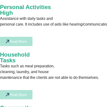
Personal Activities
High
Assistance with daily tasks and
personal care. It includes use of aids like hearing/communication 
Read More
Household
Tasks
Tasks such as meal preparation,
cleaning, laundry, and house
maintenance that the clients are not able to do themselves.
Read More