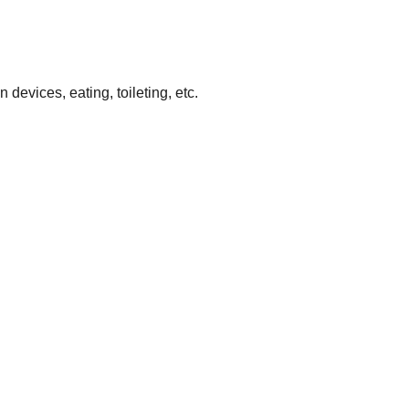
devices, eating, toileting, etc.