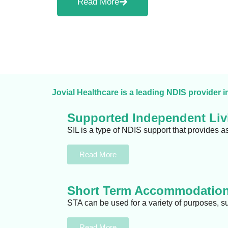
Read More
Jovial Healthcare is a leading NDIS provider i
Supported Independent Livi
SIL is a type of NDIS support that provides a
Read More
Short Term Accommodation
STA can be used for a variety of purposes, s
Read More