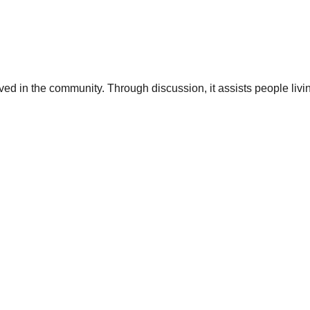
lved in the community. Through discussion, it assists people livi