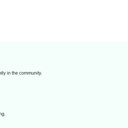
ntly in the community.
ng.