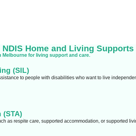
NDIS Home and Living Supports
n Melbourne for living support and care.
ng (SIL)
ssistance to people with disabilities who want to live independe
 (STA)
uch as respite care, supported accommodation, or supported livi