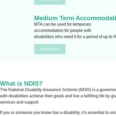
Medium Term Accommodati
MTA can be used for temporary
accommodation for people with
disabilities who need it for a period of up to 
Read More
What is NDIS?
The National Disability Insurance Scheme (NDIS) is a government
with disabilities achieve their goals and live a fulfilling life by
services and support.
If you or someone you know has a disability, it’s essential to un