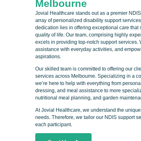
Melbourne
Jovial Healthcare stands out as a premier NDIS
array of personalized disability support services
dedication lies in offering exceptional care that 
quality of life. Our team, comprising highly expe
excels in providing top-notch support service
assistance with everyday activities, and empower
aspirations.
Our skilled team is committed to offering our c
services across Melbourne. Specializing in a c
we’re here to help with everything from personal
dressing, and meal assistance to more specialize
nutritional meal planning, and garden maintena
At Jovial Healthcare, we understand the uniquen
needs. Therefore, we tailor our NDIS support se
each participant.