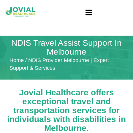
NDIS Travel Assist Support In
Melbourne
Home
/ NDIS Provider Melbourne | Expert
Support & Services
Jovial Healthcare offers
exceptional travel and
transportation services for
individuals with disabilities in
Melbourne.