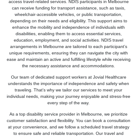
access travel-related services. NDIS participants in Melbourne
can receive funding for transport assistance, such as taxis,
wheelchair-accessible vehicles, or public transportation,
depending on their needs and eligibility. This support aims to
enhance the mobility and independence of individuals with
disabilities, enabling them to access essential services,
education, employment, and social activities. NDIS travel
arrangements in Melbourne are tailored to each participant’s
unique requirements, ensuring they can navigate the city with
ease and maintain an active and fulfilling lifestyle while receiving
the necessary assistance and accommodations.
Our team of dedicated support workers at Jovial Healthcare
understands the importance of independence and safety when
traveling. That’s why we tailor our services to meet your
individual needs, making your journey enjoyable and stress-free
every step of the way.
As a top disability service provider in Melbourne, we prioritize
customer satisfaction and flexibility. You can book a consultation
at your convenience, and we follow a scheduled travel strategy
to ensure safe and reliable transportation. Our travel and