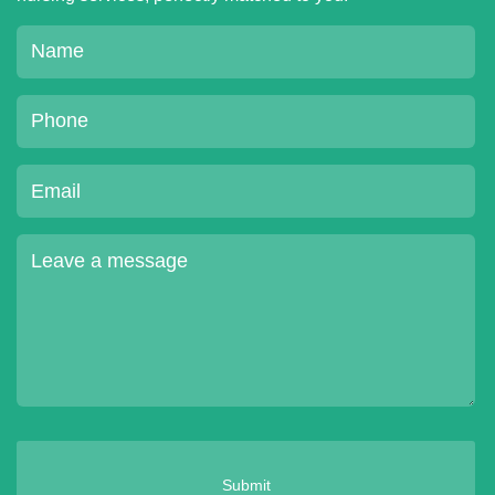
Submit