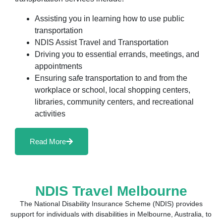
Assisting you in learning how to use public
transportation
NDIS Assist Travel and Transportation
Driving you to essential errands, meetings, and
appointments
Ensuring safe transportation to and from the
workplace or school, local shopping centers,
libraries, community centers, and recreational
activities
Read More
NDIS Travel Melbourne
The National Disability Insurance Scheme (NDIS) provides
support for individuals with disabilities in Melbourne, Australia, to