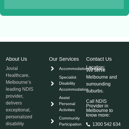
About Us
Our Services
Contact Us
Location:
Jovial
Accommodation/Tenancy
We serve
Healthcare,
Melbourne and
Specialist
Melbourne’s
Disability
surrounding
leading NDIS
Accommodation
suburbs.
provider,
Assist
Call NDIS
delivers
Personal
Provider in
exceptional,
Activities
Melbourne to
know more:
personalized
Community
disability
Participation
1300 542 634