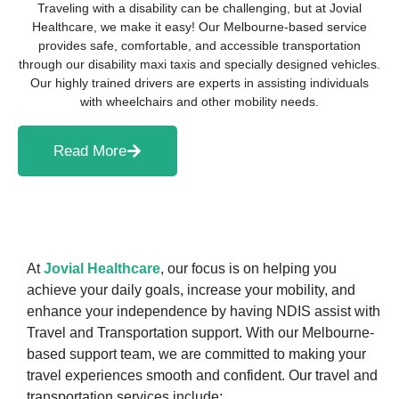
Traveling with a disability can be challenging, but at Jovial
Healthcare, we make it easy! Our Melbourne-based service
provides safe, comfortable, and accessible transportation
through our disability maxi taxis and specially designed vehicles.
Our highly trained drivers are experts in assisting individuals
with wheelchairs and other mobility needs.
Read More
At
Jovial Healthcare
, our focus is on helping you
achieve your daily goals, increase your mobility, and
enhance your independence by having NDIS assist with
Travel and Transportation support. With our Melbourne-
based support team, we are committed to making your
travel experiences smooth and confident. Our travel and
transportation services include: