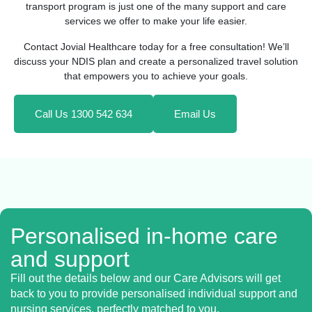
transport program is just one of the many support and care
services we offer to make your life easier.
Contact Jovial Healthcare today for a free consultation! We’ll
discuss your NDIS plan and create a personalized travel solution
that empowers you to achieve your goals.
Call Us 1300 542 634
Email Us
Personalised in-home care
and support
Fill out the details below and our Care Advisors will get
back to you to provide personalised individual support and
nursing services, perfectly matched to you.