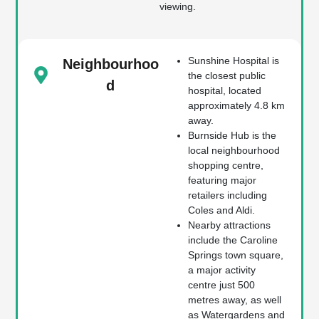
viewing.
Sunshine Hospital is
Neighbourhoo
the closest public
d
hospital, located
approximately 4.8 km
away.
Burnside Hub is the
local neighbourhood
shopping centre,
featuring major
retailers including
Coles and Aldi.
Nearby attractions
include the Caroline
Springs town square,
a major activity
centre just 500
metres away, as well
as Watergardens and