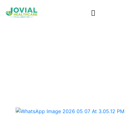
SIL Home in Burnside
Home
/ Sil Home in Burnside