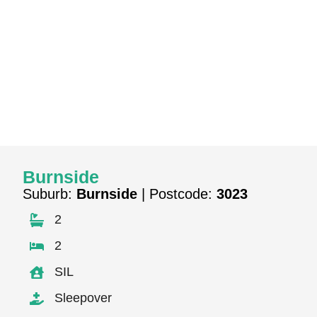
Burnside
Suburb:
Burnside
| Postcode:
3023
2
2
SIL
Sleepover