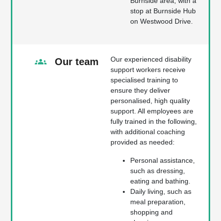
Burnside area, with a
stop at Burnside Hub
on Westwood Drive.
Our experienced disability
Our team
support workers receive
specialised training to
ensure they deliver
personalised, high quality
support. All employees are
fully trained in the following,
with additional coaching
provided as needed:
Personal assistance,
such as dressing,
eating and bathing.
Daily living, such as
meal preparation,
shopping and