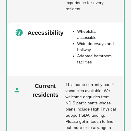
experience for every
resident.
Wheelchair
Accessibility
accessible
Wide doorways and
hallway
Adapted bathroom
facilities
This home currently has 2
Current
vacancies available. We
residents
welcome enquiries from
NDIS participants whose
plans include High Physical
Support SDA funding.
Please get in touch to find
out more or to arrange a