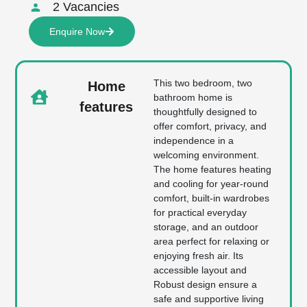
2 Vacancies
Enquire Now
This two bedroom, two
Home
bathroom home is
features
thoughtfully designed to
offer comfort, privacy, and
independence in a
welcoming environment.
The home features heating
and cooling for year-round
comfort, built-in wardrobes
for practical everyday
storage, and an outdoor
area perfect for relaxing or
enjoying fresh air. Its
accessible layout and
Robust design ensure a
safe and supportive living