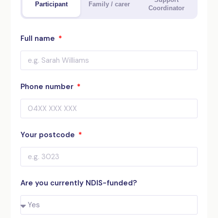
Participant
Family / carer
Coordinator
Full name
Phone number
Your postcode
Are you currently NDIS-funded?