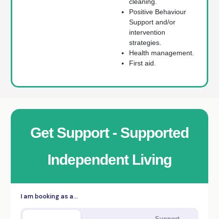
cleaning.
Positive Behaviour
Support and/or
intervention
strategies.
Health management.
First aid.
Get Support - Supported
Independent Living
I am booking as a…
Support