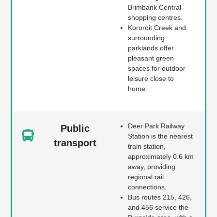
Brimbank Central
shopping centres.
Kororoit Creek and
surrounding
parklands offer
pleasant green
spaces for outdoor
leisure close to
home.
Deer Park Railway
Public
Station is the nearest
transport
train station,
approximately 0.6 km
away, providing
regional rail
connections.
Bus routes 215, 426,
and 456 service the