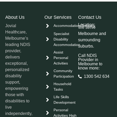
About Us
Our Services
Contact Us
Location:
Jovial
Accommodation/Tenancy
We serve
Healthcare,
Melbourne and
Specialist
Melbourne’s
Disability
surrounding
leading NDIS
Accommodation
suburbs.
provider,
Assist
Call NDIS
delivers
Personal
Provider in
exceptional,
Activities
Melbourne to
know more:
personalized
Community
disability
Participation
1300 542 634
support,
Household
empowering
Tasks
those with
Life Skills
disabilities to
Development
live
Personal
independently,
Activities High