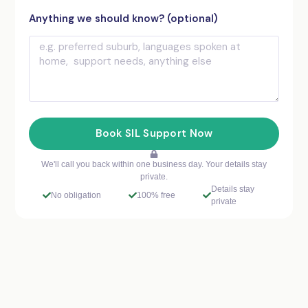
Anything we should know? (optional)
Book SIL Support Now
We'll call you back within one business day. Your details stay
private.
Details stay
No obligation
100% free
private