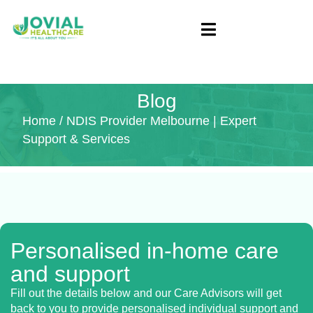
Blog
Home
/ NDIS Provider Melbourne | Expert
Support & Services
Personalised in-home care
and support
Fill out the details below and our Care Advisors will get
back to you to provide personalised individual support and