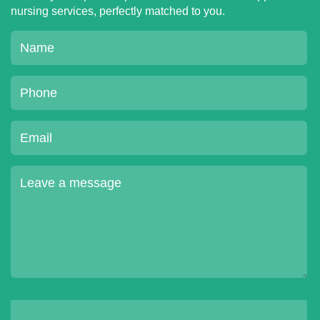
nursing services, perfectly matched to you.