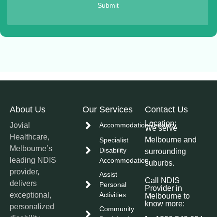
Submit
About Us
Our Services
Contact Us
Location:
Jovial
Accommodation/Tenancy
We serve
Healthcare,
Melbourne and
Specialist
Melbourne’s
Disability
surrounding
leading NDIS
Accommodation
suburbs.
provider,
Assist
Call NDIS
delivers
Personal
Provider in
exceptional,
Activities
Melbourne to
know more:
personalized
Community