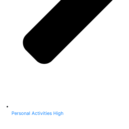
Personal Activities High