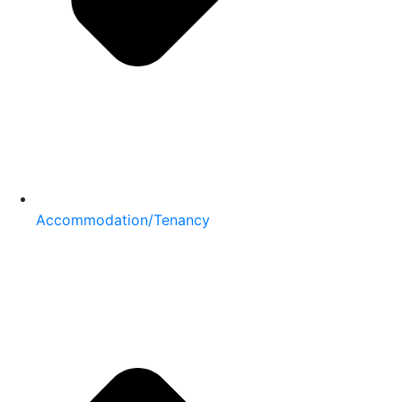
Accommodation/Tenancy