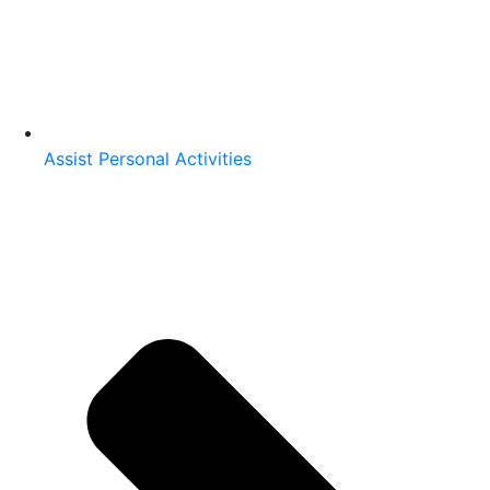
Assist Personal Activities