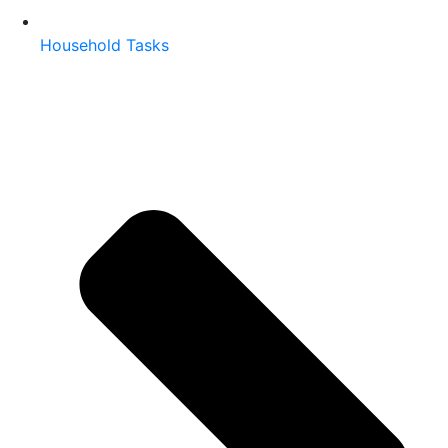
Household Tasks