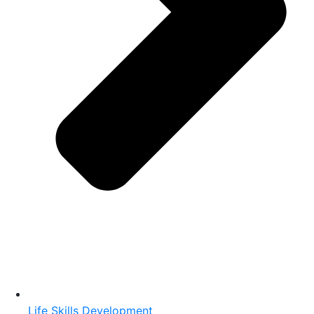
Life Skills Development