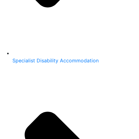
Specialist Disability Accommodation