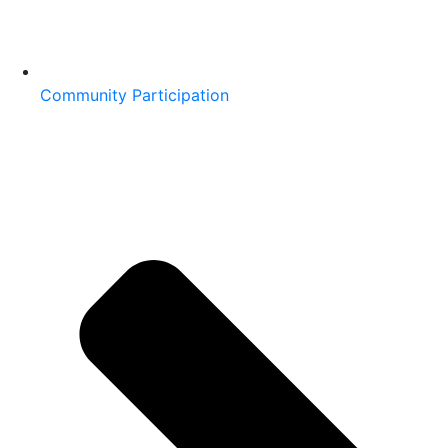
Community Participation