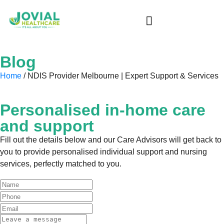
Blog
Home
/ NDIS Provider Melbourne | Expert Support & Services
Personalised in-home care
and support
Fill out the details below and our Care Advisors will get back to
you to provide personalised individual support and nursing
services, perfectly matched to you.