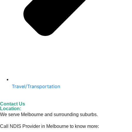
Travel/Transportation
Contact Us
Location:
We serve Melbourne and surrounding suburbs.
Call NDIS Provider in Melbourne to know more: