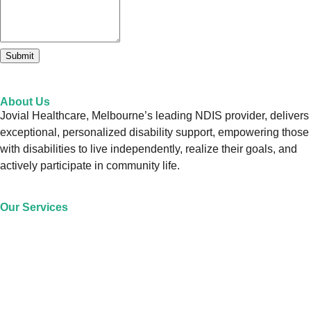
Submit
About Us
Jovial Healthcare, Melbourne’s leading NDIS provider, delivers
exceptional, personalized disability support, empowering those
with disabilities to live independently, realize their goals, and
actively participate in community life.
Our Services