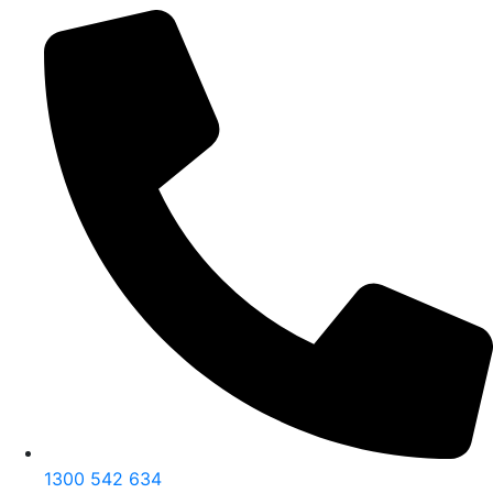
1300 542 634