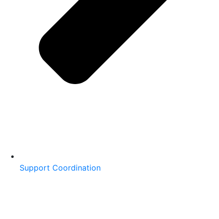
Support Coordination