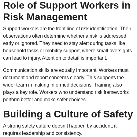
Role of Support Workers in
Risk Management
Support workers are the front line of risk identification. Their
observations often determine whether a risk is addressed
early or ignored. They need to stay alert during tasks like
household tasks or mobility support, where small oversights
can lead to injury. Attention to detail is important.
Communication skills are equally important. Workers must
document and report concerns clearly. This supports the
wider team in making informed decisions. Training also
plays a key role. Workers who understand risk frameworks
perform better and make safer choices.
Building a Culture of Safety
A strong safety culture doesn’t happen by accident; it
requires leadership and consistency.