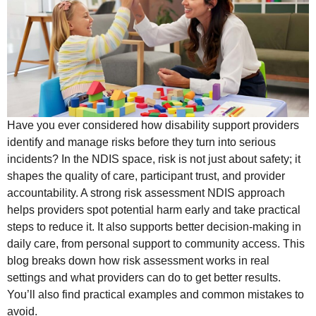
Have you ever considered how disability support providers
identify and manage risks before they turn into serious
incidents? In the NDIS space, risk is not just about safety; it
shapes the quality of care, participant trust, and provider
accountability. A strong risk assessment NDIS approach
helps providers spot potential harm early and take practical
steps to reduce it. It also supports better decision-making in
daily care, from personal support to community access. This
blog breaks down how risk assessment works in real
settings and what providers can do to get better results.
You’ll also find practical examples and common mistakes to
avoid.