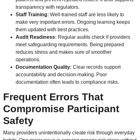
transparency with regulators.
Staff Training:
Well-trained staff are less likely to
make very important errors. Ongoing learning keeps
them updated with best practices.
Audit Readiness:
Regular audits check if providers
meet safeguarding requirements. Being prepared
reduces stress and makes sure of smoother
operations.
Documentation Quality:
Clear records support
accountability and decision-making. Poor
documentation often leads to compliance risks.
Frequent Errors That
Compromise Participant
Safety
Many providers unintentionally create risk through everyday