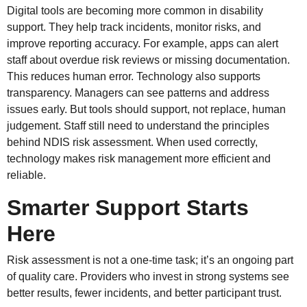
Digital tools are becoming more common in disability
support. They help track incidents, monitor risks, and
improve reporting accuracy. For example, apps can alert
staff about overdue risk reviews or missing documentation.
This reduces human error. Technology also supports
transparency. Managers can see patterns and address
issues early. But tools should support, not replace, human
judgement. Staff still need to understand the principles
behind NDIS risk assessment. When used correctly,
technology makes risk management more efficient and
reliable.
Smarter Support Starts
Here
Risk assessment is not a one-time task; it’s an ongoing part
of quality care. Providers who invest in strong systems see
better results, fewer incidents, and better participant trust.