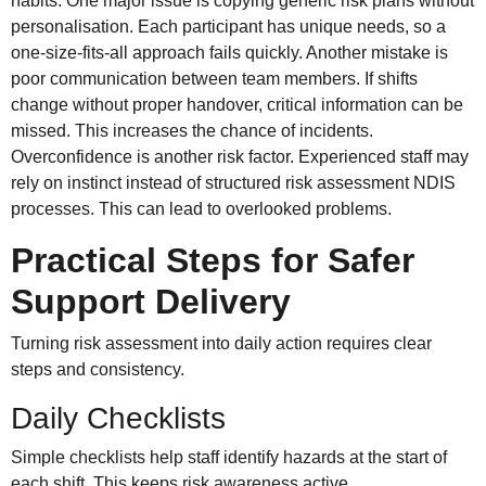
habits. One major issue is copying generic risk plans without
personalisation. Each participant has unique needs, so a
one-size-fits-all approach fails quickly. Another mistake is
poor communication between team members. If shifts
change without proper handover, critical information can be
missed. This increases the chance of incidents.
Overconfidence is another risk factor. Experienced staff may
rely on instinct instead of structured risk assessment NDIS
processes. This can lead to overlooked problems.
Practical Steps for Safer
Support Delivery
Turning risk assessment into daily action requires clear
steps and consistency.
Daily Checklists
Simple checklists help staff identify hazards at the start of
each shift. This keeps risk awareness active.