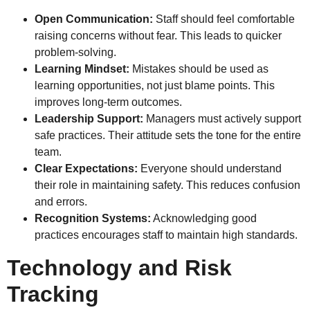
Open Communication:
Staff should feel comfortable
raising concerns without fear. This leads to quicker
problem-solving.
Learning Mindset:
Mistakes should be used as
learning opportunities, not just blame points. This
improves long-term outcomes.
Leadership Support:
Managers must actively support
safe practices. Their attitude sets the tone for the entire
team.
Clear Expectations:
Everyone should understand
their role in maintaining safety. This reduces confusion
and errors.
Recognition Systems:
Acknowledging good
practices encourages staff to maintain high standards.
Technology and Risk
Tracking