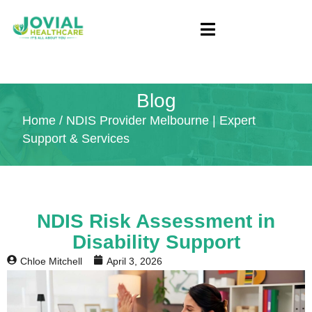
Blog
Home
/ NDIS Provider Melbourne | Expert
Support & Services
NDIS Risk Assessment in
Disability Support
Chloe Mitchell
April 3, 2026