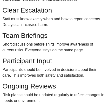
Clear Escalation
Staff must know exactly when and how to report concerns.
Delays can increase harm.
Team Briefings
Short discussions before shifts improve awareness of
current risks. Everyone stays on the same page.
Participant Input
Participants should be involved in decisions about their
care. This improves both safety and satisfaction.
Ongoing Reviews
Risk plans should be updated regularly to reflect changes in
needs or environment.