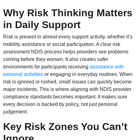
Why Risk Thinking Matters
in Daily Support
Risk is present in almost every support activity, whether it’s
mobility assistance or social participation. A clear risk
assessment NDIS process helps providers see problems
coming before they worsen. It also creates safer
environments for participants receiving
assistance with
personal activities
or engaging in everyday routines. When
risk is ignored or rushed, small issues can quickly become
major incidents. This is where aligning with NDIS provider
compliance standards becomes important. It makes sure
every decision is backed by policy, not just personal
judgement.
Key Risk Zones You Can’t
Ignore