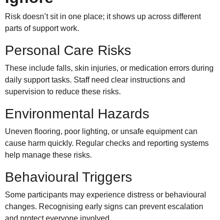
Risk doesn’t sit in one place; it shows up across different
parts of support work.
Personal Care Risks
These include falls, skin injuries, or medication errors during
daily support tasks. Staff need clear instructions and
supervision to reduce these risks.
Environmental Hazards
Uneven flooring, poor lighting, or unsafe equipment can
cause harm quickly. Regular checks and reporting systems
help manage these risks.
Behavioural Triggers
Some participants may experience distress or behavioural
changes. Recognising early signs can prevent escalation
and protect everyone involved.