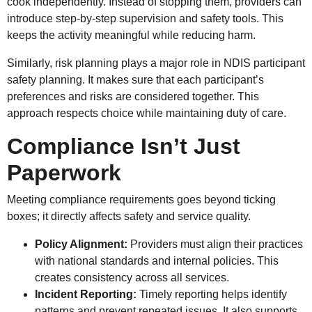
cook independently. Instead of stopping them, providers can
introduce step-by-step supervision and safety tools. This
keeps the activity meaningful while reducing harm.
Similarly, risk planning plays a major role in NDIS participant
safety planning. It makes sure that each participant’s
preferences and risks are considered together. This
approach respects choice while maintaining duty of care.
Compliance Isn’t Just
Paperwork
Meeting compliance requirements goes beyond ticking
boxes; it directly affects safety and service quality.
Policy Alignment:
Providers must align their practices
with national standards and internal policies. This
creates consistency across all services.
Incident Reporting:
Timely reporting helps identify
patterns and prevent repeated issues. It also supports