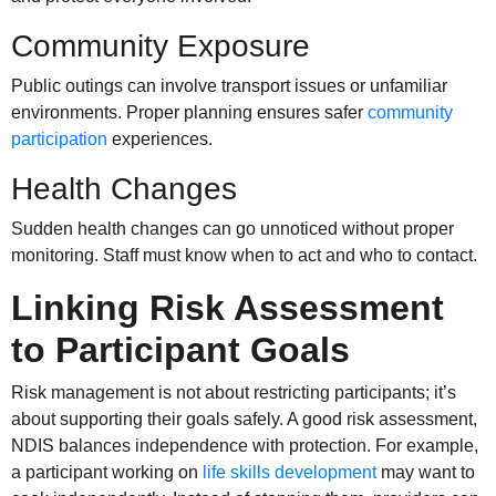
Community Exposure
Public outings can involve transport issues or unfamiliar
environments. Proper planning ensures safer
community
participation
experiences.
Health Changes
Sudden health changes can go unnoticed without proper
monitoring. Staff must know when to act and who to contact.
Linking Risk Assessment
to Participant Goals
Risk management is not about restricting participants; it’s
about supporting their goals safely. A good risk assessment,
NDIS balances independence with protection. For example,
a participant working on
life skills development
may want to