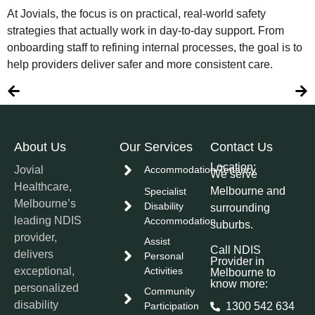
At Jovials, the focus is on practical, real-world safety
strategies that actually work in day-to-day support. From
onboarding staff to refining internal processes, the goal is to
help providers deliver safer and more consistent care.
About Us
Our Services
Contact Us
Location:
Jovial
Accommodation/Tenancy
We serve
Healthcare,
Melbourne and
Specialist
Melbourne’s
Disability
surrounding
leading NDIS
Accommodation
suburbs.
provider,
Assist
Call NDIS
delivers
Personal
Provider in
exceptional,
Activities
Melbourne to
know more:
personalized
Community
disability
Participation
1300 542 634