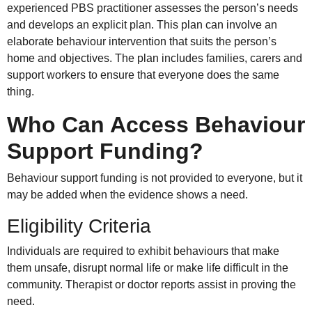
experienced PBS practitioner assesses the person’s needs
and develops an explicit plan. This plan can involve an
elaborate behaviour intervention that suits the person’s
home and objectives. The plan includes families, carers and
support workers to ensure that everyone does the same
thing.
Who Can Access Behaviour
Support Funding?
Behaviour support funding is not provided to everyone, but it
may be added when the evidence shows a need.
Eligibility Criteria
Individuals are required to exhibit behaviours that make
them unsafe, disrupt normal life or make life difficult in the
community. Therapist or doctor reports assist in proving the
need.