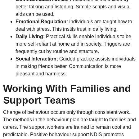
better talking and listening. Simple scripts and visual
aids can be used.
Emotional Regulation:
Individuals are taught how to
deal with stress. This instils trust in daily living.
Daily Living:
Practical skills enable individuals to be
more self-reliant at home and in society. Triggers are
frequently cut by routine and structure.
Social Interaction:
Guided practice assists individuals
in making friends better. Communication is more
pleasant and harmless.
Working With Families and
Support Teams
Change of behaviour occurs only through consistent work.
The methods in the behaviour plan are taught to families and
carers. The support workers are trained to remain cool and
predictable. Positive behaviour support NDIS promotes