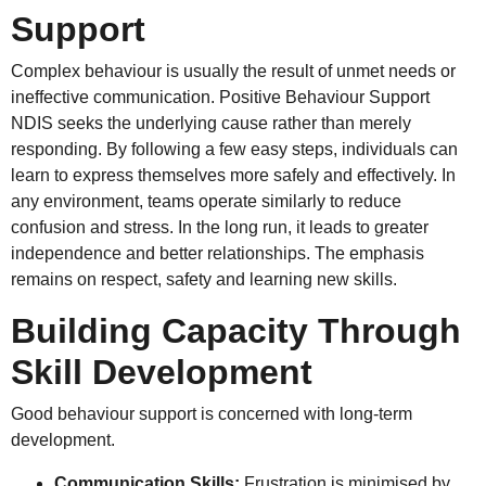
Support
Complex behaviour is usually the result of unmet needs or
ineffective communication. Positive Behaviour Support
NDIS seeks the underlying cause rather than merely
responding. By following a few easy steps, individuals can
learn to express themselves more safely and effectively. In
any environment, teams operate similarly to reduce
confusion and stress. In the long run, it leads to greater
independence and better relationships. The emphasis
remains on respect, safety and learning new skills.
Building Capacity Through
Skill Development
Good behaviour support is concerned with long-term
development.
Communication Skills:
Frustration is minimised by