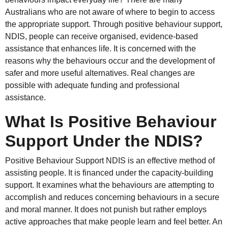
Australians who are not aware of where to begin to access
the appropriate support. Through positive behaviour support,
NDIS, people can receive organised, evidence-based
assistance that enhances life. It is concerned with the
reasons why the behaviours occur and the development of
safer and more useful alternatives. Real changes are
possible with adequate funding and professional
assistance.
What Is Positive Behaviour
Support Under the NDIS?
Positive Behaviour Support NDIS is an effective method of
assisting people. It is financed under the capacity-building
support. It examines what the behaviours are attempting to
accomplish and reduces concerning behaviours in a secure
and moral manner. It does not punish but rather employs
active approaches that make people learn and feel better. An