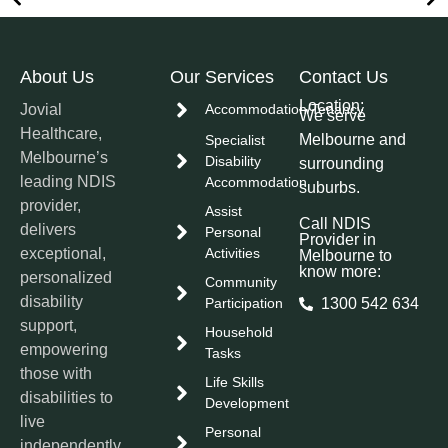
About Us
Our Services
Contact Us
Location:
Jovial
Accommodation/Tenancy
We serve
Healthcare,
Melbourne and
Specialist
Melbourne’s
Disability
surrounding
leading NDIS
Accommodation
suburbs.
provider,
Assist
Call NDIS
delivers
Personal
Provider in
exceptional,
Activities
Melbourne to
know more:
personalized
Community
disability
Participation
1300 542 634
support,
Household
empowering
Tasks
those with
Life Skills
disabilities to
Development
live
Personal
independently,