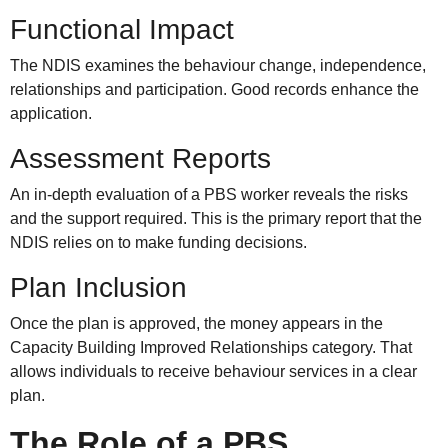
Functional Impact
The NDIS examines the behaviour change, independence,
relationships and participation. Good records enhance the
application.
Assessment Reports
An in-depth evaluation of a PBS worker reveals the risks
and the support required. This is the primary report that the
NDIS relies on to make funding decisions.
Plan Inclusion
Once the plan is approved, the money appears in the
Capacity Building Improved Relationships category. That
allows individuals to receive behaviour services in a clear
plan.
The Role of a PBS