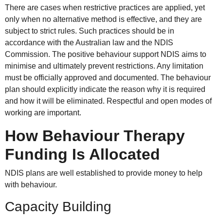
There are cases when restrictive practices are applied, yet
only when no alternative method is effective, and they are
subject to strict rules. Such practices should be in
accordance with the Australian law and the NDIS
Commission. The positive behaviour support NDIS aims to
minimise and ultimately prevent restrictions. Any limitation
must be officially approved and documented. The behaviour
plan should explicitly indicate the reason why it is required
and how it will be eliminated. Respectful and open modes of
working are important.
How Behaviour Therapy
Funding Is Allocated
NDIS plans are well established to provide money to help
with behaviour.
Capacity Building