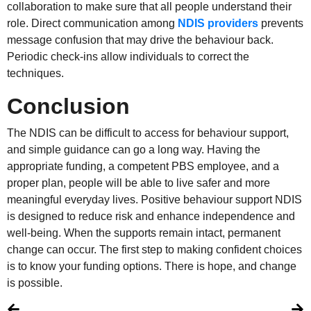
collaboration to make sure that all people understand their
role. Direct communication among
NDIS providers
prevents
message confusion that may drive the behaviour back.
Periodic check-ins allow individuals to correct the
techniques.
Conclusion
The NDIS can be difficult to access for behaviour support,
and simple guidance can go a long way. Having the
appropriate funding, a competent PBS employee, and a
proper plan, people will be able to live safer and more
meaningful everyday lives. Positive behaviour support NDIS
is designed to reduce risk and enhance independence and
well-being. When the supports remain intact, permanent
change can occur. The first step to making confident choices
is to know your funding options. There is hope, and change
is possible.