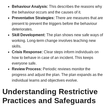
Behaviour Analysis:
This describes the reasons why
the behaviour occurs and the causes of it.
Preventative Strategies:
There are measures that are
present to prevent the triggers before the behaviour
deteriorates.
Skill Development:
The plan shows new safe ways of
working. Long-term change involves teaching new
skills.
Crisis Response:
Clear steps inform individuals on
how to behave in case of an incident. This keeps
everyone safe.
Review Process:
Periodic reviews monitor the
progress and adjust the plan. The plan expands as the
individual learns and objectives evolve.
Understanding Restrictive
Practices and Safeguards