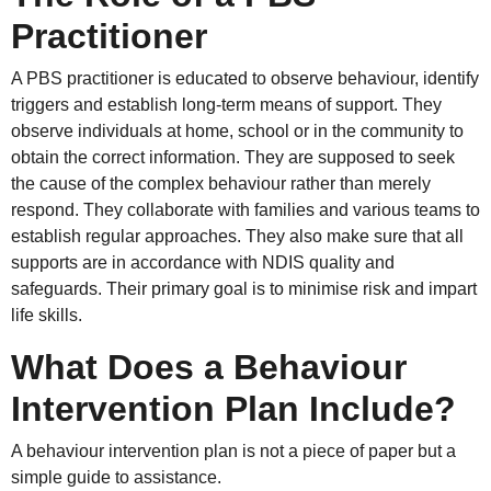
Practitioner
A PBS practitioner is educated to observe behaviour, identify
triggers and establish long-term means of support. They
observe individuals at home, school or in the community to
obtain the correct information. They are supposed to seek
the cause of the complex behaviour rather than merely
respond. They collaborate with families and various teams to
establish regular approaches. They also make sure that all
supports are in accordance with NDIS quality and
safeguards. Their primary goal is to minimise risk and impart
life skills.
What Does a Behaviour
Intervention Plan Include?
A behaviour intervention plan is not a piece of paper but a
simple guide to assistance.