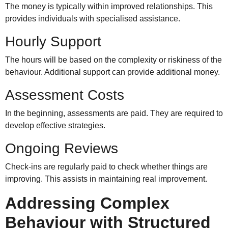
The money is typically within improved relationships. This
provides individuals with specialised assistance.
Hourly Support
The hours will be based on the complexity or riskiness of the
behaviour. Additional support can provide additional money.
Assessment Costs
In the beginning, assessments are paid. They are required to
develop effective strategies.
Ongoing Reviews
Check-ins are regularly paid to check whether things are
improving. This assists in maintaining real improvement.
Addressing Complex
Behaviour with Structured