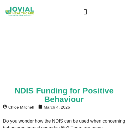
Blog
Home
/ NDIS Provider Melbourne | Expert
Support & Services
NDIS Funding for Positive
Behaviour
Chloe Mitchell
March 4, 2026
Do you wonder how the NDIS can be used when concerning
behaviours impact everyday life? There are many