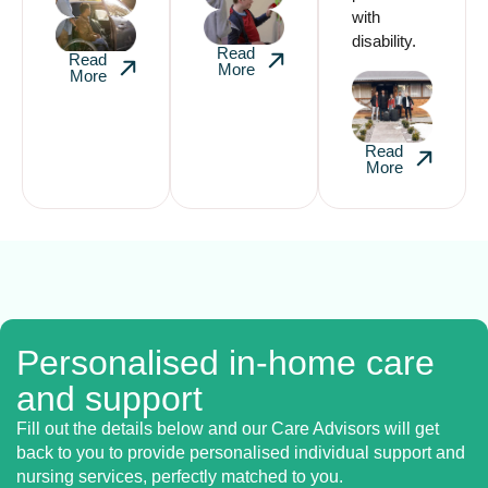
with
disability.
Read
Read
More
More
Read
More
Personalised in-home care
and support
Fill out the details below and our Care Advisors will get
back to you to provide personalised individual support and
nursing services, perfectly matched to you.