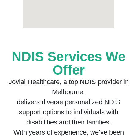
NDIS Services We
Offer
Jovial Healthcare, a top NDIS provider in
Melbourne,
delivers diverse personalized NDIS
support options to individuals with
disabilities and their families.
With years of experience, we’ve been