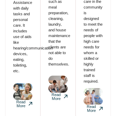
such as
care in the
Assistance
meal
community
with daily
preparation,
is
tasks and
cleaning,
designed
personal
laundry,
to meet the
care. It
and house
needs of
includes
maintenance
people with
use of aids
that the
high care
like
clients are
needs for
hearing/communication
not able to
whom a
devices,
do
skilled or
eating,
themselves.
highly
toileting,
trained
etc.
staff is
required.
Read
More
Read
More
Read
More