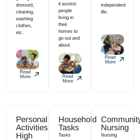
it assists
dressed,
independent
people
cleaning,
life.
living in
washing
their
clothes,
homes to
etc.
go out and
about.
Read
More
Read
Read
More
More
Personal
Household
Communit
Activities
Tasks
Nursing
High
Tasks
Nursing