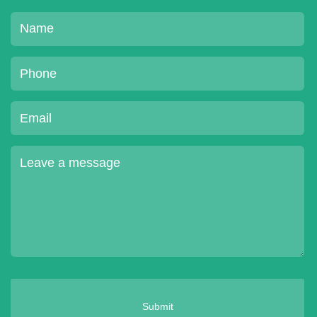
Submit