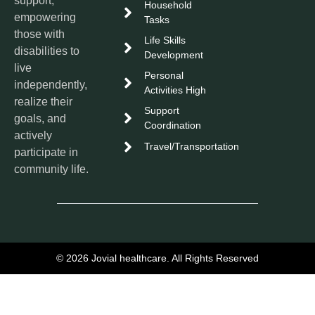
support,
Household
empowering
Tasks
those with
Life Skills
disabilities to
Development
live
Personal
independently,
Activities High
realize their
Support
goals, and
Coordination
actively
Travel/Transportation
participate in
community life.
© 2026 Jovial healthcare. All Rights Reserved