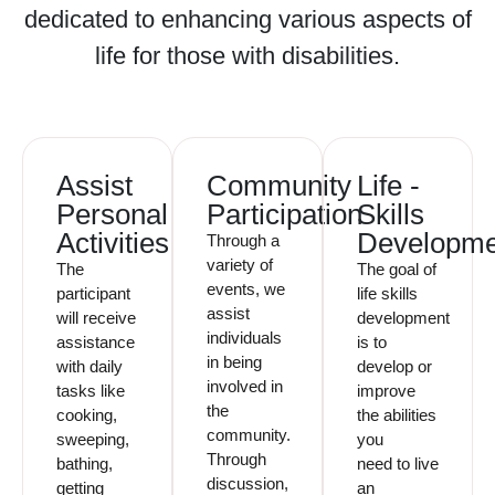
dedicated to enhancing various aspects of
life for those with disabilities.
Assist
Community
Life -
Personal
Participation
Skills
Activities
Developme
Through a
variety of
The
The goal of
events, we
participant
life skills
assist
will receive
development
individuals
assistance
is to
in being
with daily
develop or
involved in
tasks like
improve
the
cooking,
the abilities
community.
sweeping,
you
Through
bathing,
need to live
discussion,
getting
an