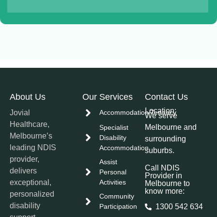
About Us
Our Services
Contact Us
Location:
Jovial
Accommodation/Tenancy
We serve
Healthcare,
Melbourne and
Specialist
Melbourne’s
Disability
surrounding
leading NDIS
Accommodation
suburbs.
provider,
Assist
Call NDIS
delivers
Personal
Provider in
exceptional,
Activities
Melbourne to
know more:
personalized
Community
disability
Participation
1300 542 634