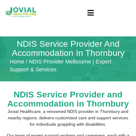
NDIS Service Provider And
Accommodation In Thornbury
Home
/ NDIS Provider Melbourne | Expert
Support & Services
NDIS Service Provider and
Accommodation in
Thornbury
Jovial Healthcare, a renowned NDIS provider in Thornbury and
nearby regions, delivers customised care and support services
for individuals grappling with disabilities.
Our team of expert support workers and caregivers, each with a