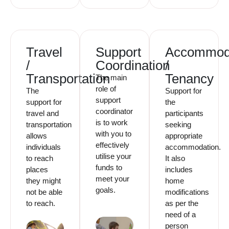
Travel
Support
Accommod
/
Coordination
/
Transportation
Tenancy
The main
role of
The
Support for
support
support for
the
coordinator
travel and
participants
is to work
transportation
seeking
with you to
allows
appropriate
effectively
individuals
accommodation.
utilise your
to reach
It also
funds to
places
includes
meet your
they might
home
goals.
not be able
modifications
to reach.
as per the
need of a
person