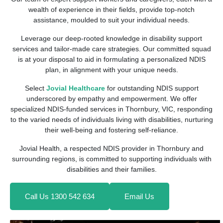
wealth of experience in their fields, provide top-notch
assistance, moulded to suit your individual needs.
Leverage our deep-rooted knowledge in disability support
services and tailor-made care strategies. Our committed squad
is at your disposal to aid in formulating a personalized NDIS
plan, in alignment with your unique needs.
Select
Jovial Healthcare
for outstanding NDIS support
underscored by empathy and empowerment. We offer
specialized NDIS-funded services in Thornbury, VIC, responding
to the varied needs of individuals living with disabilities, nurturing
their well-being and fostering self-reliance.
Jovial Health, a respected NDIS provider in Thornbury and
surrounding regions, is committed to supporting individuals with
disabilities and their families.
Call Us 1300 542 634
Email Us