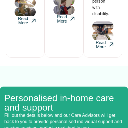
person
with
disability.
Read
Read
More
More
Read
More
Personalised in-home care
and support
Fill out the details below and our Care Advisors will get
back to you to provide personalised individual support and
nursing services, perfectly matched to you.