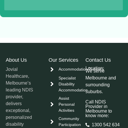
About Us
Our Services
Contact Us
Location:
Jovial
Accommodation/Tenancy
We serve
Healthcare,
Melbourne and
Specialist
Melbourne’s
Disability
surrounding
leading NDIS
Accommodation
suburbs.
provider,
Assist
Call NDIS
delivers
Personal
Provider in
exceptional,
Activities
Melbourne to
know more:
personalized
Community
disability
Participation
1300 542 634