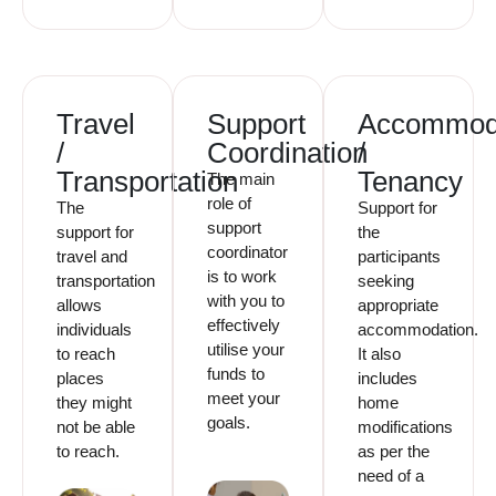
Travel
Support
Accommod
/
Coordination
/
Transportation
Tenancy
The main
role of
The
Support for
support
support for
the
coordinator
travel and
participants
is to work
transportation
seeking
with you to
allows
appropriate
effectively
individuals
accommodation.
utilise your
to reach
It also
funds to
places
includes
meet your
they might
home
goals.
not be able
modifications
to reach.
as per the
need of a