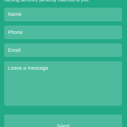
Submit