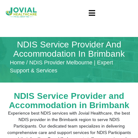
NDIS Service Provider And
Accommodation In Brimbank
Home
/ NDIS Provider Melbourne | Expert
Support & Services
NDIS Service Provider and
Accommodation in
Brimbank
Experience best NDIS services with Jovial Healthcare, the best
NDIS provider in the Brimbank region to serve NDIS
Participants. Our dedicated team specializes in delivering
comprehensive care and support services for NDIS Participants