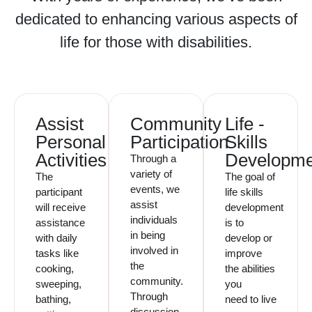
dedicated to enhancing various aspects of
life for those with disabilities.
Assist
Community
Life -
Personal
Participation
Skills
Activities
Developme
Through a
variety of
The
The goal of
events, we
participant
life skills
assist
will receive
development
individuals
assistance
is to
in being
with daily
develop or
involved in
tasks like
improve
the
cooking,
the abilities
community.
sweeping,
you
Through
bathing,
need to live
discussion,