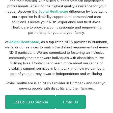
and their families. Our skilled support staff are experienced
professionals, ensuring the highest quality assistance for your
needs. Discover the
Jovial Healthcare
difference by leveraging
our expertise in disability support and personalized care
solutions. Elevate your NDIS experience and trust Jovial
Healthcare to provide a compassionate and empowering
partnership for you and your family.
At
Jovial Healthcare
, as a top-rated NDIS provider in Brimbank,
we tailor our services to match the distinct requirements of every
NDIS participant. We are committed to fostering an inclusive
community that empowers individuals with disabilities to live
fulfilling lives. Contact us to learn more about our range of
disability support services in Brimbank and how we can be a
part of your journey towards independence and wellbeing.
Jovial Healthcare is an NDIS Provider in Brimbank and near you
serving people with disability and their families.
Call Us 1300 542 634
Email Us