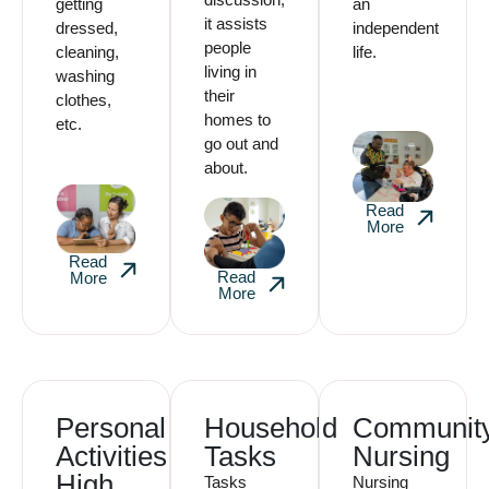
getting
an
it assists
dressed,
independent
people
cleaning,
life.
living in
washing
their
clothes,
homes to
etc.
go out and
about.
Read
More
Read
Read
More
More
Personal
Household
Communit
Activities
Tasks
Nursing
High
Tasks
Nursing