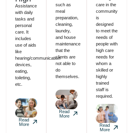
such as
care in the
Assistance
meal
community
with daily
preparation,
is
tasks and
cleaning,
designed
personal
laundry,
to meet the
care. It
and house
needs of
includes
maintenance
people with
use of aids
that the
high care
like
clients are
needs for
hearing/communication
not able to
whom a
devices,
do
skilled or
eating,
themselves.
highly
toileting,
trained
etc.
staff is
required.
Read
More
Read
More
Read
More