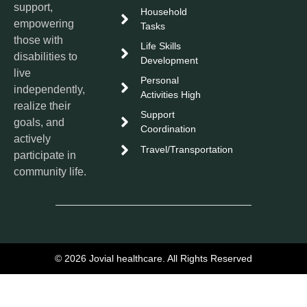
support,
Household
empowering
Tasks
those with
Life Skills
disabilities to
Development
live
Personal
independently,
Activities High
realize their
Support
goals, and
Coordination
actively
Travel/Transportation
participate in
community life.
© 2026 Jovial healthcare. All Rights Reserved