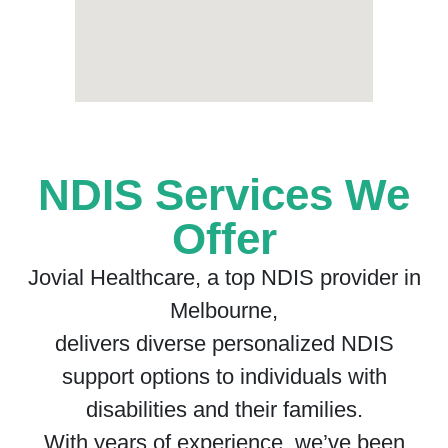
NDIS Services We
Offer
Jovial Healthcare, a top NDIS provider in
Melbourne,
delivers diverse personalized NDIS
support options to individuals with
disabilities and their families.
With years of experience, we’ve been