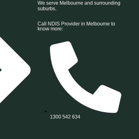
We serve Melbourne and surrounding
suburbs.
Call NDIS Provider in Melbourne to
know more:
1300 542 634