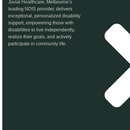
Jovial Healthcare, Melbourne’s
leading NDIS provider, delivers
exceptional, personalized disability
support, empowering those with
disabilities to live independently,
realize their goals, and actively
participate in community life.