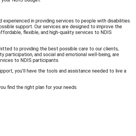
 experienced in providing services to people with disabilities.
ossible support. Our services are designed to improve the
ffordable, flexible, and high-quality services to NDIS
tted to providing the best possible care to our clients,
ty participation, and social and emotional well-being, are
ervices to NDIS participants.
pport, you’ll have the tools and assistance needed to live a
ou find the right plan for your needs.