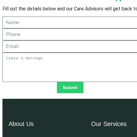
Fill out the details below and our Care Advisors will get back 
Submit
About Us
Our Services