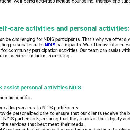
otional well-being activities include counseling, therapy, and sup
f-care activities and personal activities:
an be challenging for NDIS participants. That’s why we offer a wi
viding personal care to
NDIS
participants. We offer assistance wi
 for community participation activities. Our team can assist wit
eing services, including counseling.
S assist personal activities NDIS
umerous benefits:
providing services to NDIS participants.
ovide personalized care to ensure that our clients receive the 
of NDIS participants, ensuring that they maintain their dignity a
e the services that best meet their needs.
 NDIS participants can access the care they need without breaki