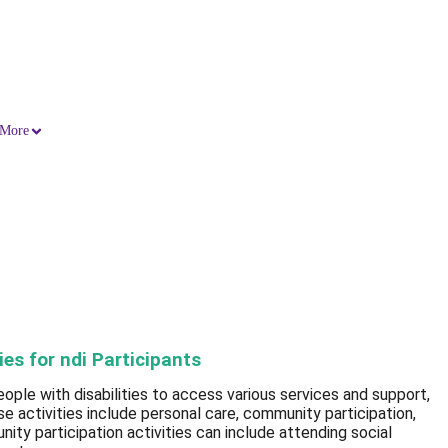
More
ies for ndi Participants
ple with disabilities to access various services and support,
ese activities include personal care, community participation,
ity participation activities can include attending social