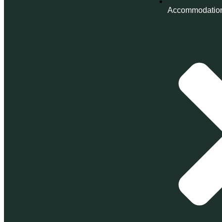
Accommodatio