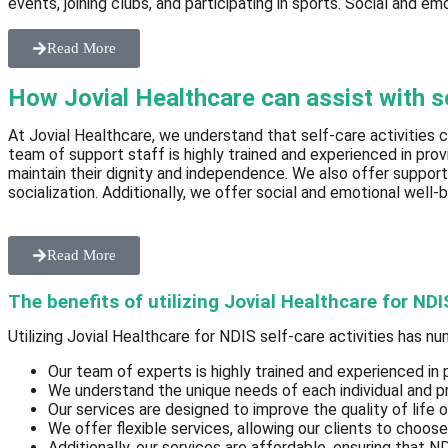
events, joining clubs, and participating in sports. Social and em
Read More
How Jovial Healthcare can assist with sel
At Jovial Healthcare, we understand that self-care activities c
team of support staff is highly trained and experienced in pro
maintain their dignity and independence. We also offer support
socialization. Additionally, we offer social and emotional well-b
Read More
The benefits of utilizing Jovial Healthcare for NDI
Utilizing Jovial Healthcare for NDIS self-care activities has n
Our team of experts is highly trained and experienced in 
We understand the unique needs of each individual and pr
Our services are designed to improve the quality of life 
We offer flexible services, allowing our clients to choos
Additionally, our services are affordable, ensuring that