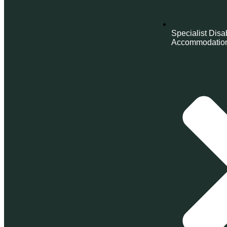
Specialist Disab
Accommodatio