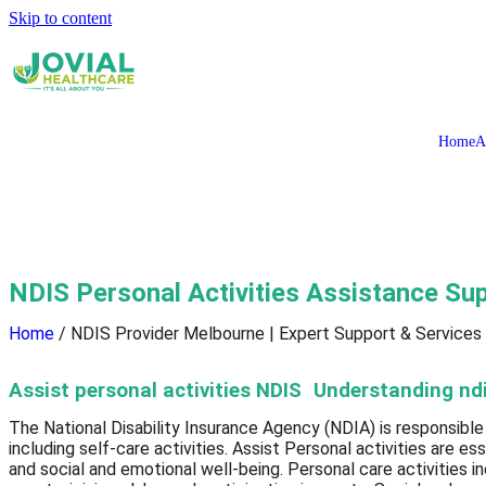
Skip to content
Home
A
NDIS Personal Activities Assistance Su
Home
/ NDIS Provider Melbourne | Expert Support & Services
Assist personal activities NDIS Understanding ndis
The National Disability Insurance Agency (NDIA) is responsible
including self-care activities. Assist Personal activities are es
and social and emotional well-being. Personal care activities i