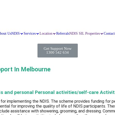
bout Us
NDIS
Services
Location
Referrals
NDIS SIL Properties
Contact
Get Support Now
1300 542 634
pport In Melbourne
 and personal Personal activities/self-care Activit
 for implementing the NDIS. The scheme provides funding for peo
sential for improving the quality of life of NDIS participants. Th
nclude assistance with showering, grooming, and dressing. Commun