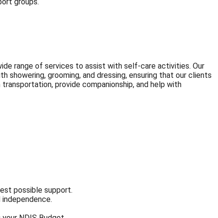
port groups.
de range of services to assist with self-care activities. Our
th showering, grooming, and dressing, ensuring that our clients
h transportation, provide companionship, and help with
best possible support.
nd independence.
ng your NDIS Budget.