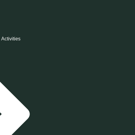
 Activities