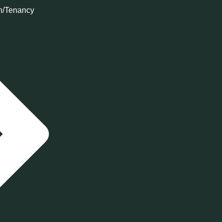
n/Tenancy