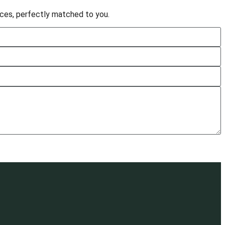
vices, perfectly matched to you.