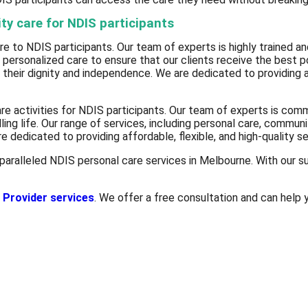
ty care for NDIS participants
e to NDIS participants. Our team of experts is highly trained and
personalized care to ensure that our clients receive the best p
n their dignity and independence. We are dedicated to providing a
e activities for NDIS participants. Our team of experts is commi
lling life. Our range of services, including personal care, communi
e dedicated to providing affordable, flexible, and high-quality s
paralleled NDIS personal care services in Melbourne. With our su
 Provider services
. We offer a free consultation and can help y