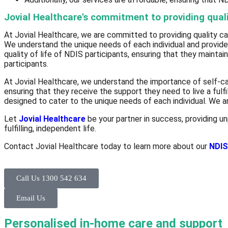
Jovial Healthcare's commitment to providing quali
At Jovial Healthcare, we are committed to providing quality car
We understand the unique needs of each individual and provide 
quality of life of NDIS participants, ensuring that they maintai
participants.
At Jovial Healthcare, we understand the importance of self-car
ensuring that they receive the support they need to live a fulfi
designed to cater to the unique needs of each individual. We ar
Let
Jovial Healthcare
be your partner in success, providing un
fulfilling, independent life.
Contact Jovial Healthcare today to learn more about our
NDIS
Call Us 1300 542 634
Email Us
Personalised in-home care and support