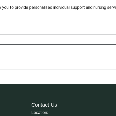
to you to provide personalised individual support and nursing ser
Contact Us
Location: