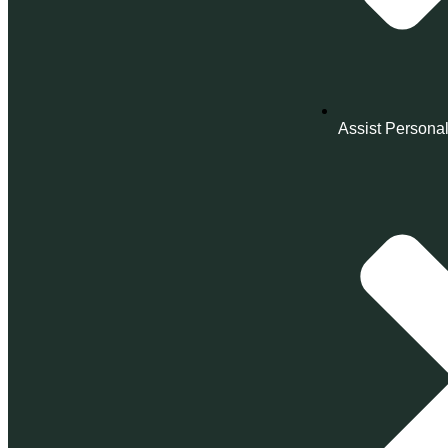
Assist Personal