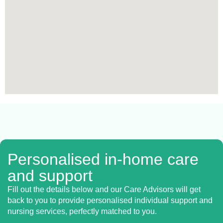
Personalised in-home care
and support
Fill out the details below and our Care Advisors will get
back to you to provide personalised individual support and
nursing services, perfectly matched to you.