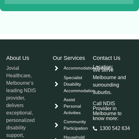
About Us
Our Services
Contact Us
Location:
Jovial
Accommodation/Tenancy
We serve
Healthcare,
Melbourne and
Specialist
Melbourne’s
Disability
surrounding
leading NDIS
Accommodation
suburbs.
provider,
Assist
Call NDIS
delivers
Personal
Provider in
exceptional,
Activities
Melbourne to
know more:
personalized
Community
disability
Participation
1300 542 634
support,
Household