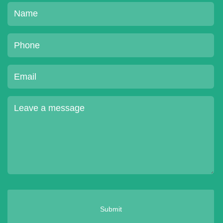
Submit