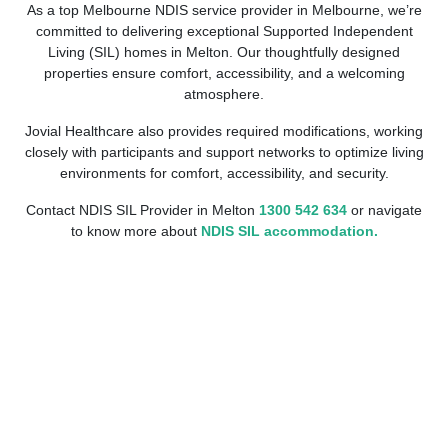
As a top Melbourne NDIS service provider in Melbourne, we’re
committed to delivering exceptional Supported Independent
Living (SIL) homes in Melton. Our thoughtfully designed
properties ensure comfort, accessibility, and a welcoming
atmosphere.
Jovial Healthcare also provides required modifications, working
closely with participants and support networks to optimize living
environments for comfort, accessibility, and security.
Contact NDIS SIL Provider in Melton
1300 542 634
or navigate
to know more about
NDIS SIL accommodation.