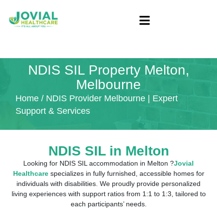
NDIS SIL Property Melton,
Melbourne
Home
/ NDIS Provider Melbourne | Expert
Support & Services
NDIS SIL in
Melton
Looking for NDIS SIL accommodation in Melton ?
Jovial
Healthcare
specializes in fully furnished, accessible homes for
individuals with disabilities. We proudly provide personalized
living experiences with support ratios from 1:1 to 1:3, tailored to
each participants’ needs.