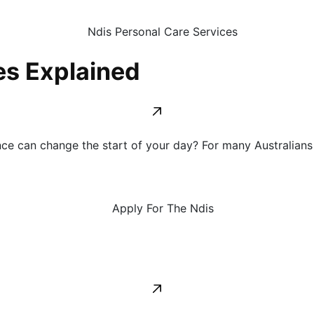
es Explained
e can change the start of your day? For many Australians