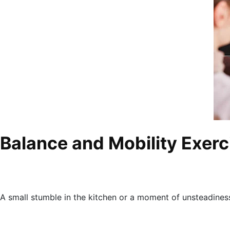
Balance and Mobility Exerc
A small stumble in the kitchen or a moment of unsteadiness 