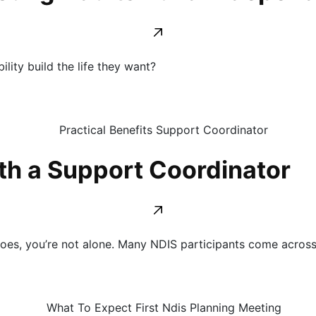
lity build the life they want?
th a Support Coordinator
does, you’re not alone. Many NDIS participants come acros