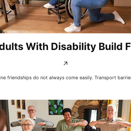
ults With Disability Build 
ine friendships do not always come easily. Transport barrier