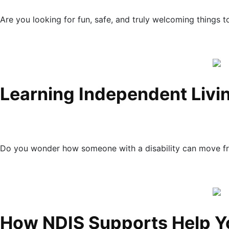
Are you looking for fun, safe, and truly welcoming things 
Learning Independent Livin
Do you wonder how someone with a disability can move fr
How NDIS Supports Help Y