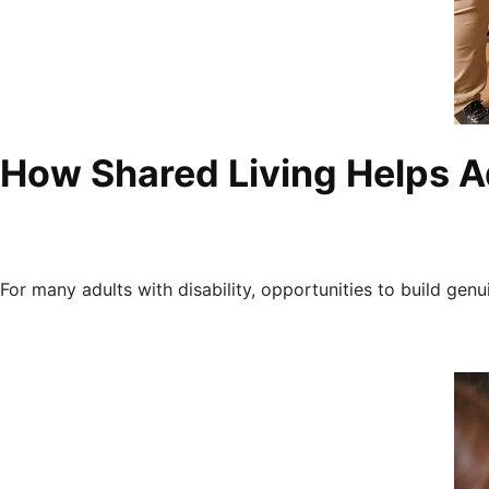
How Shared Living Helps Ad
For many adults with disability, opportunities to build genu