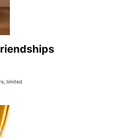
Friendships
s, limited