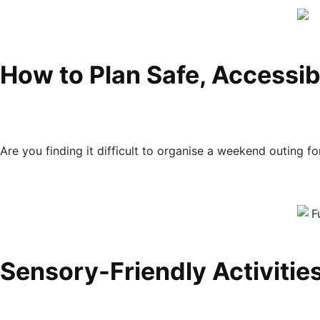
How to Plan Safe, Accessib
Are you finding it difficult to organise a weekend outing 
Sensory-Friendly Activities