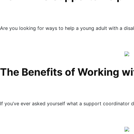
Are you looking for ways to help a young adult with a disabi
The Benefits of Working wi
If you’ve ever asked yourself what a support coordinator 