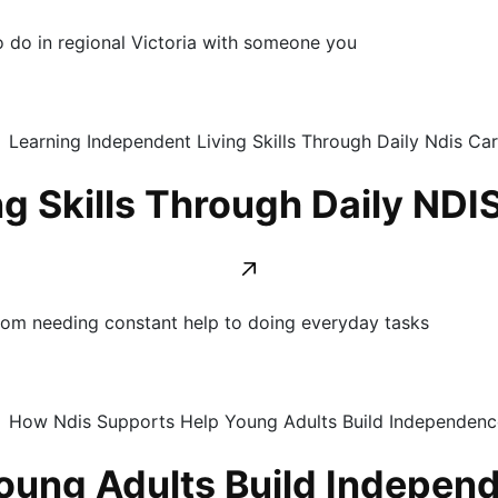
to do in regional Victoria with someone you
g Skills Through Daily NDI
om needing constant help to doing everyday tasks
oung Adults Build Indepen