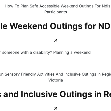
le Weekend Outings for NDI
for someone with a disability? Planning a weekend
 and Inclusive Outings in R