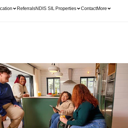
cation
Referrals
NDIS SIL Properties
Contact
More