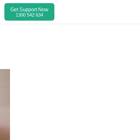
Get Support Now
1300 542 634