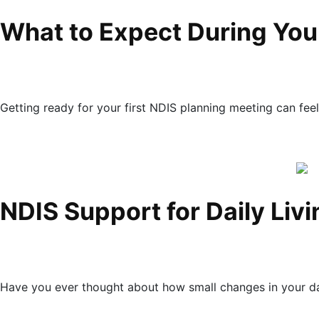
What to Expect During Your
Getting ready for your first NDIS planning meeting can feel l
NDIS Support for Daily Liv
Have you ever thought about how small changes in your dai