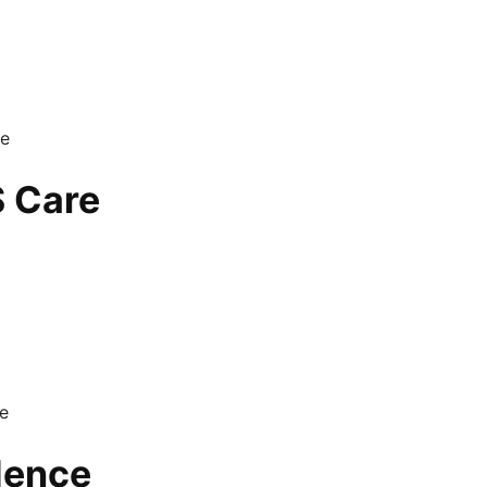
S Care
dence