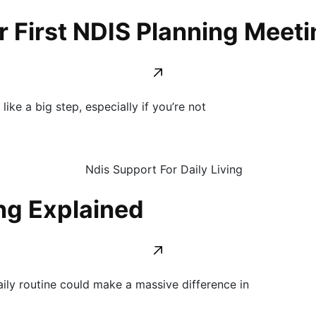
 First NDIS Planning Meeti
ike a big step, especially if you’re not
ing Explained
ly routine could make a massive difference in