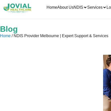
Home
About Us
NDIS
Services
Lo
Blog
Home
/ NDIS Provider Melbourne | Expert Support & Services