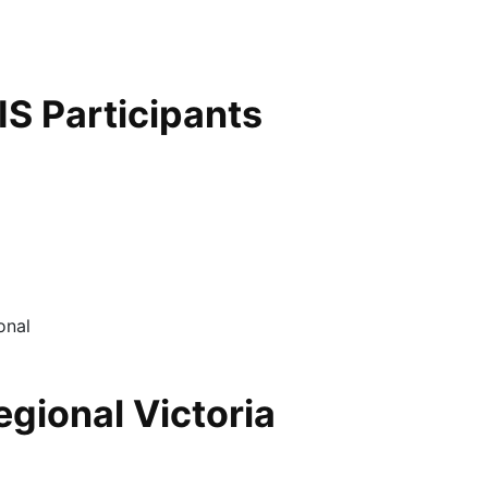
S Participants
egional Victoria