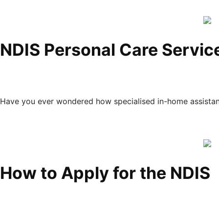
NDIS Personal Care Servic
Have you ever wondered how specialised in-home assistanc
How to Apply for the NDIS