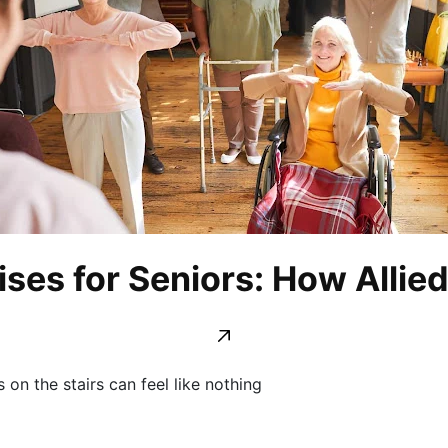
ises for Seniors: How Allie
on the stairs can feel like nothing