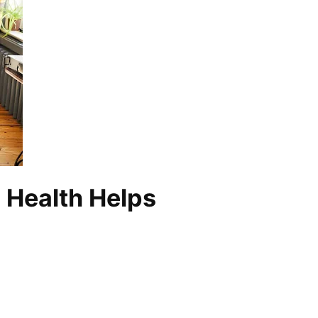
d Health Helps