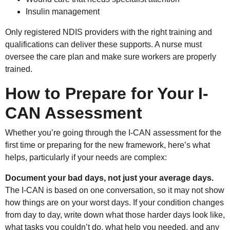
Insulin management
Only registered NDIS providers with the right training and
qualifications can deliver these supports. A nurse must
oversee the care plan and make sure workers are properly
trained.
How to Prepare for Your I-
CAN Assessment
Whether you’re going through the I-CAN assessment for the
first time or preparing for the new framework, here’s what
helps, particularly if your needs are complex:
Document your bad days, not just your average days.
The I-CAN is based on one conversation, so it may not show
how things are on your worst days. If your condition changes
from day to day, write down what those harder days look like,
what tasks you couldn’t do, what help you needed, and any