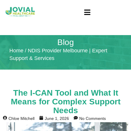
Blog
Home
/ NDIS Provider Melbourne | Expert
Support & Services
The I-CAN Tool and What It
Means for Complex Support
Needs
Chloe Mitchell
June 1, 2026
No Comments