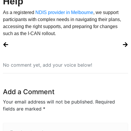
Help
As a registered
NDIS provider in Melbourne
, we support
participants with complex needs in navigating their plans,
accessing the right supports, and preparing for changes
such as the I-CAN rollout.
No comment yet, add your voice below!
Add a Comment
Your email address will not be published.
Required
fields are marked
*
Comment