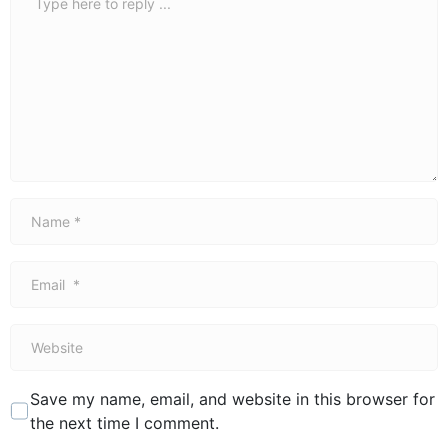
*
Name
*
Email
*
Website
Save my name, email, and website in this browser for
the next time I comment.