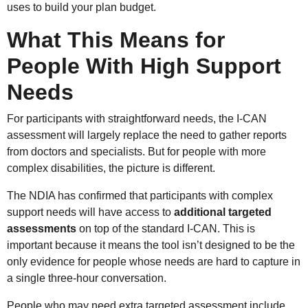
uses to build your plan budget.
What This Means for
People With High Support
Needs
For participants with straightforward needs, the I-CAN
assessment will largely replace the need to gather reports
from doctors and specialists. But for people with more
complex disabilities, the picture is different.
The NDIA has confirmed that participants with complex
support needs will have access to
additional targeted
assessments
on top of the standard I-CAN. This is
important because it means the tool isn’t designed to be the
only evidence for people whose needs are hard to capture in
a single three-hour conversation.
People who may need extra targeted assessment include