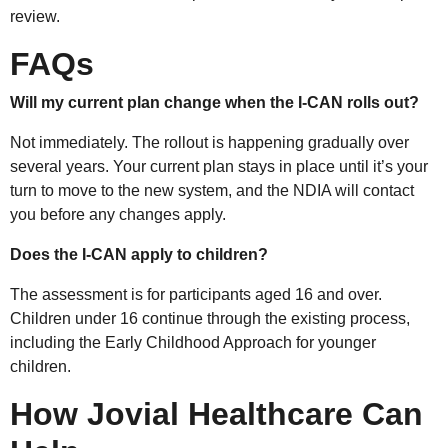
review.
FAQs
Will my current plan change when the I-CAN rolls out?
Not immediately. The rollout is happening gradually over
several years. Your current plan stays in place until it’s your
turn to move to the new system, and the NDIA will contact
you before any changes apply.
Does the I-CAN apply to children?
The assessment is for participants aged 16 and over.
Children under 16 continue through the existing process,
including the Early Childhood Approach for younger
children.
How Jovial Healthcare Can