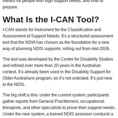
means for people with high support needs, and how to
prepare.
What Is the I-CAN Tool?
I-CAN stands for Instrument for the Classification and
Assessment of Support Needs. It’s a structured assessment
tool that the NDIA has chosen as the foundation for a new
way of planning NDIS supports, rolling out from mid-2026.
The tool was developed by the Centre for Disability Studies
and refined over more than 20 years in the Australian
context. It’s already been used in the Disability Support for
Older Australians program, so it’s not untested. It’s just new
to the NDIS.
The big shift is this: under the current system, participants
gather reports from General Practitioners, occupational
therapists, and other specialists to prove their support needs.
Under the new system, a trained NDIS assessor conducts a