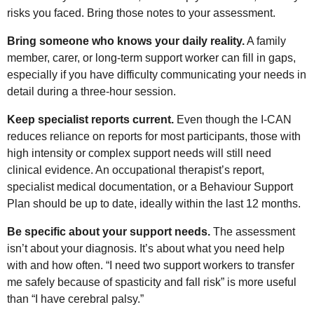
risks you faced. Bring those notes to your assessment.
Bring someone who knows your daily reality.
A family
member, carer, or long-term support worker can fill in gaps,
especially if you have difficulty communicating your needs in
detail during a three-hour session.
Keep specialist reports current.
Even though the I-CAN
reduces reliance on reports for most participants, those with
high intensity or complex support needs will still need
clinical evidence. An occupational therapist’s report,
specialist medical documentation, or a Behaviour Support
Plan should be up to date, ideally within the last 12 months.
Be specific about your support needs.
The assessment
isn’t about your diagnosis. It’s about what you need help
with and how often. “I need two support workers to transfer
me safely because of spasticity and fall risk” is more useful
than “I have cerebral palsy.”