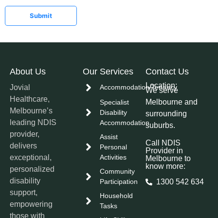
Submit
About Us
Our Services
Contact Us
Location:
Jovial
Accommodation/Tenancy
We serve
Healthcare,
Melbourne and
Specialist
Melbourne’s
Disability
surrounding
leading NDIS
Accommodation
suburbs.
provider,
Assist
Call NDIS
delivers
Personal
Provider in
exceptional,
Activities
Melbourne to
know more:
personalized
Community
disability
Participation
1300 542 634
support,
Household
empowering
Tasks
those with