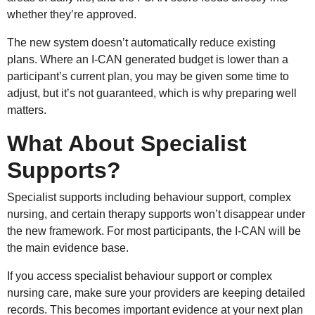
whether they’re approved.
The new system doesn’t automatically reduce existing
plans. Where an I-CAN generated budget is lower than a
participant’s current plan, you may be given some time to
adjust, but it’s not guaranteed, which is why preparing well
matters.
What About Specialist
Supports?
Specialist supports including behaviour support, complex
nursing, and certain therapy supports won’t disappear under
the new framework. For most participants, the I-CAN will be
the main evidence base.
If you access specialist behaviour support or complex
nursing care, make sure your providers are keeping detailed
records. This becomes important evidence at your next plan