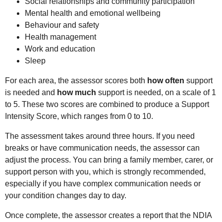
Social relationships and community participation
Mental health and emotional wellbeing
Behaviour and safety
Health management
Work and education
Sleep
For each area, the assessor scores both
how often
support
is needed and
how much
support is needed, on a scale of 1
to 5. These two scores are combined to produce a Support
Intensity Score, which ranges from 0 to 10.
The assessment takes around three hours. If you need
breaks or have communication needs, the assessor can
adjust the process. You can bring a family member, carer, or
support person with you, which is strongly recommended,
especially if you have complex communication needs or
your condition changes day to day.
Once complete, the assessor creates a report that the NDIA