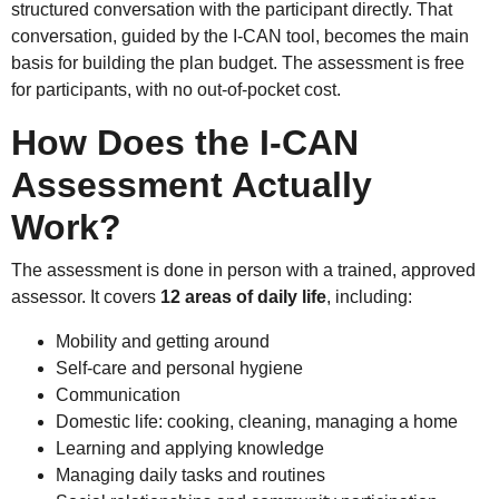
structured conversation with the participant directly. That
conversation, guided by the I-CAN tool, becomes the main
basis for building the plan budget. The assessment is free
for participants, with no out-of-pocket cost.
How Does the I-CAN
Assessment Actually
Work?
The assessment is done in person with a trained, approved
assessor. It covers
12 areas of daily life
, including:
Mobility and getting around
Self-care and personal hygiene
Communication
Domestic life: cooking, cleaning, managing a home
Learning and applying knowledge
Managing daily tasks and routines