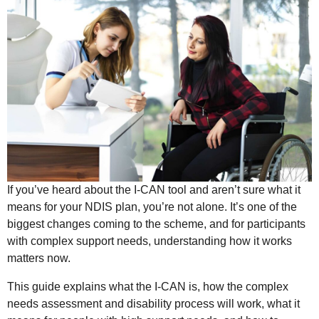
If you’ve heard about the I-CAN tool and aren’t sure what it
means for your NDIS plan, you’re not alone. It’s one of the
biggest changes coming to the scheme, and for participants
with complex support needs, understanding how it works
matters now.
This guide explains what the I-CAN is, how the complex
needs assessment and disability process will work, what it