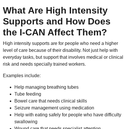
What Are High Intensity
Supports and How Does
the I-CAN Affect Them?
High intensity supports are for people who need a higher
level of care because of their disability. Not just help with
everyday tasks, but support that involves medical or clinical
risk and needs specially trained workers.
Examples include:
Help managing breathing tubes
Tube feeding
Bowel care that needs clinical skills
Seizure management using medication
Help with eating safely for people who have difficulty
swallowing
Wound care that needs specialist attention