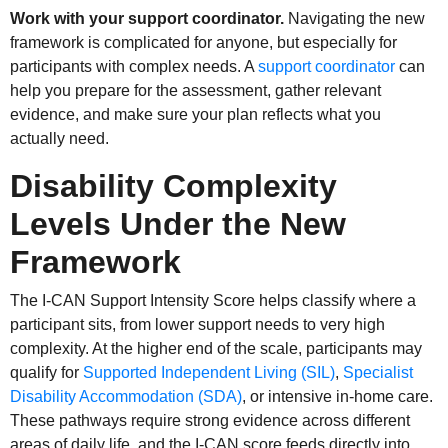
Work with your support coordinator.
Navigating the new
framework is complicated for anyone, but especially for
participants with complex needs. A
support coordinator
can
help you prepare for the assessment, gather relevant
evidence, and make sure your plan reflects what you
actually need.
Disability Complexity
Levels Under the New
Framework
The I-CAN Support Intensity Score helps classify where a
participant sits, from lower support needs to very high
complexity. At the higher end of the scale, participants may
qualify for
Supported Independent Living (SIL)
,
Specialist
Disability Accommodation (SDA)
, or intensive in-home care.
These pathways require strong evidence across different
areas of daily life, and the I-CAN score feeds directly into