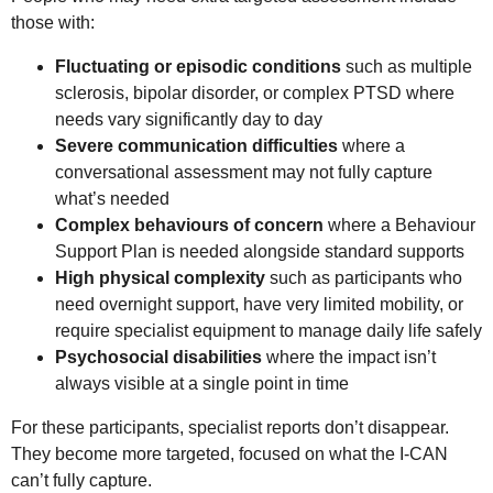
those with:
Fluctuating or episodic conditions
such as multiple
sclerosis, bipolar disorder, or complex PTSD where
needs vary significantly day to day
Severe communication difficulties
where a
conversational assessment may not fully capture
what’s needed
Complex behaviours of concern
where a Behaviour
Support Plan is needed alongside standard supports
High physical complexity
such as participants who
need overnight support, have very limited mobility, or
require specialist equipment to manage daily life safely
Psychosocial disabilities
where the impact isn’t
always visible at a single point in time
For these participants, specialist reports don’t disappear.
They become more targeted, focused on what the I-CAN
can’t fully capture.