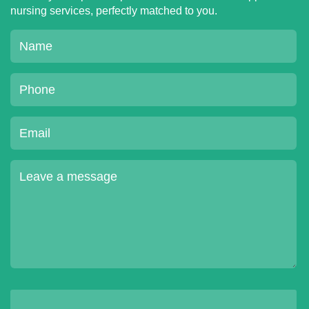
nursing services, perfectly matched to you.