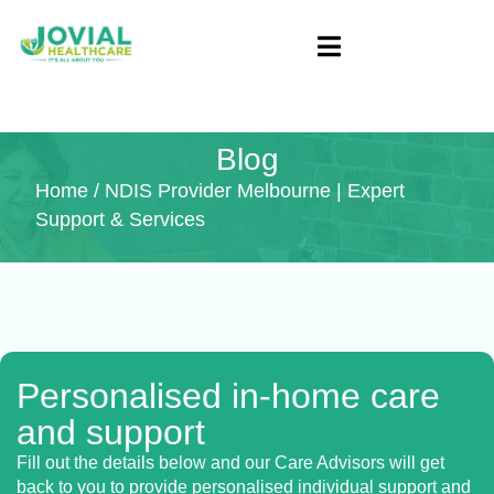
Blog
Home
/ NDIS Provider Melbourne | Expert
Support & Services
Personalised in-home care
and support
Fill out the details below and our Care Advisors will get
back to you to provide personalised individual support and