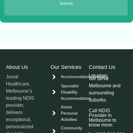
Submit
About Us
Our Services
Contact Us
Location:
Jovial
Accommodation/Tenancy
We serve
Healthcare,
Melbourne and
Specialist
Melbourne’s
Disability
surrounding
leading NDIS
Accommodation
suburbs.
provider,
Assist
Call NDIS
delivers
Personal
Provider in
exceptional,
Activities
Melbourne to
know more:
personalized
Community