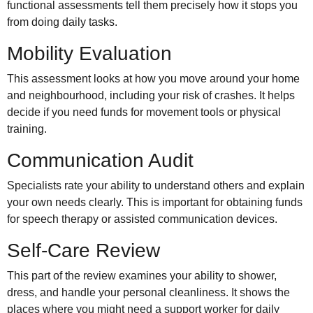
functional assessments tell them precisely how it stops you
from doing daily tasks.
Mobility Evaluation
This assessment looks at how you move around your home
and neighbourhood, including your risk of crashes. It helps
decide if you need funds for movement tools or physical
training.
Communication Audit
Specialists rate your ability to understand others and explain
your own needs clearly. This is important for obtaining funds
for speech therapy or assisted communication devices.
Self-Care Review
This part of the review examines your ability to shower,
dress, and handle your personal cleanliness. It shows the
places where you might need a support worker for daily