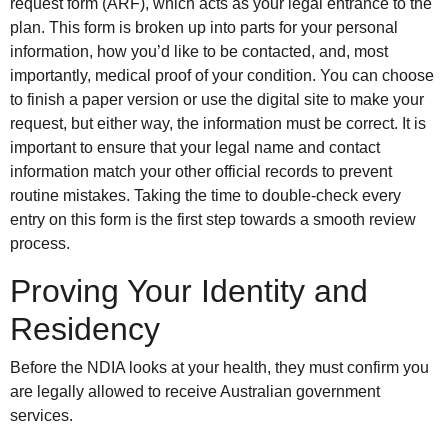
request form (ARF), which acts as your legal entrance to the
plan. This form is broken up into parts for your personal
information, how you’d like to be contacted, and, most
importantly, medical proof of your condition. You can choose
to finish a paper version or use the digital site to make your
request, but either way, the information must be correct. It is
important to ensure that your legal name and contact
information match your other official records to prevent
routine mistakes. Taking the time to double-check every
entry on this form is the first step towards a smooth review
process.
Proving Your Identity and
Residency
Before the NDIA looks at your health, they must confirm you
are legally allowed to receive Australian government
services.