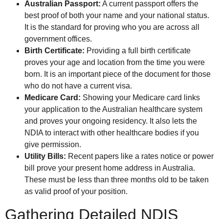
Australian Passport:
A current passport offers the
best proof of both your name and your national status.
It is the standard for proving who you are across all
government offices.
Birth Certificate:
Providing a full birth certificate
proves your age and location from the time you were
born. It is an important piece of the document for those
who do not have a current visa.
Medicare Card:
Showing your Medicare card links
your application to the Australian healthcare system
and proves your ongoing residency. It also lets the
NDIA to interact with other healthcare bodies if you
give permission.
Utility Bills:
Recent papers like a rates notice or power
bill prove your present home address in Australia.
These must be less than three months old to be taken
as valid proof of your position.
Gathering Detailed NDIS