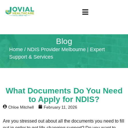
Blog
Home
/ NDIS Provider Melbourne | Expert
Support & Services
What Documents Do You Need
to Apply for NDIS?
Chloe Mitchell
February 11, 2026
Are you stressed out about all the documents you need to fill
out in order to get life-changing support? Do you want to