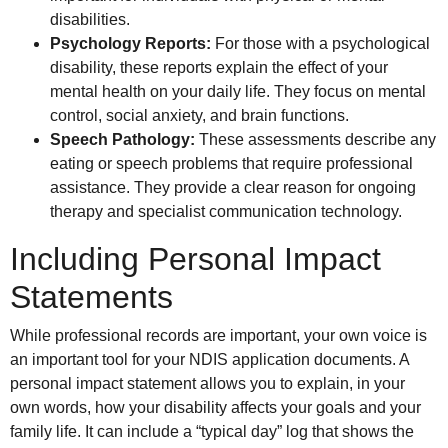
disabilities.
Psychology Reports:
For those with a psychological
disability, these reports explain the effect of your
mental health on your daily life. They focus on mental
control, social anxiety, and brain functions.
Speech Pathology:
These assessments describe any
eating or speech problems that require professional
assistance. They provide a clear reason for ongoing
therapy and specialist communication technology.
Including Personal Impact
Statements
While professional records are important, your own voice is
an important tool for your NDIS application documents. A
personal impact statement allows you to explain, in your
own words, how your disability affects your goals and your
family life. It can include a “typical day” log that shows the