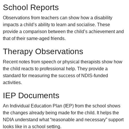
School Reports
Observations from teachers can show how a disability
impacts a child’s ability to learn and socialise. These
provide a comparison between the child’s achievement and
that of their same-aged friends.
Therapy Observations
Recent notes from speech or physical therapists show how
the child reacts to professional help. They provide a
standard for measuring the success of NDIS-funded
activities.
IEP Documents
An Individual Education Plan (IEP) from the school shows
the changes already being made for the child. It helps the
NDIA understand what “reasonable and necessary” support
looks like in a school setting.