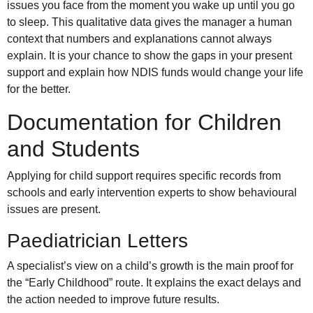
issues you face from the moment you wake up until you go
to sleep. This qualitative data gives the manager a human
context that numbers and explanations cannot always
explain. It is your chance to show the gaps in your present
support and explain how NDIS funds would change your life
for the better.
Documentation for Children
and Students
Applying for child support requires specific records from
schools and early intervention experts to show behavioural
issues are present.
Paediatrician Letters
A specialist’s view on a child’s growth is the main proof for
the “Early Childhood” route. It explains the exact delays and
the action needed to improve future results.