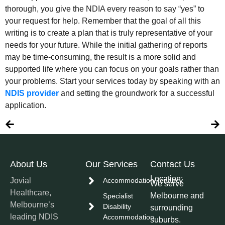
thorough, you give the NDIA every reason to say “yes” to
your request for help. Remember that the goal of all this
writing is to create a plan that is truly representative of your
needs for your future. While the initial gathering of reports
may be time-consuming, the result is a more solid and
supported life where you can focus on your goals rather than
your problems. Start your services today by speaking with an
NDIS provider
and setting the groundwork for a successful
application.
About Us
Our Services
Contact Us
Location:
Jovial
Accommodation/Tenancy
We serve
Healthcare,
Melbourne and
Specialist
Melbourne’s
Disability
surrounding
leading NDIS
Accommodation
suburbs.