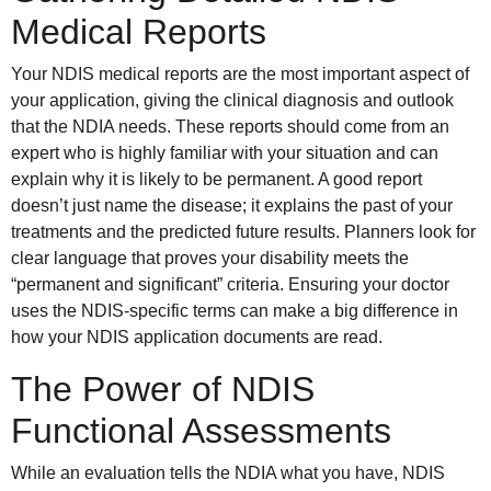
Medical Reports
Your NDIS medical reports are the most important aspect of
your application, giving the clinical diagnosis and outlook
that the NDIA needs. These reports should come from an
expert who is highly familiar with your situation and can
explain why it is likely to be permanent. A good report
doesn’t just name the disease; it explains the past of your
treatments and the predicted future results. Planners look for
clear language that proves your disability meets the
“permanent and significant” criteria. Ensuring your doctor
uses the NDIS-specific terms can make a big difference in
how your NDIS application documents are read.
The Power of NDIS
Functional Assessments
While an evaluation tells the NDIA what you have, NDIS