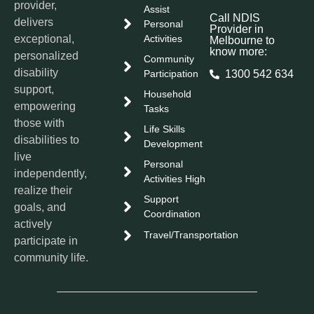
provider,
Assist
Call NDIS
delivers
Personal
Provider in
exceptional,
Activities
Melbourne to
know more:
personalized
Community
disability
Participation
1300 542 634
support,
Household
empowering
Tasks
those with
Life Skills
disabilities to
Development
live
Personal
independently,
Activities High
realize their
Support
goals, and
Coordination
actively
Travel/Transportation
participate in
community life.