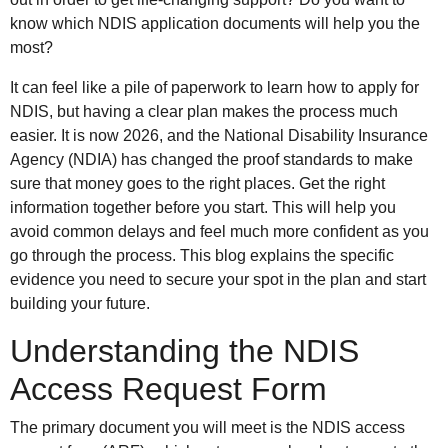
know which NDIS application documents will help you the
most?
It can feel like a pile of paperwork to learn how to apply for
NDIS, but having a clear plan makes the process much
easier. It is now 2026, and the National Disability Insurance
Agency (NDIA) has changed the proof standards to make
sure that money goes to the right places. Get the right
information together before you start. This will help you
avoid common delays and feel much more confident as you
go through the process. This blog explains the specific
evidence you need to secure your spot in the plan and start
building your future.
Understanding the NDIS
Access Request Form
The primary document you will meet is the NDIS access