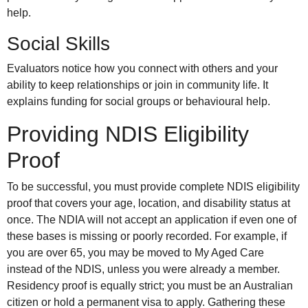
help.
Social Skills
Evaluators notice how you connect with others and your
ability to keep relationships or join in community life. It
explains funding for social groups or behavioural help.
Providing NDIS Eligibility
Proof
To be successful, you must provide complete NDIS eligibility
proof that covers your age, location, and disability status at
once. The NDIA will not accept an application if even one of
these bases is missing or poorly recorded. For example, if
you are over 65, you may be moved to My Aged Care
instead of the NDIS, unless you were already a member.
Residency proof is equally strict; you must be an Australian
citizen or hold a permanent visa to apply. Gathering these