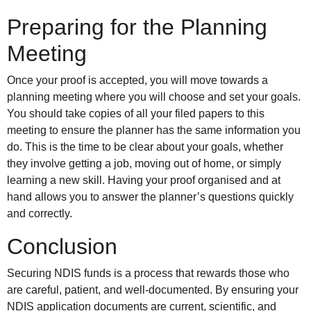
Preparing for the Planning
Meeting
Once your proof is accepted, you will move towards a
planning meeting where you will choose and set your goals.
You should take copies of all your filed papers to this
meeting to ensure the planner has the same information you
do. This is the time to be clear about your goals, whether
they involve getting a job, moving out of home, or simply
learning a new skill. Having your proof organised and at
hand allows you to answer the planner’s questions quickly
and correctly.
Conclusion
Securing NDIS funds is a process that rewards those who
are careful, patient, and well-documented. By ensuring your
NDIS application documents are current, scientific, and