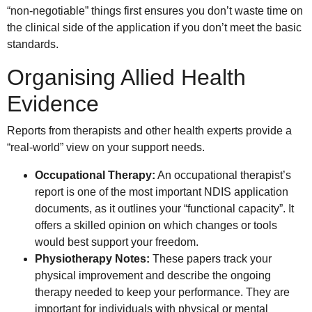
“non-negotiable” things first ensures you don’t waste time on
the clinical side of the application if you don’t meet the basic
standards.
Organising Allied Health
Evidence
Reports from therapists and other health experts provide a
“real-world” view on your support needs.
Occupational Therapy:
An occupational therapist’s
report is one of the most important NDIS application
documents, as it outlines your “functional capacity”. It
offers a skilled opinion on which changes or tools
would best support your freedom.
Physiotherapy Notes:
These papers track your
physical improvement and describe the ongoing
therapy needed to keep your performance. They are
important for individuals with physical or mental