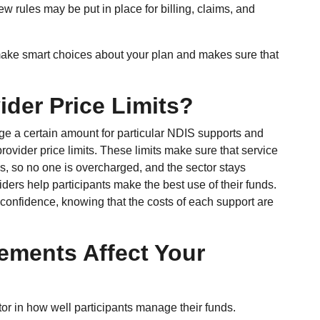
ew rules may be put in place for billing, claims, and
ke smart choices about your plan and makes sure that
der Price Limits?
ge a certain amount for particular NDIS supports and
ovider price limits. These limits make sure that service
ces, so no one is overcharged, and the sector stays
viders help participants make the best use of their funds.
 confidence, knowing that the costs of each support are
ements Affect Your
or in how well participants manage their funds.