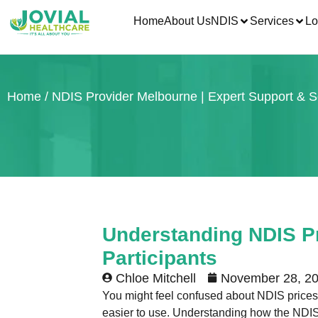
Home
About Us
NDIS
Services
Lo
Home
/ NDIS Provider Melbourne | Expert Support & S
Understanding NDIS Pr
Participants
Chloe Mitchell
November 28, 2
You might feel confused about NDIS prices a
easier to use. Understanding how the NDIS