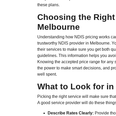
these plans.
Choosing the Right
Melbourne
Understanding how NDIS pricing works can
trustworthy NDIS provider in Melbourne. Yo
their services to make sure you get both qua
guidelines. This information helps you avo
Knowing the accepted price range for any s
the power to make smart decisions, and pr
well spent.
What to Look for in
Picking the right service will make sure th
A good service provider will do these thing
Describe Rates Clearly:
Provide tho