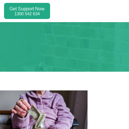
Get Support Now
1300 542 634