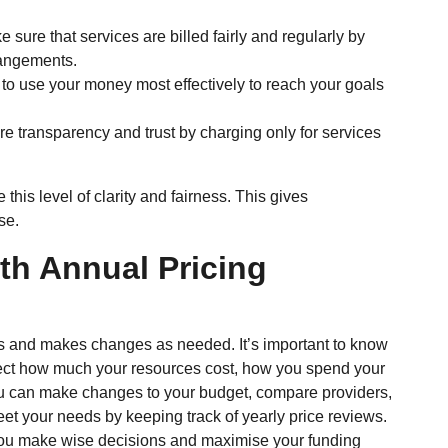
 sure that services are billed fairly and regularly by
rrangements.
o use your money most effectively to reach your goals
e transparency and trust by charging only for services
his level of clarity and fairness. This gives
se.
th Annual Pricing
ans and makes changes as needed. It’s important to know
ect how much your resources cost, how you spend your
ou can make changes to your budget, compare providers,
t your needs by keeping track of yearly price reviews.
ou make wise decisions and maximise your funding