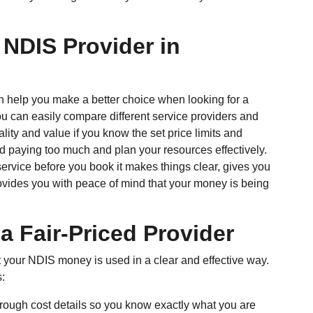
 NDIS Provider in
 help you make a better choice when looking for a
u can easily compare different service providers and
lity and value if you know the set price limits and
id paying too much and plan your resources effectively.
ervice before you book it makes things clear, gives you
ovides you with peace of mind that your money is being
 a Fair-Priced Provider
at your NDIS money is used in a clear and effective way.
s:
rough cost details so you know exactly what you are