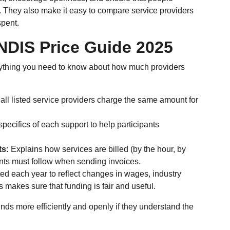
. They also make it easy to compare service providers
spent.
NDIS Price Guide 2025
rything you need to know about how much providers
 all listed service providers charge the same amount for
pecifics of each support to help participants
ts:
Explains how services are billed (by the hour, by
ients must follow when sending invoices.
ed each year to reflect changes in wages, industry
 makes sure that funding is fair and useful.
nds more efficiently and openly if they understand the