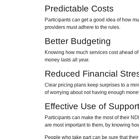
Predictable Costs
Participants can get a good idea of how mu
providers must adhere to the rules.
Better Budgeting
Knowing how much services cost ahead of 
money lasts all year.
Reduced Financial Stre
Clear pricing plans keep surprises to a mi
of worrying about not having enough mone
Effective Use of Suppor
Participants can make the most of their NDI
are most important to them, by knowing ho
People who take part can be sure that their