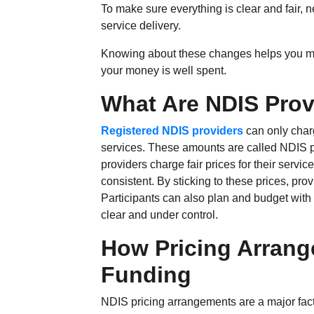
To make sure everything is clear and fair, n
service delivery.
Knowing about these changes helps you ma
your money is well spent.
What Are NDIS Provi
Registered NDIS providers
can only char
services. These amounts are called NDIS pr
providers charge fair prices for their servi
consistent. By sticking to these prices, pro
Participants can also plan and budget with
clear and under control.
How Pricing Arrang
Funding
NDIS pricing arrangements are a major fact