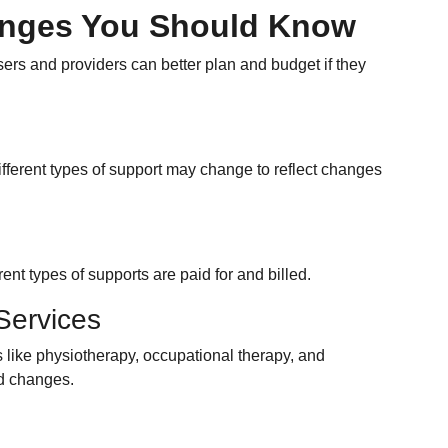
anges You Should Know
rs and providers can better plan and budget if they
ifferent types of support may change to reflect changes
ent types of supports are paid for and billed.
Services
s like physiotherapy, occupational therapy, and
ld changes.