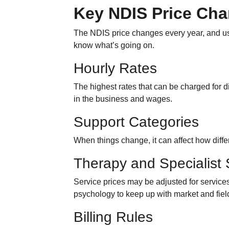
Key NDIS Price Ch
The NDIS price changes every year, and use
know what’s going on.
Hourly Rates
The highest rates that can be charged for d
in the business and wages.
Support Categories
When things change, it can affect how differ
Therapy and Specialist 
Service prices may be adjusted for service
psychology to keep up with market and fie
Billing Rules