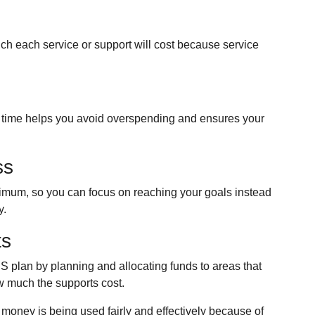
ch each service or support will cost because service
time helps you avoid overspending and ensures your
ss
nimum, so you can focus on reaching your goals instead
y.
ts
S plan by planning and allocating funds to areas that
w much the supports cost.
 money is being used fairly and effectively because of