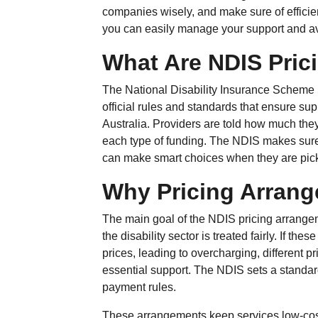
companies wisely, and make sure of efficien
you can easily manage your support and a
What Are NDIS Pric
The National Disability Insurance Scheme
official rules and standards that ensure sup
Australia. Providers are told how much they
each type of funding. The NDIS makes sure
can make smart choices when they are picki
Why Pricing Arrang
The main goal of the NDIS pricing arrangem
the disability sector is treated fairly. If th
prices, leading to overcharging, different p
essential support. The NDIS sets a standard f
payment rules.
These arrangements keep services low-cos