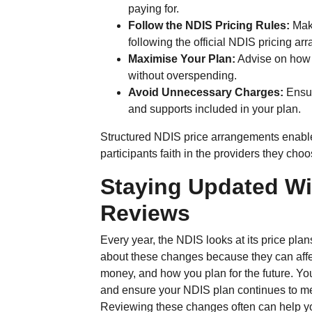
paying for.
Follow the NDIS Pricing Rules:
Make
following the official NDIS pricing a
Maximise Your Plan:
Advise on how t
without overspending.
Avoid Unnecessary Charges:
Ensur
and supports included in your plan.
Structured NDIS price arrangements enable t
participants faith in the providers they choo
Staying Updated Wi
Reviews
Every year, the NDIS looks at its price pl
about these changes because they can aff
money, and how you plan for the future. Y
and ensure your NDIS plan continues to mee
Reviewing these changes often can help y