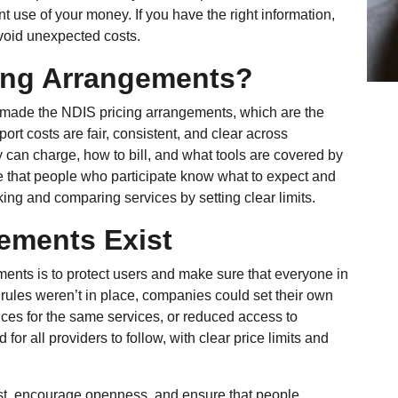
t use of your money. If you have the right information,
void unexpected costs.
ing Arrangements?
 made the NDIS pricing arrangements, which are the
port costs are fair, consistent, and clear across
 can charge, how to bill, and what tools are covered by
 that people who participate know what to expect and
ng and comparing services by setting clear limits.
ements Exist
ents is to protect users and make sure that everyone in
ese rules weren’t in place, companies could set their own
rices for the same services, or reduced access to
or all providers to follow, with clear price limits and
t, encourage openness, and ensure that people