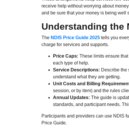
receive help without worrying about money
and be sure that your money is being well 
Understanding the 
The
NDIS Price Guide 2025
tells you eve
charge for services and supports.
Price Caps:
These limits ensure that
each type of help.
Service Descriptions:
Describe the s
understand what they are getting.
Unit Costs and Billing Requiremen
session, or by item) and the rules cl
Annual Updates:
The guide is updat
standards, and participant needs. This
Participants and providers can use NDIS fu
Price Guide.