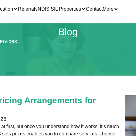
cation
Referrals
NDIS SIL Properties
Contact
More
Blog
ervices
icing Arrangements for
025
t first, but once you understand how it works, it’s much
 sets prices enables you to compare services, choose