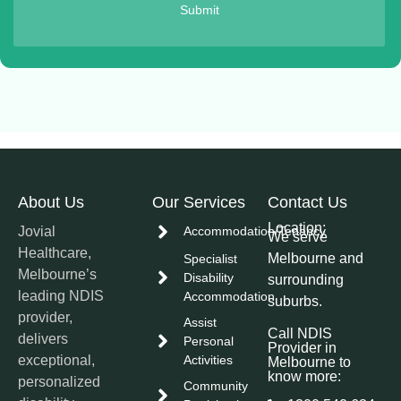
Submit
About Us
Our Services
Contact Us
Location:
Jovial
Accommodation/Tenancy
We serve
Healthcare,
Melbourne and
Specialist
Melbourne’s
Disability
surrounding
leading NDIS
Accommodation
suburbs.
provider,
Assist
Call NDIS
delivers
Personal
Provider in
exceptional,
Activities
Melbourne to
know more:
personalized
Community