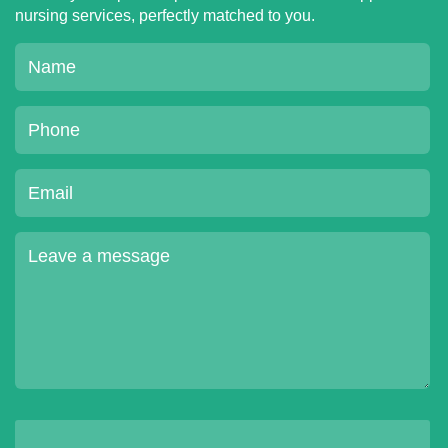
nursing services, perfectly matched to you.