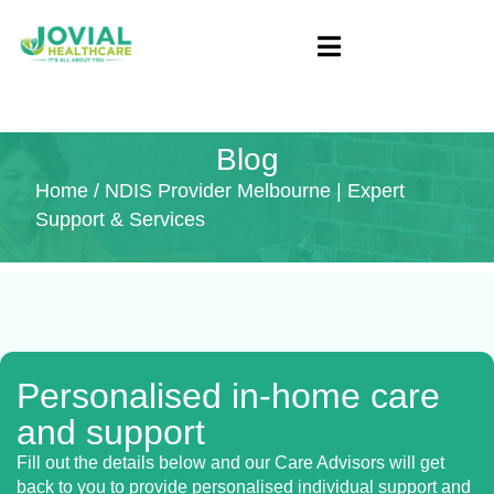
Blog
Home
/ NDIS Provider Melbourne | Expert
Support & Services
Personalised in-home care
and support
Fill out the details below and our Care Advisors will get
back to you to provide personalised individual support and