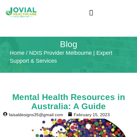
Blog
Home
/ NDIS Provider Melbourne | Expert
Support & Services
Mental Health Resources in
Australia: A Guide
faisaldesigns35@gmail.com
February 15, 2023