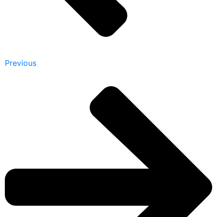
Previous