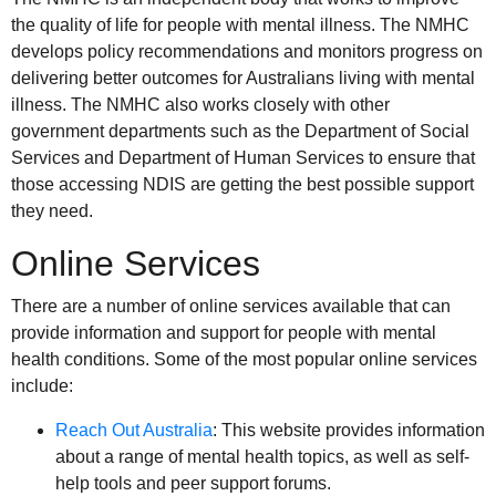
the quality of life for people with mental illness. The NMHC
develops policy recommendations and monitors progress on
delivering better outcomes for Australians living with mental
illness. The NMHC also works closely with other
government departments such as the Department of Social
Services and Department of Human Services to ensure that
those accessing NDIS are getting the best possible support
they need.
Online Services
There are a number of online services available that can
provide information and support for people with mental
health conditions. Some of the most popular online services
include:
Reach Out Australia
: This website provides information
about a range of mental health topics, as well as self-
help tools and peer support forums.