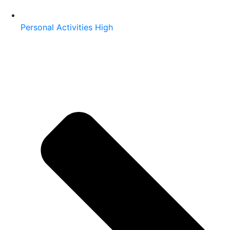
Personal Activities High