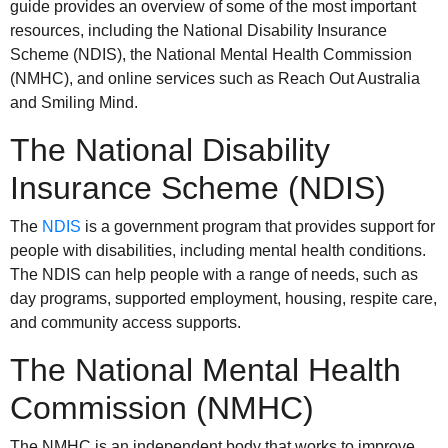
guide provides an overview of some of the most important
resources, including the National Disability Insurance
Scheme (NDIS), the National Mental Health Commission
(NMHC), and online services such as Reach Out Australia
and Smiling Mind.
The National Disability
Insurance Scheme (NDIS)
The
NDIS
is a government program that provides support for
people with disabilities, including mental health conditions.
The NDIS can help people with a range of needs, such as
day programs, supported employment, housing, respite care,
and community access supports.
The National Mental Health
Commission (NMHC)
The NMHC is an independent body that works to improve