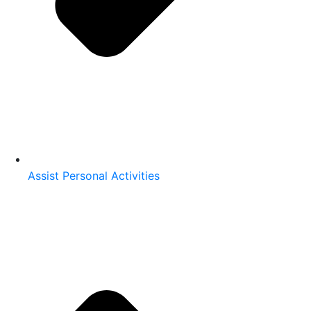
Assist Personal Activities