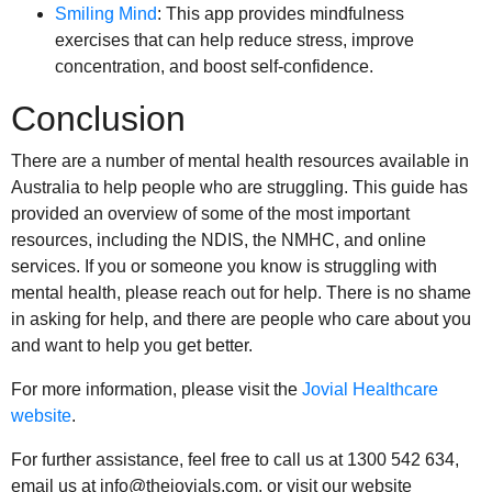
Smiling Mind
: This app provides mindfulness
exercises that can help reduce stress, improve
concentration, and boost self-confidence.
Conclusion
There are a number of mental health resources available in
Australia to help people who are struggling. This guide has
provided an overview of some of the most important
resources, including the NDIS, the NMHC, and online
services. If you or someone you know is struggling with
mental health, please reach out for help. There is no shame
in asking for help, and there are people who care about you
and want to help you get better.
For more information, please visit the
Jovial Healthcare
website
.
For further assistance, feel free to call us at 1300 542 634,
email us at info@thejovials.com, or visit our website