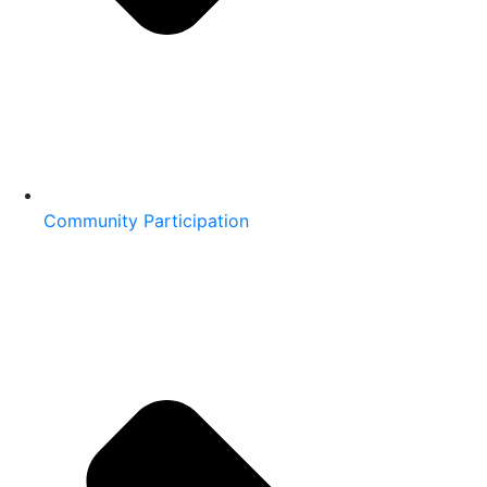
Community Participation