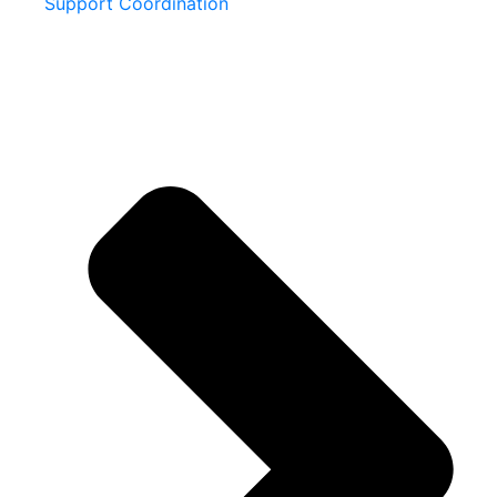
Support Coordination