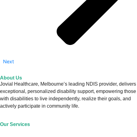
Next
About Us
Jovial Healthcare, Melbourne’s leading NDIS provider, delivers
exceptional, personalized disability support, empowering those
with disabilities to live independently, realize their goals, and
actively participate in community life.
Our Services