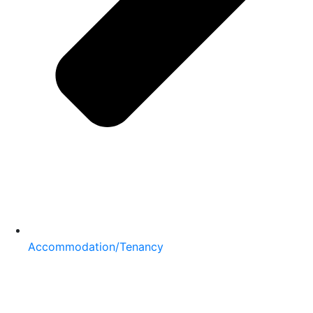
Accommodation/Tenancy