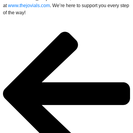
at
www.thejovials.com
. We’re here to support you every step
of the way!