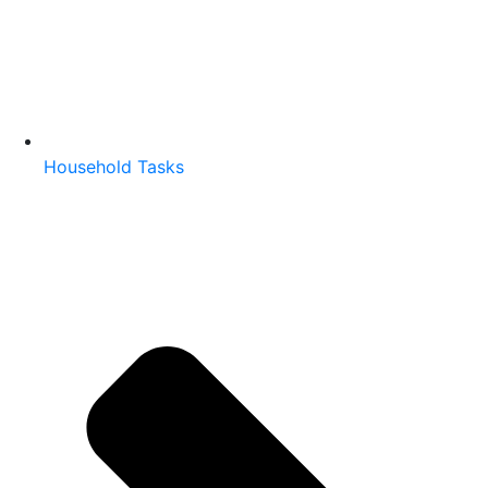
Household Tasks