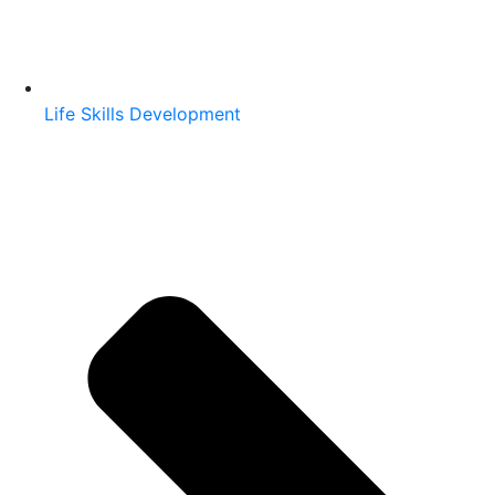
Life Skills Development