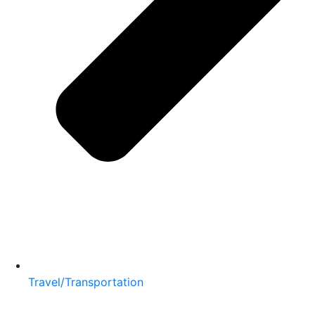
Travel/Transportation