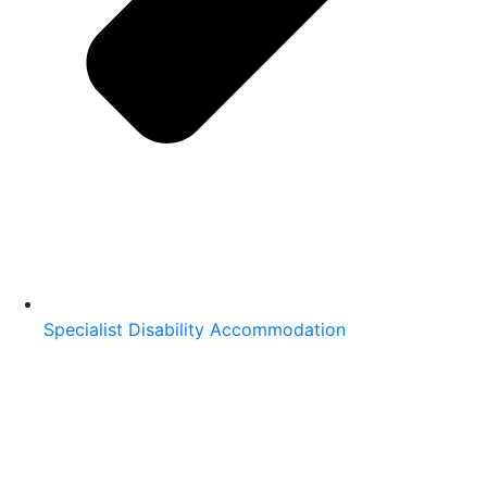
Specialist Disability Accommodation