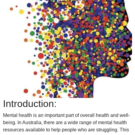
Introduction:
Mental health is an important part of overall health and well-
being. In Australia, there are a wide range of mental health
resources available to help people who are struggling. This