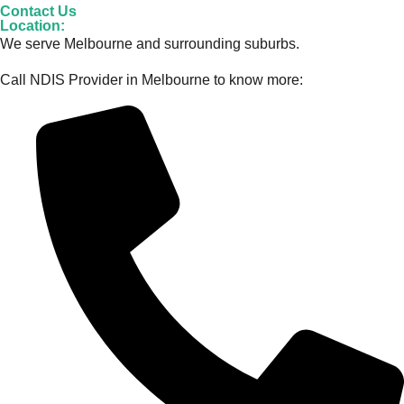
Contact Us
Location:
We serve Melbourne and surrounding suburbs.
Call NDIS Provider in Melbourne to know more: