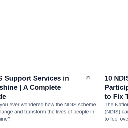
S Support Services in
10 NDI
shine | A Complete
Partic
de
to Fix
you ever wondered how the NDIS scheme
The Natio
hange and transform the lives of people in
(NDIS) can
ine?
to feel ov