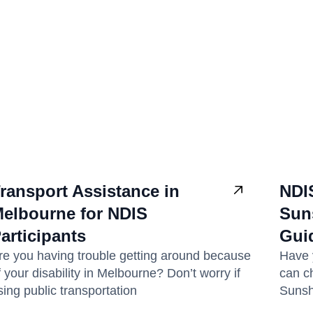
ransport Assistance in
NDI
elbourne for NDIS
Sun
articipants
Gui
re you having trouble getting around because
Have 
f your disability in Melbourne? Don’t worry if
can c
sing public transportation
Sunsh