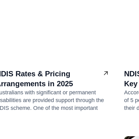
DIS Rates & Pricing
NDIS
rrangements in 2025
Key
ustralians with significant or permanent
Accord
isabilities are provided support through the
of 5 p
DIS scheme. One of the most important
their 