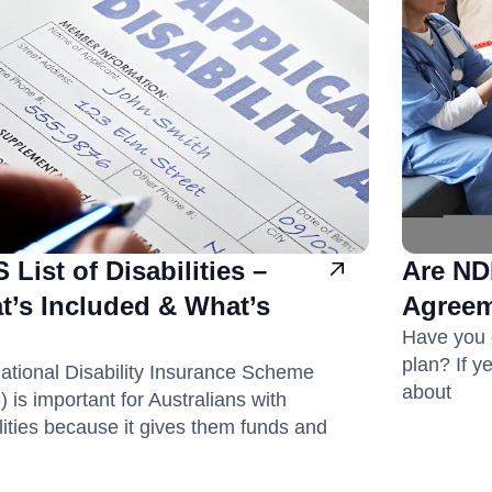
 List of Disabilities –
Are ND
t’s Included & What’s
Agreem
Have you 
plan? If y
ational Disability Insurance Scheme
about
 is important for Australians with
lities because it gives them funds and