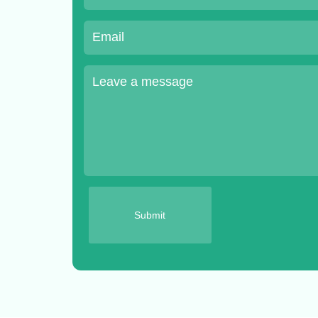
Submit