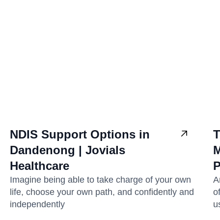
NDIS Support Options in
T
Dandenong | Jovials
M
Healthcare
P
Imagine being able to take charge of your own
A
life, choose your own path, and confidently and
o
independently
u