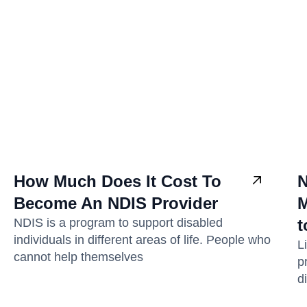
How Much Does It Cost To
N
Become An NDIS Provider
M
NDIS is a program to support disabled
t
individuals in different areas of life. People who
L
cannot help themselves
p
di