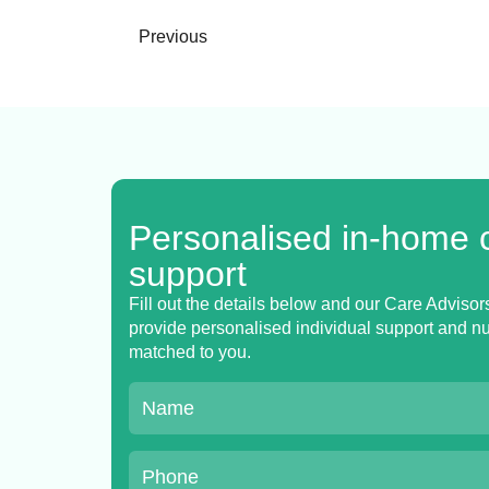
Previous
Personalised in-home 
support
Fill out the details below and our Care Advisors
provide personalised individual support and nur
matched to you.