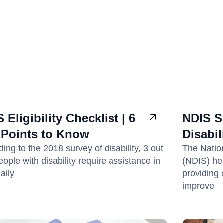
 Eligibility Checklist | 6
NDIS Se
 Points to Know
Disabil
ing to the 2018 survey of disability, 3 out
The Natio
eople with disability require assistance in
(NDIS) hel
daily
providing 
improve