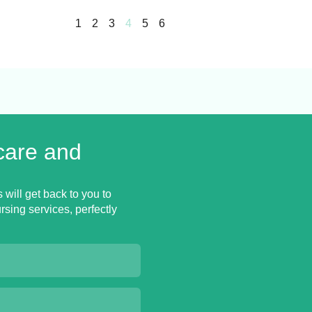
1
2
3
4
5
6
care and
 will get back to you to
sing services, perfectly