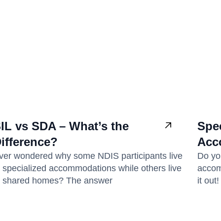
IL vs SDA – What’s the
Spec
ifference?
Acc
ver wondered why some NDIS participants live
Do yo
n specialized accommodations while others live
accomm
n shared homes? The answer
it out