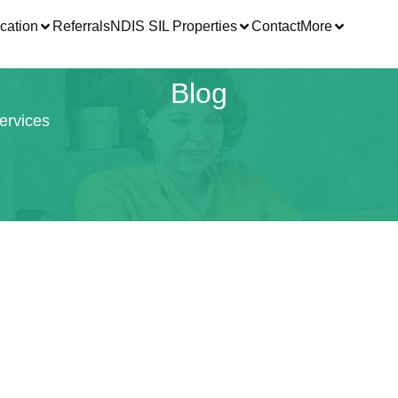
cation
Referrals
NDIS SIL Properties
Contact
More
Blog
ervices