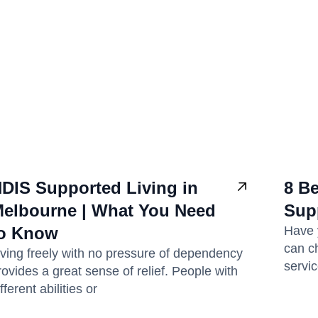
DIS Supported Living in
8 Be
elbourne | What You Need
Sup
o Know
Have 
can c
iving freely with no pressure of dependency
servi
rovides a great sense of relief. People with
fferent abilities or