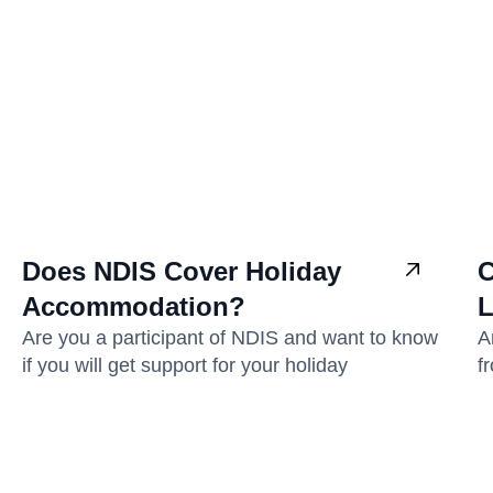
Does NDIS Cover Holiday
C
Accommodation?
L
Are you a participant of NDIS and want to know
A
if you will get support for your holiday
f