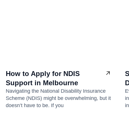
How to Apply for NDIS
S
Support in Melbourne
D
Navigating the National Disability Insurance
E
Scheme (NDIS) might be overwhelming, but it
i
doesn’t have to be. If you
i