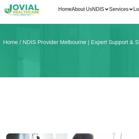
Home
About Us
NDIS
Services
Lo
Home
/ NDIS Provider Melbourne | Expert Support & S