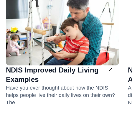
NDIS Improved Daily Living
N
Examples
A
Have you ever thought about how the NDIS
A
helps people live their daily lives on their own?
d
The
N