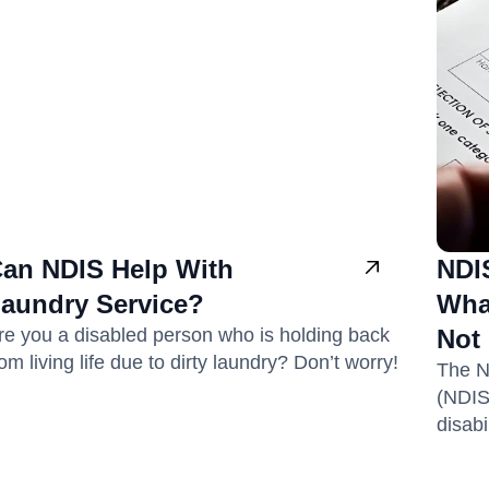
an NDIS Help With
NDIS
aundry Service?
Wha
re you a disabled person who is holding back
Not
rom living life due to dirty laundry? Don’t worry!
The N
(NDIS)
disabi