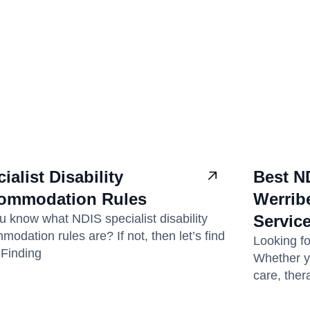
ialist Disability
Best N
ommodation Rules
Werribe
u know what NDIS specialist disability
Servic
odation rules are? If not, then let’s find
Looking f
! Finding
Whether y
care, ther