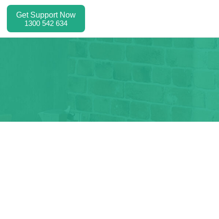
Get Support Now
1300 542 634