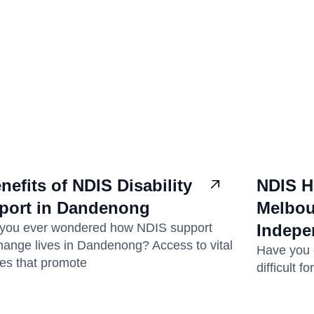
nefits of NDIS Disability
NDIS H
port in Dandenong
Melbou
you ever wondered how NDIS support
Indepe
hange lives in Dandenong? Access to vital
Have you e
ces that promote
difficult 