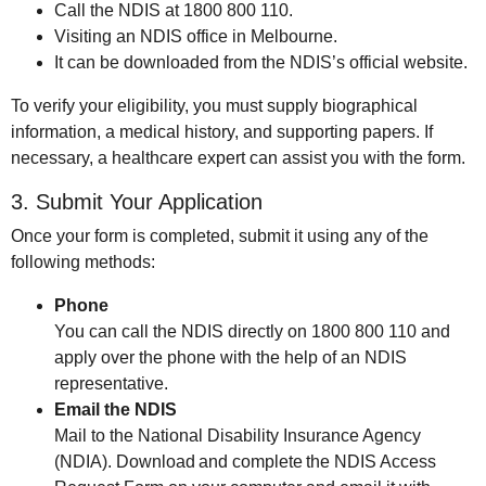
Call the NDIS at 1800 800 110.
Visiting an NDIS office in Melbourne.
It can be downloaded from the NDIS’s official website.
To verify your eligibility, you must supply biographical
information, a medical history, and supporting papers. If
necessary, a healthcare expert can assist you with the form.
3. Submit Your Application
Once your form is completed, submit it using any of the
following methods:
Phone
You can call the NDIS directly on 1800 800 110 and
apply over the phone with the help of an NDIS
representative.
Email the NDIS
Mail to the National Disability Insurance Agency
(NDIA). Download and complete the NDIS Access