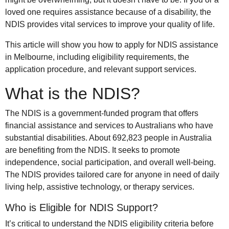
loved one requires assistance because of a disability, the
NDIS provides vital services to improve your quality of life.
This article will show you how to apply for NDIS assistance
in Melbourne, including eligibility requirements, the
application procedure, and relevant support services.
What is the NDIS?
The NDIS is a government-funded program that offers
financial assistance and services to Australians who have
substantial disabilities. About 692,823 people in Australia
are benefiting from the NDIS. It seeks to promote
independence, social participation, and overall well-being.
The NDIS provides tailored care for anyone in need of daily
living help, assistive technology, or therapy services.
Who is Eligible for NDIS Support?
It’s critical to understand the NDIS eligibility criteria before