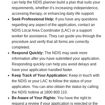
can help the NDIS planner build a plan that suits your
requirements, whether it’s increasing independence,
accessing therapy, or enhancing daily life support.
Seek Professional Help:
If you have any questions
regarding any aspect of the application, contact an
NDIS Local Area Coordinator (LAC) or a support
worker for assistance. They can guide you through the
procedure and verify that all forms are correctly
completed.
Respond Quickly:
The NDIS may seek more
information after you have submitted your application.
Responding quickly can help you avoid delays and
have your application handled faster.
Keep Track of Your Application:
Keep in touch with
the NDIS or your LAC to follow the status of your
application. You can also obtain the status by calling
the NDIS hotline at 1800 800 110.
Be Aware of Your Rights:
You have the right to
request a review if your application is rejected or the