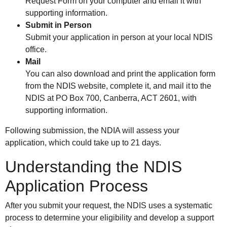
Request Form on your computer and email it with
supporting information.
Submit in Person
Submit your application in person at your local NDIS
office.
Mail
You can also download and print the application form
from the NDIS website, complete it, and mail it to the
NDIS at PO Box 700, Canberra, ACT 2601, with
supporting information.
Following submission, the NDIA will assess your
application, which could take up to 21 days.
Understanding the NDIS
Application Process
After you submit your request, the NDIS uses a systematic
process to determine your eligibility and develop a support