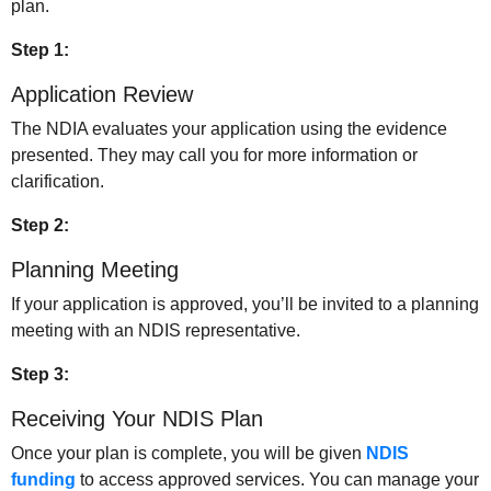
plan.
Step 1:
Application Review
The NDIA evaluates your application using the evidence
presented. They may call you for more information or
clarification.
Step 2:
Planning Meeting
If your application is approved, you’ll be invited to a planning
meeting with an NDIS representative.
Step 3:
Receiving Your NDIS Plan
Once your plan is complete, you will be given
NDIS
funding
to access approved services. You can manage your