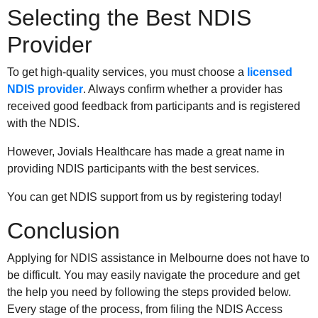
Selecting the Best NDIS
Provider
To get high-quality services, you must choose a
licensed
NDIS provider
. Always confirm whether a provider has
received good feedback from participants and is registered
with the NDIS.
However, Jovials Healthcare has made a great name in
providing NDIS participants with the best services.
You can get NDIS support from us by registering today!
Conclusion
Applying for NDIS assistance in Melbourne does not have to
be difficult. You may easily navigate the procedure and get
the help you need by following the steps provided below.
Every stage of the process, from filing the NDIS Access