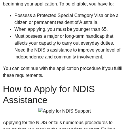
beginning your application. To be eligible, you have to:
Possess a Protected Special Category Visa or be a
citizen or permanent resident of Australia.
When applying, you must be younger than 65.
Must possess a major or long-term handicap that
affects your capacity to carry out everyday duties.
Need the NDIS’s assistance to improve your level of
independence and community involvement.
You can continue with the application procedure if you fulfil
these requirements.
How to Apply for NDIS
Assistance
Applying for the NDIS entails numerous procedures to