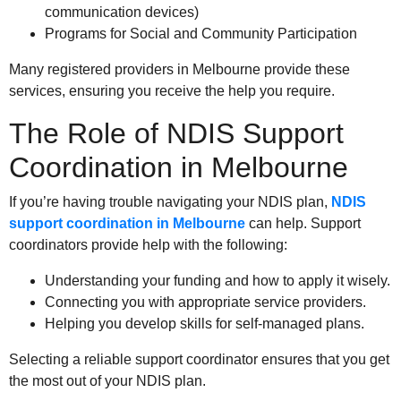
communication devices)
Programs for Social and Community Participation
Many registered providers in Melbourne provide these
services, ensuring you receive the help you require.
The Role of NDIS Support
Coordination in Melbourne
If you’re having trouble navigating your NDIS plan,
NDIS
support coordination in Melbourne
can help. Support
coordinators provide help with the following:
Understanding your funding and how to apply it wisely.
Connecting you with appropriate service providers.
Helping you develop skills for self-managed plans.
Selecting a reliable support coordinator ensures that you get
the most out of your NDIS plan.