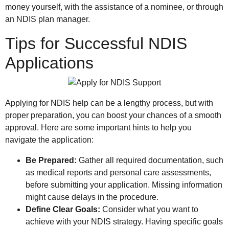
money yourself, with the assistance of a nominee, or through
an NDIS plan manager.
Tips for Successful NDIS
Applications
Applying for NDIS help can be a lengthy process, but with
proper preparation, you can boost your chances of a smooth
approval. Here are some important hints to help you
navigate the application:
Be Prepared:
Gather all required documentation, such
as medical reports and personal care assessments,
before submitting your application. Missing information
might cause delays in the procedure.
Define Clear Goals:
Consider what you want to
achieve with your NDIS strategy. Having specific goals