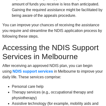
amount of funds you receive is less than anticipated.
Gaining the required assistance might be facilitated by
being aware of the appeals procedure.
You can improve your chances of receiving the assistance
you require and streamline the NDIS application process by
following these steps.
Accessing the NDIS Support
Services in Melbourne
After receiving an approved NDIS plan, you can begin
using
NDIS support services
in Melbourne to improve your
daily life. These services comprise:
Personal care help
Therapy services (e.g., occupational therapy and
physiotherapy)
Assistive technology (for example, mobility aids and