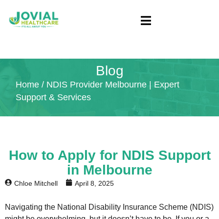
Blog
Home
/ NDIS Provider Melbourne | Expert
Support & Services
How to Apply for NDIS Support
in Melbourne
Chloe Mitchell
April 8, 2025
Navigating the National Disability Insurance Scheme (NDIS)
might be overwhelming, but it doesn’t have to be. If you or a