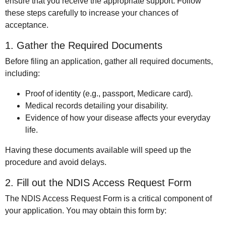
ensure that you receive the appropriate support. Follow
these steps carefully to increase your chances of
acceptance.
1. Gather the Required Documents
Before filing an application, gather all required documents,
including:
Proof of identity (e.g., passport, Medicare card).
Medical records detailing your disability.
Evidence of how your disease affects your everyday
life.
Having these documents available will speed up the
procedure and avoid delays.
2. Fill out the NDIS Access Request Form
The NDIS Access Request Form is a critical component of
your application. You may obtain this form by: