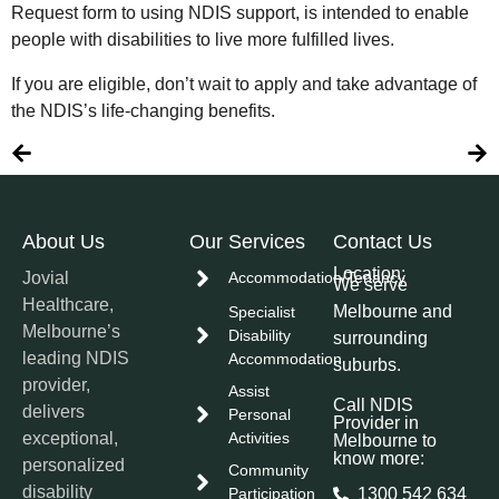
Request form to using NDIS support, is intended to enable
people with disabilities to live more fulfilled lives.
If you are eligible, don’t wait to apply and take advantage of
the NDIS’s life-changing benefits.
About Us
Our Services
Contact Us
Location:
Jovial
Accommodation/Tenancy
We serve
Healthcare,
Melbourne and
Specialist
Melbourne’s
Disability
surrounding
leading NDIS
Accommodation
suburbs.
provider,
Assist
Call NDIS
delivers
Personal
Provider in
exceptional,
Activities
Melbourne to
know more:
personalized
Community
disability
Participation
1300 542 634