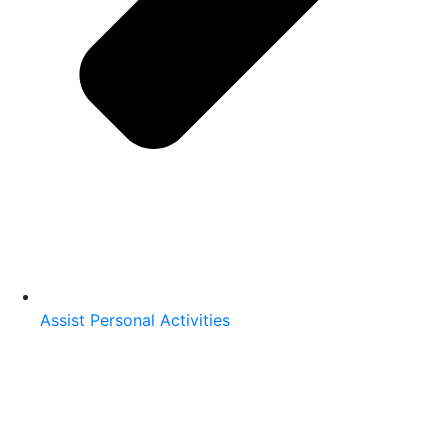
Assist Personal Activities