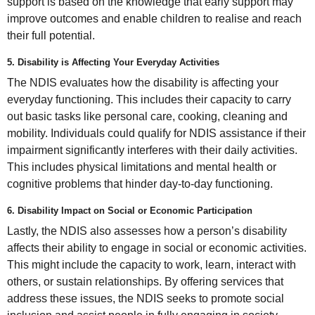
support is based on the knowledge that early support may
improve outcomes and enable children to realise and reach
their full potential.
5. Disability is Affecting Your Everyday Activities
The NDIS evaluates how the disability is affecting your
everyday functioning. This includes their capacity to carry
out basic tasks like personal care, cooking, cleaning and
mobility. Individuals could qualify for NDIS assistance if their
impairment significantly interferes with their daily activities.
This includes physical limitations and mental health or
cognitive problems that hinder day-to-day functioning.
6. Disability Impact on Social or Economic Participation
Lastly, the NDIS also assesses how a person’s disability
affects their ability to engage in social or economic activities.
This might include the capacity to work, learn, interact with
others, or sustain relationships. By offering services that
address these issues, the NDIS seeks to promote social