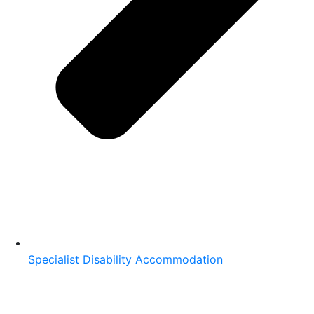
Specialist Disability Accommodation