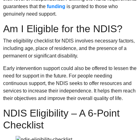
guarantees that the
funding
is granted to those who
genuinely need support.
Am I Eligible for the NDIS?
The eligibility checklist for NDIS involves necessary factors,
including age, place of residence, and the presence of a
permanent or significant disability.
Early intervention support could also be offered to lessen the
need for support in the future. For people needing
continuous support, the NDIS seeks to offer resources and
services to increase their independence. It helps them reach
their objectives and improve their overall quality of life.
NDIS Eligibility – A 6-Point
Checklist