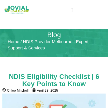
Blog
Home
/ NDIS Provider Melbourne | Expert
Support & Services
NDIS Eligibility Checklist | 6
Key Points to Know
Chloe Mitchell
April 29, 2025