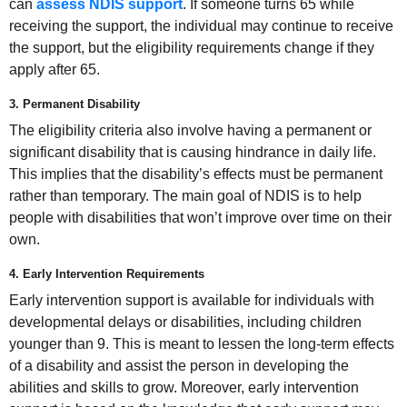
can
assess NDIS support
. If someone turns 65 while
receiving the support, the individual may continue to receive
the support, but the eligibility requirements change if they
apply after 65.
3. Permanent Disability
The eligibility criteria also involve having a permanent or
significant disability that is causing hindrance in daily life.
This implies that the disability’s effects must be permanent
rather than temporary. The main goal of NDIS is to help
people with disabilities that won’t improve over time on their
own.
4. Early Intervention Requirements
Early intervention support is available for individuals with
developmental delays or disabilities, including children
younger than 9. This is meant to lessen the long-term effects
of a disability and assist the person in developing the
abilities and skills to grow. Moreover, early intervention