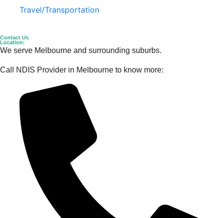
Travel/Transportation
Contact Us
Location:
We serve Melbourne and surrounding suburbs.
Call NDIS Provider in Melbourne to know more: