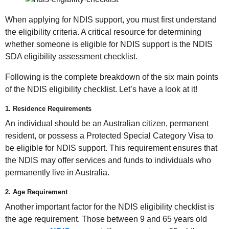
When applying for NDIS support, you must first understand
the eligibility criteria. A critical resource for determining
whether someone is eligible for NDIS support is the NDIS
SDA eligibility assessment checklist.
Following is the complete breakdown of the six main points
of the NDIS eligibility checklist. Let’s have a look at it!
1. Residence Requirements
An individual should be an Australian citizen, permanent
resident, or possess a Protected Special Category Visa to
be eligible for NDIS support. This requirement ensures that
the NDIS may offer services and funds to individuals who
permanently live in Australia.
2. Age Requirement
Another important factor for the NDIS eligibility checklist is
the age requirement. Those between 9 and 65 years old