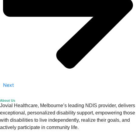
Next
About Us
Jovial Healthcare, Melbourne’s leading NDIS provider, delivers
exceptional, personalized disability support, empowering those
with disabilities to live independently, realize their goals, and
actively participate in community life.