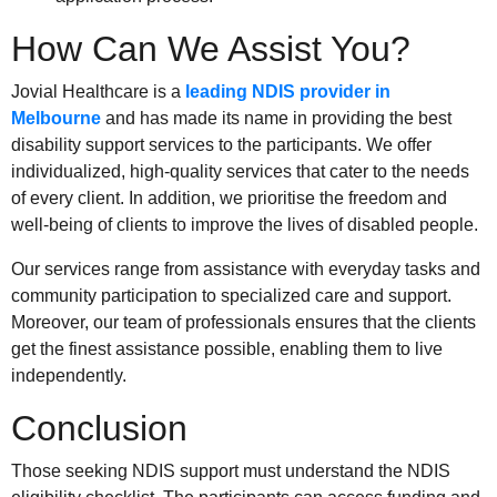
How Can We Assist You?
Jovial Healthcare is a
leading NDIS provider in
Melbourne
and has made its name in providing the best
disability support services to the participants. We offer
individualized, high-quality services that cater to the needs
of every client. In addition, we prioritise the freedom and
well-being of clients to improve the lives of disabled people.
Our services range from assistance with everyday tasks and
community participation to specialized care and support.
Moreover, our team of professionals ensures that the clients
get the finest assistance possible, enabling them to live
independently.
Conclusion
Those seeking NDIS support must understand the NDIS