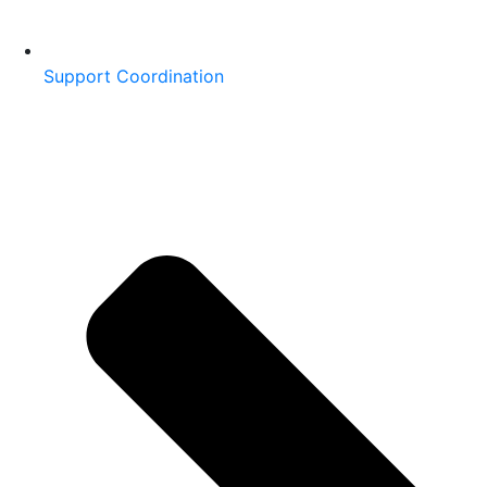
Support Coordination