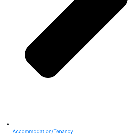
Accommodation/Tenancy