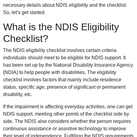
necessary details about NDIS eligibility and the checklist.
So, let’s get started.
What is the NDIS Eligibility
Checklist?
The NDIS eligibility checklist involves certain criteria
individuals should meet to be eligible for NDIS support. It
has been set up by the National Disability Insurance Agency
(NDIA) to help people with disabilities. The eligibility
checklist involves factors that mainly include residence
status, specific age, presence of significant or permanent
disability, etc.
If the impairment is affecting everyday activities, one can get
NDIS support, meeting other points of the checklist side by
side. The NDIS also considers whether the person requires
continuous assistance or assistive technology to improve
their level of independence. Fulfilling the NDIS requirements