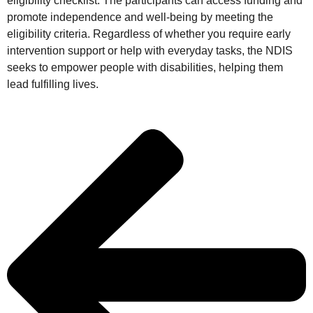
eligibility checklist. The participants can access funding and
promote independence and well-being by meeting the
eligibility criteria. Regardless of whether you require early
intervention support or help with everyday tasks, the NDIS
seeks to empower people with disabilities, helping them
lead fulfilling lives.