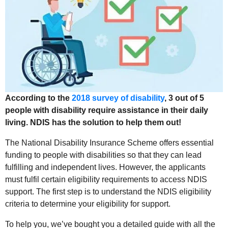
According to the
2018 survey of disability
, 3 out of 5
people with disability require assistance in their daily
living. NDIS has the solution to help them out!
The National Disability Insurance Scheme offers essential
funding to people with disabilities so that they can lead
fulfilling and independent lives. However, the applicants
must fulfil certain eligibility requirements to access NDIS
support. The first step is to understand the NDIS eligibility
criteria to determine your eligibility for support.
To help you, we’ve bought you a detailed guide with all the