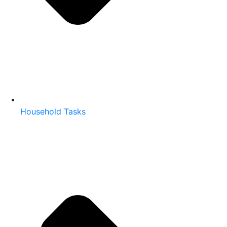
Household Tasks