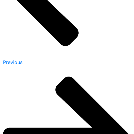
Previous