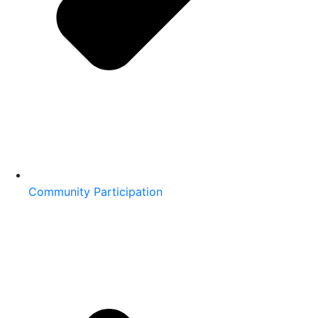
Community Participation