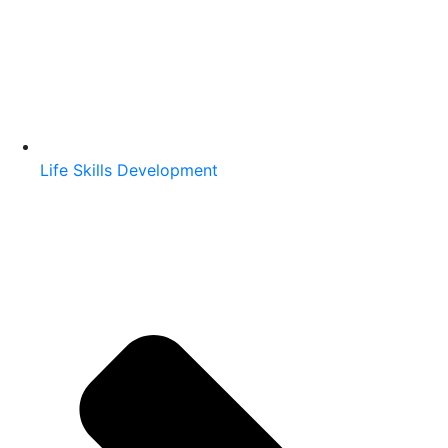
Life Skills Development