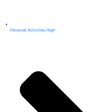
Personal Activities High