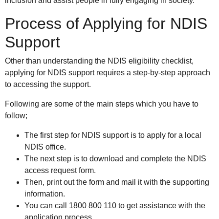
inclusion and assist people in fully engaging in society.
Process of Applying for NDIS
Support
Other than understanding the NDIS eligibility checklist,
applying for NDIS support requires a step-by-step approach
to accessing the support.
Following are some of the main steps which you have to
follow;
The first step for NDIS support is to apply for a local
NDIS office.
The next step is to download and complete the NDIS
access request form.
Then, print out the form and mail it with the supporting
information.
You can call 1800 800 110 to get assistance with the
application process.