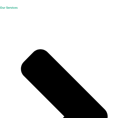
Our Services