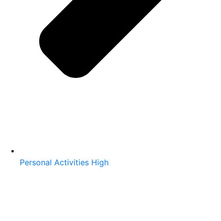
Personal Activities High