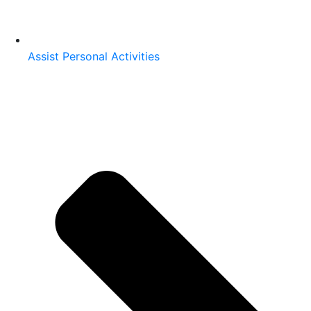
Assist Personal Activities