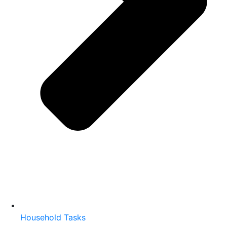
Household Tasks