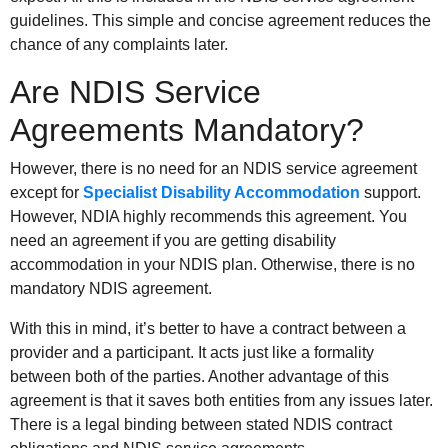
guidelines. This simple and concise agreement reduces the
chance of any complaints later.
Are NDIS Service
Agreements Mandatory?
However, there is no need for an NDIS service agreement
except for
Specialist Disability Accommodation
support.
However, NDIA highly recommends this agreement. You
need an agreement if you are getting disability
accommodation in your NDIS plan. Otherwise, there is no
mandatory NDIS agreement.
With this in mind, it’s better to have a contract between a
provider and a participant. It acts just like a formality
between both of the parties. Another advantage of this
agreement is that it saves both entities from any issues later.
There is a legal binding between stated NDIS contract