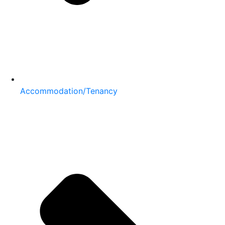
Accommodation/Tenancy