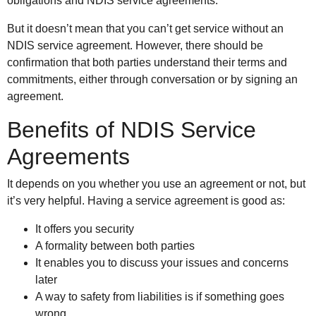
obligations and NDIS service agreements.
But it doesn’t mean that you can’t get service without an
NDIS service agreement. However, there should be
confirmation that both parties understand their terms and
commitments, either through conversation or by signing an
agreement.
Benefits of NDIS Service
Agreements
It depends on you whether you use an agreement or not, but
it’s very helpful. Having a service agreement is good as:
It offers you security
A formality between both parties
It enables you to discuss your issues and concerns
later
A way to safety from liabilities is if something goes
wrong