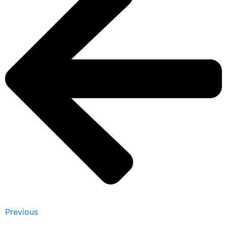
Previous