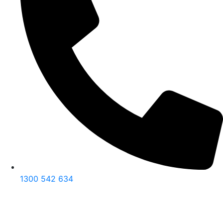
1300 542 634