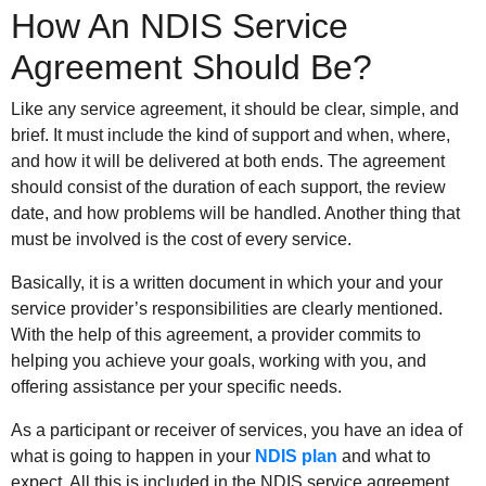
How An NDIS Service
Agreement Should Be?
Like any service agreement, it should be clear, simple, and
brief. It must include the kind of support and when, where,
and how it will be delivered at both ends. The agreement
should consist of the duration of each support, the review
date, and how problems will be handled. Another thing that
must be involved is the cost of every service.
Basically, it is a written document in which your and your
service provider’s responsibilities are clearly mentioned.
With the help of this agreement, a provider commits to
helping you achieve your goals, working with you, and
offering assistance per your specific needs.
As a participant or receiver of services, you have an idea of
what is going to happen in your
NDIS plan
and what to
expect. All this is included in the NDIS service agreement