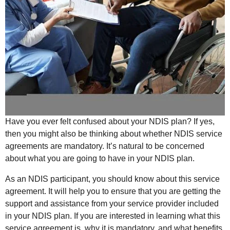
Have you ever felt confused about your NDIS plan? If yes,
then you might also be thinking about whether NDIS service
agreements are mandatory. It’s natural to be concerned
about what you are going to have in your NDIS plan.
As an NDIS participant, you should know about this service
agreement. It will help you to ensure that you are getting the
support and assistance from your service provider included
in your NDIS plan. If you are interested in learning what this
service agreement is, why it is mandatory, and what benefits