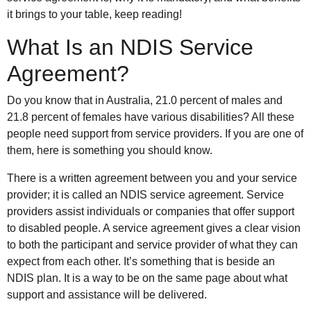
it brings to your table, keep reading!
What Is an NDIS Service
Agreement?
Do you know that in Australia, 21.0 percent of males and
21.8 percent of females have various disabilities? All these
people need support from service providers. If you are one of
them, here is something you should know.
There is a written agreement between you and your service
provider; it is called an NDIS service agreement. Service
providers assist individuals or companies that offer support
to disabled people. A service agreement gives a clear vision
to both the participant and service provider of what they can
expect from each other. It’s something that is beside an
NDIS plan. It is a way to be on the same page about what
support and assistance will be delivered.