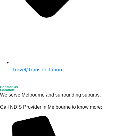
Travel/Transportation
Contact Us
Location:
We serve Melbourne and surrounding suburbs.
Call NDIS Provider in Melbourne to know more: