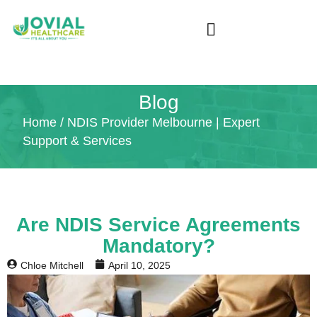
Blog
Home
/ NDIS Provider Melbourne | Expert
Support & Services
Are NDIS Service Agreements
Mandatory?
Chloe Mitchell
April 10, 2025