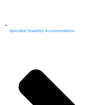
Specialist Disability Accommodation