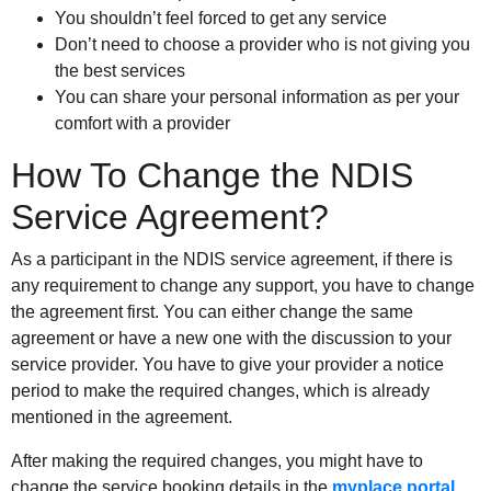
You shouldn’t feel forced to get any service
Don’t need to choose a provider who is not giving you
the best services
You can share your personal information as per your
comfort with a provider
How To Change the NDIS
Service Agreement?
As a participant in the NDIS service agreement, if there is
any requirement to change any support, you have to change
the agreement first. You can either change the same
agreement or have a new one with the discussion to your
service provider. You have to give your provider a notice
period to make the required changes, which is already
mentioned in the agreement.
After making the required changes, you might have to
change the service booking details in the
myplace portal
.