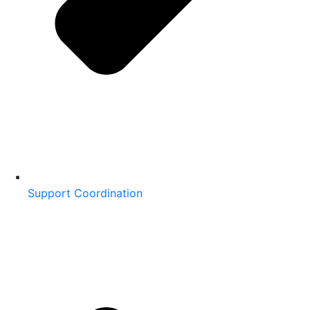
Support Coordination