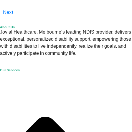
Next
About Us
Jovial Healthcare, Melbourne’s leading NDIS provider, delivers
exceptional, personalized disability support, empowering those
with disabilities to live independently, realize their goals, and
actively participate in community life.
Our Services