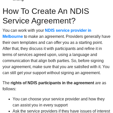
How To Create An NDIS
Service Agreement?
You can work with your
NDIS service provider in
Melbourne
to make an agreement. Providers generally have
their own templates and can offer you as a starting point.
After that, they discuss it with participants and refine it in
terms of services agreed upon, using a language and
communication that align both parties. So, before signing
your agreement, make sure that you are satisfied with it. You
can still get your support without signing an agreement.
The
rights of NDIS participants in the agreement
are as
follows:
You can choose your service provider and how they
can assist you in every support
Ask the service providers if they have issues of interest