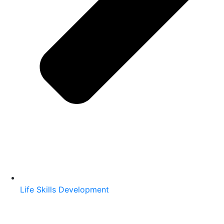
Life Skills Development