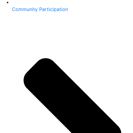
Community Participation