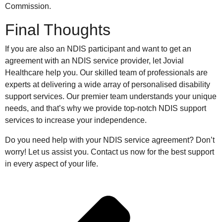
Commission.
Final Thoughts
If you are also an NDIS participant and want to get an
agreement with an NDIS service provider, let Jovial
Healthcare help you. Our skilled team of professionals are
experts at delivering a wide array of personalised disability
support services. Our premier team understands your unique
needs, and that’s why we provide top-notch NDIS support
services to increase your independence.
Do you need help with your NDIS service agreement? Don’t
worry! Let us assist you. Contact us now for the best support
in every aspect of your life.