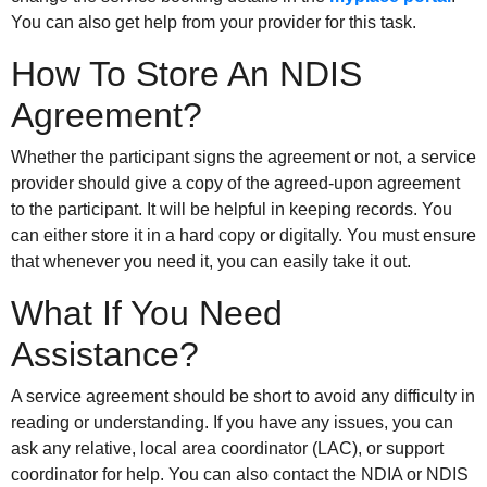
You can also get help from your provider for this task.
How To Store An NDIS
Agreement?
Whether the participant signs the agreement or not, a service
provider should give a copy of the agreed-upon agreement
to the participant. It will be helpful in keeping records. You
can either store it in a hard copy or digitally. You must ensure
that whenever you need it, you can easily take it out.
What If You Need
Assistance?
A service agreement should be short to avoid any difficulty in
reading or understanding. If you have any issues, you can
ask any relative, local area coordinator (LAC), or support
coordinator for help. You can also contact the NDIA or NDIS