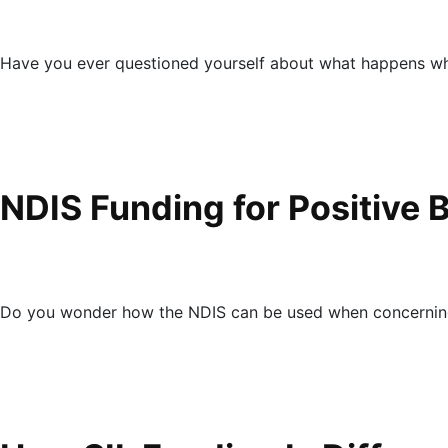
Have you ever questioned yourself about what happens wh
NDIS Funding for Positive 
Do you wonder how the NDIS can be used when concerning