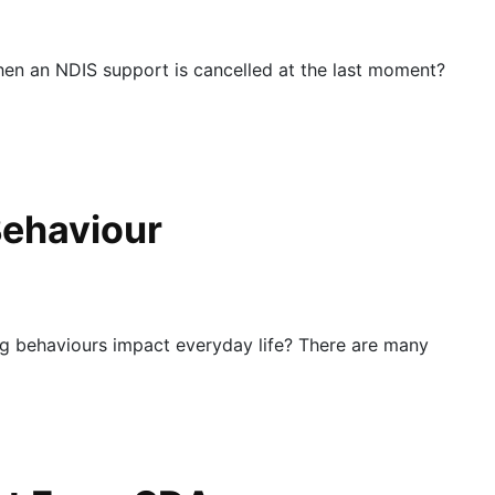
en an NDIS support is cancelled at the last moment?
Behaviour
 behaviours impact everyday life? There are many