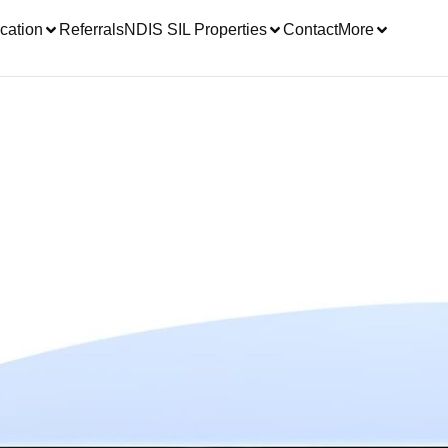
cation
Referrals
NDIS SIL Properties
Contact
More