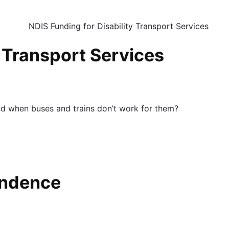
y Transport Services
nd when buses and trains don’t work for them?
endence