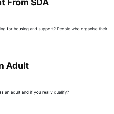
ent From SDA
ing for housing and support? People who organise their
n Adult
 an adult and if you really qualify?