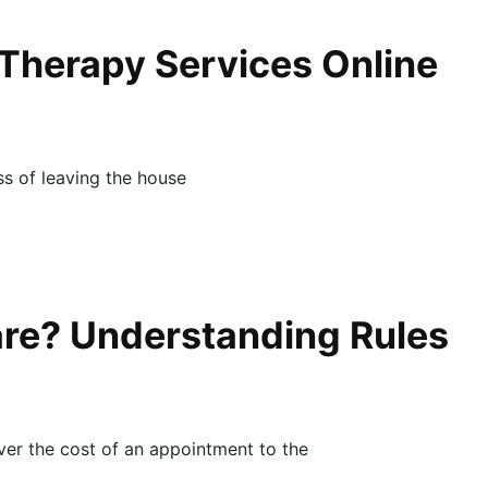
 Therapy Services Online
ess of leaving the house
re? Understanding Rules
ver the cost of an appointment to the