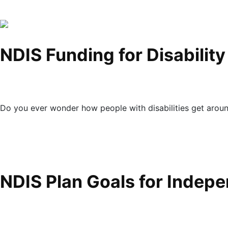
NDIS Funding for Disabilit
Do you ever wonder how people with disabilities get arou
NDIS Plan Goals for Indep