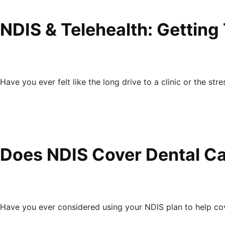
NDIS & Telehealth: Getting
Have you ever felt like the long drive to a clinic or the str
Does NDIS Cover Dental Ca
Have you ever considered using your NDIS plan to help co