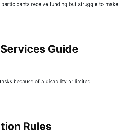
 participants receive funding but struggle to make
 Services Guide
tasks because of a disability or limited
ation Rules