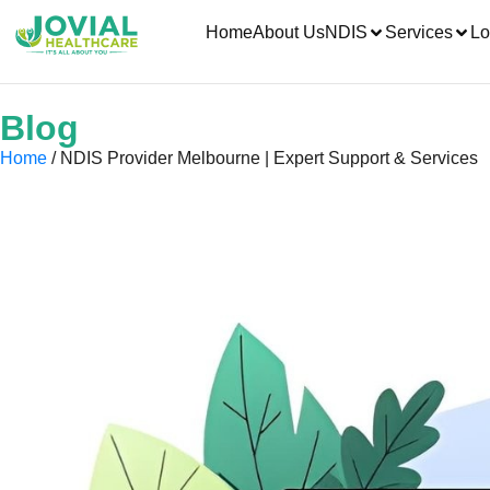
Home
About Us
NDIS
Services
Lo
Blog
Home
/ NDIS Provider Melbourne | Expert Support & Services