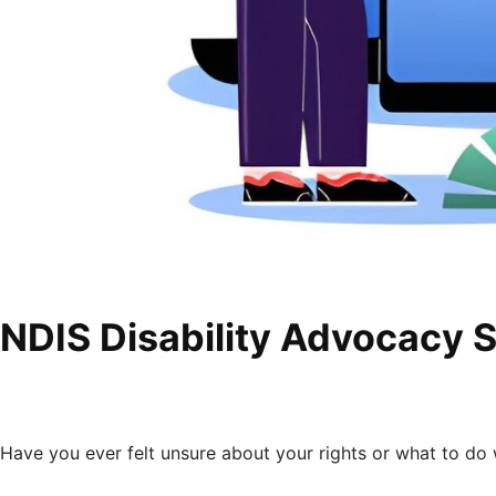
NDIS Disability Advocacy 
Have you ever felt unsure about your rights or what to d