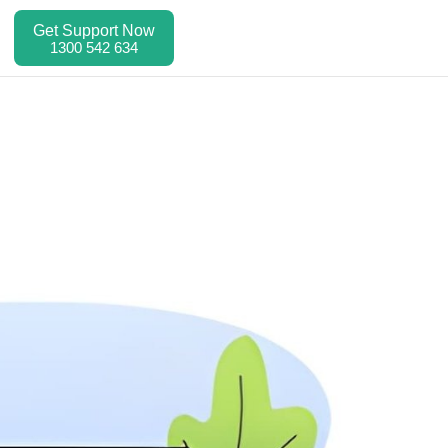
Get Support Now
1300 542 634