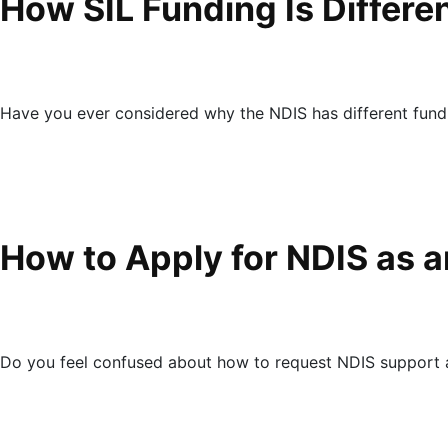
How SIL Funding Is Differ
Have you ever considered why the NDIS has different fund
How to Apply for NDIS as a
Do you feel confused about how to request NDIS support as