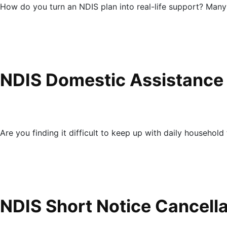
How do you turn an NDIS plan into real-life support? Many
NDIS Domestic Assistance
Are you finding it difficult to keep up with daily household 
NDIS Short Notice Cancell