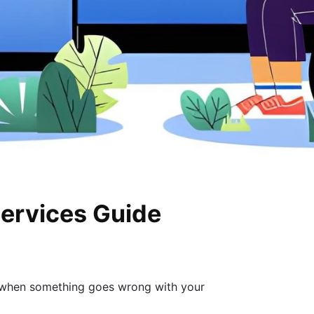
Services Guide
o when something goes wrong with your