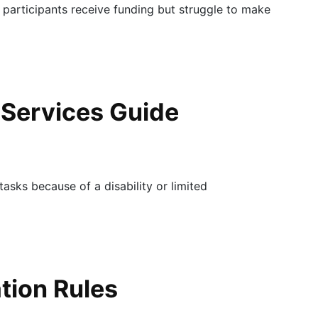
 participants receive funding but struggle to make
 Services Guide
tasks because of a disability or limited
ation Rules