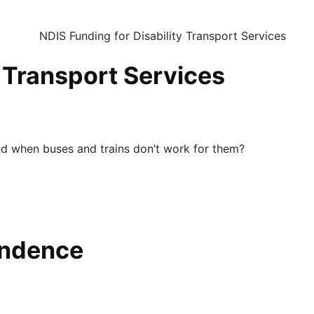
y Transport Services
nd when buses and trains don’t work for them?
endence