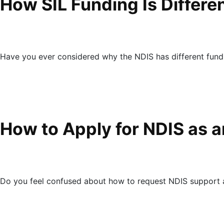
How SIL Funding Is Differ
Have you ever considered why the NDIS has different fund
How to Apply for NDIS as a
Do you feel confused about how to request NDIS support as