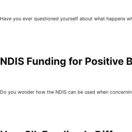
Have you ever questioned yourself about what happens wh
NDIS Funding for Positive 
Do you wonder how the NDIS can be used when concerning