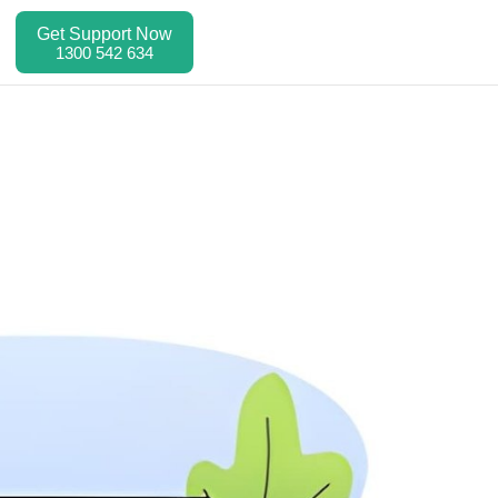
Get Support Now
1300 542 634