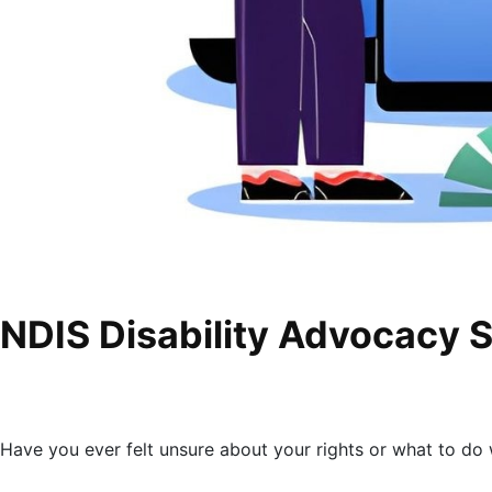
NDIS Disability Advocacy 
Have you ever felt unsure about your rights or what to d