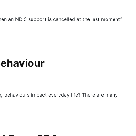
en an NDIS support is cancelled at the last moment?
Behaviour
 behaviours impact everyday life? There are many