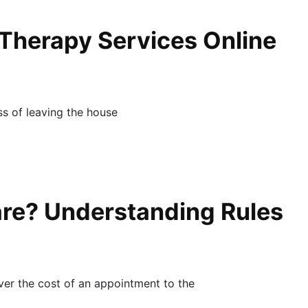
 Therapy Services Online
ess of leaving the house
re? Understanding Rules
ver the cost of an appointment to the