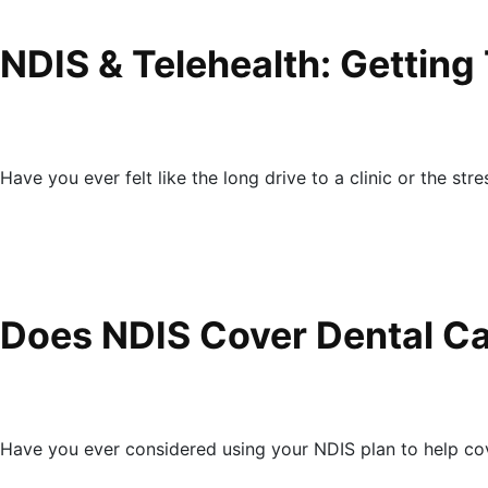
NDIS & Telehealth: Getting
Have you ever felt like the long drive to a clinic or the str
Does NDIS Cover Dental Ca
Have you ever considered using your NDIS plan to help co