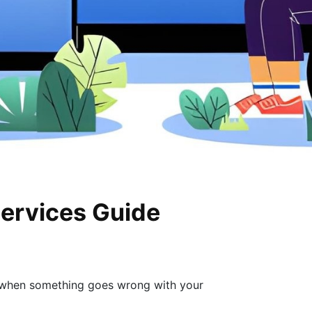
Services Guide
o when something goes wrong with your