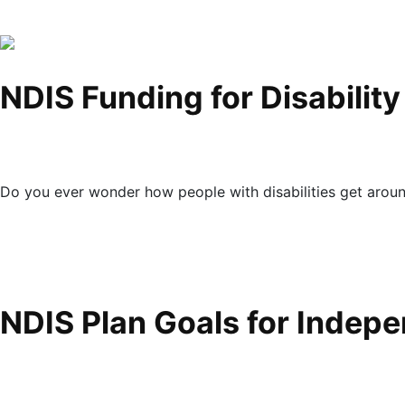
NDIS Funding for Disabilit
Do you ever wonder how people with disabilities get arou
NDIS Plan Goals for Indep