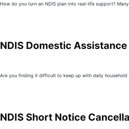
How do you turn an NDIS plan into real-life support? Many
NDIS Domestic Assistance
Are you finding it difficult to keep up with daily household 
NDIS Short Notice Cancell