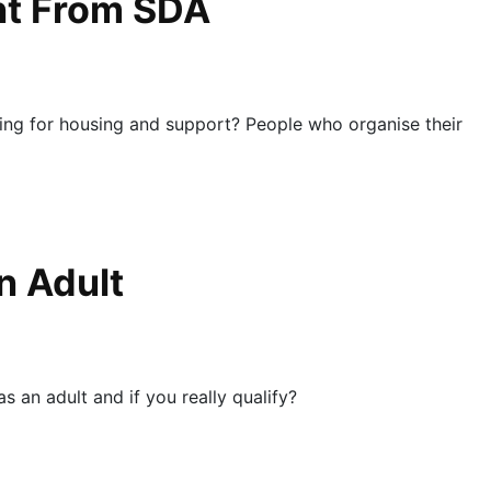
ent From SDA
ing for housing and support? People who organise their
n Adult
 an adult and if you really qualify?