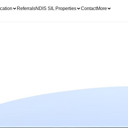
cation
Referrals
NDIS SIL Properties
Contact
More