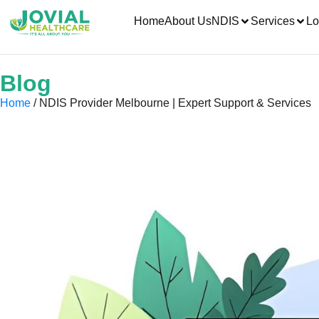
Home
About Us
NDIS
Services
Lo
Blog
Home
/ NDIS Provider Melbourne | Expert Support & Services