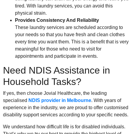
tired. With laundry services, you can avoid this
physical strain.
Provides Consistency And Reliability
These laundry services are scheduled according to
your needs so that you have fresh and clean clothes
every time you want them. This is a benefit that is very
meaningful for those who need to visit for
appointments and participate in events.
Need NDIS Assistance in
Household Tasks?
If yes, then choose Jovial Healthcare, the leading
specialised
NDIS provider in Melbourne
. With years of
experience in the industry, we are proud to offer customised
disability support services according to your specific needs.
We understand how difficult life is for disabled individuals.
That’s why we try our best to provide the highest level of