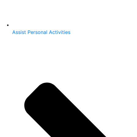
Assist Personal Activities