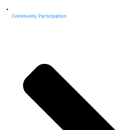
Community Participation