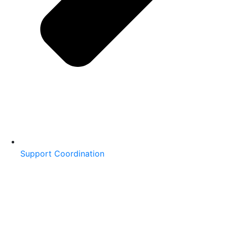
Support Coordination