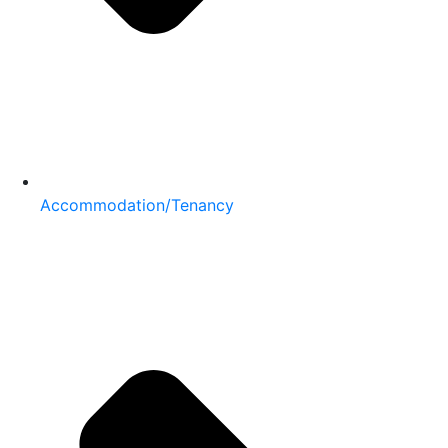
Accommodation/Tenancy