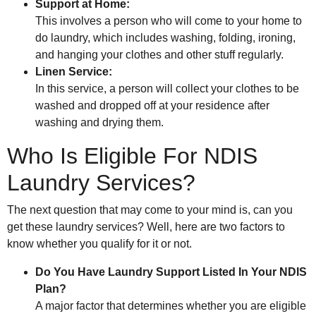
Support at Home:
This involves a person who will come to your home to
do laundry, which includes washing, folding, ironing,
and hanging your clothes and other stuff regularly.
Linen Service:
In this service, a person will collect your clothes to be
washed and dropped off at your residence after
washing and drying them.
Who Is Eligible For NDIS
Laundry Services?
The next question that may come to your mind is, can you
get these laundry services? Well, here are two factors to
know whether you qualify for it or not.
Do You Have Laundry Support Listed In Your NDIS
Plan?
A major factor that determines whether you are eligible