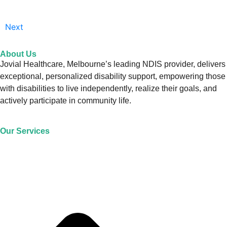
Next
About Us
Jovial Healthcare, Melbourne’s leading NDIS provider, delivers
exceptional, personalized disability support, empowering those
with disabilities to live independently, realize their goals, and
actively participate in community life.
Our Services