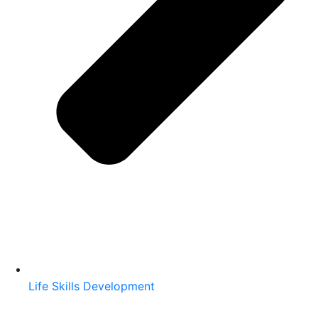
Life Skills Development