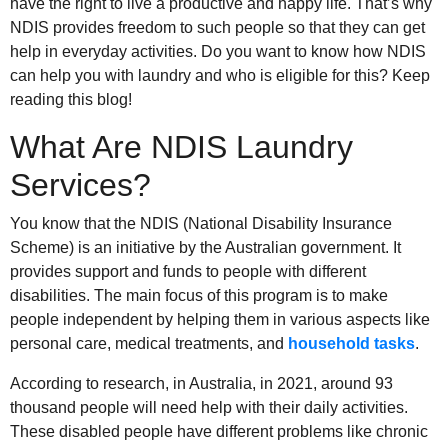
have the right to live a productive and happy life. That’s why
NDIS provides freedom to such people so that they can get
help in everyday activities. Do you want to know how NDIS
can help you with laundry and who is eligible for this? Keep
reading this blog!
What Are NDIS Laundry
Services?
You know that the NDIS (National Disability Insurance
Scheme) is an initiative by the Australian government. It
provides support and funds to people with different
disabilities. The main focus of this program is to make
people independent by helping them in various aspects like
personal care, medical treatments, and
household tasks
.
According to research, in Australia, in 2021, around 93
thousand people will need help with their daily activities.
These disabled people have different problems like chronic