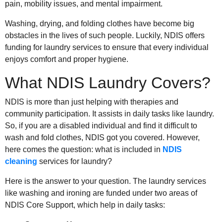
pain, mobility issues, and mental impairment.
Washing, drying, and folding clothes have become big
obstacles in the lives of such people. Luckily, NDIS offers
funding for laundry services to ensure that every individual
enjoys comfort and proper hygiene.
What NDIS Laundry Covers?
NDIS is more than just helping with therapies and
community participation. It assists in daily tasks like laundry.
So, if you are a disabled individual and find it difficult to
wash and fold clothes, NDIS got you covered. However,
here comes the question: what is included in
NDIS
cleaning
services for laundry?
Here is the answer to your question. The laundry services
like washing and ironing are funded under two areas of
NDIS Core Support, which help in daily tasks: