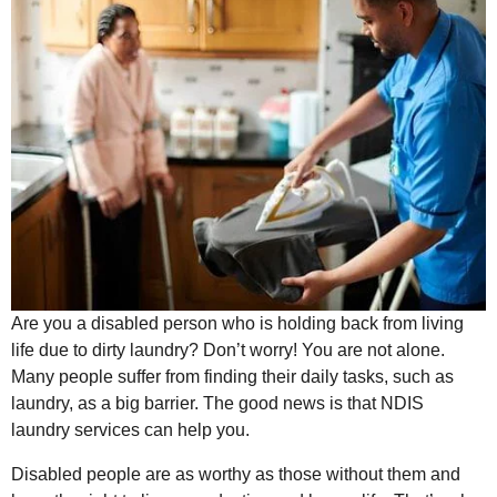
Are you a disabled person who is holding back from living
life due to dirty laundry? Don’t worry! You are not alone.
Many people suffer from finding their daily tasks, such as
laundry, as a big barrier. The good news is that NDIS
laundry services can help you.
Disabled people are as worthy as those without them and