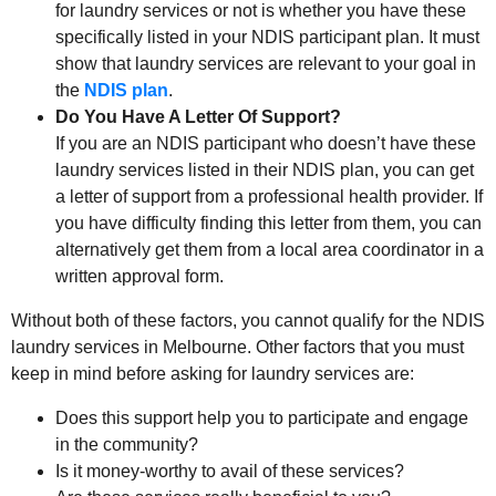
for laundry services or not is whether you have these
specifically listed in your NDIS participant plan. It must
show that laundry services are relevant to your goal in
the
NDIS plan
.
Do You Have A Letter Of Support?
If you are an NDIS participant who doesn’t have these
laundry services listed in their NDIS plan, you can get
a letter of support from a professional health provider. If
you have difficulty finding this letter from them, you can
alternatively get them from a local area coordinator in a
written approval form.
Without both of these factors, you cannot qualify for the NDIS
laundry services in Melbourne. Other factors that you must
keep in mind before asking for laundry services are:
Does this support help you to participate and engage
in the community?
Is it money-worthy to avail of these services?