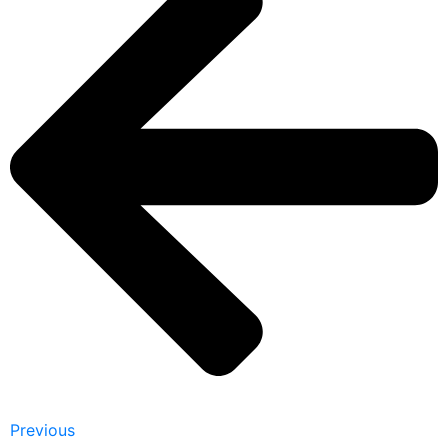
Previous