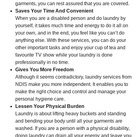
garments, you can rest assured that you are covered.
Saves Your Time And Convenient
When you are a disabled person and do laundry by
yourself, it takes much time and energy to do it all on
your own, and in the end, you feel like you can’t do
anything else. With these services, you can do your
other important tasks and enjoy your cup of tea and
favourite TV show while your laundry is done
professionally in no time.
Gives You More Freedom
Although it seems contradictory, laundry services from
NDIS make you more independent. It enables you to
make the right choice and control and manage your
personal hygiene care.
Lessen Your Physical Burden
Laundry is about lifting heavy buckets and standing
and bending your body until all your garments are
washed. If you are a person with a physical disability,
doing laundry can drain all your energy and leave you