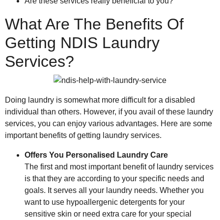
Are these services really beneficial to you?
What Are The Benefits Of
Getting NDIS Laundry
Services?
Doing laundry is somewhat more difficult for a disabled
individual than others. However, if you avail of these laundry
services, you can enjoy various advantages. Here are some
important benefits of getting laundry services.
Offers You Personalised Laundry Care
The first and most important benefit of laundry services
is that they are according to your specific needs and
goals. It serves all your laundry needs. Whether you
want to use hypoallergenic detergents for your
sensitive skin or need extra care for your special