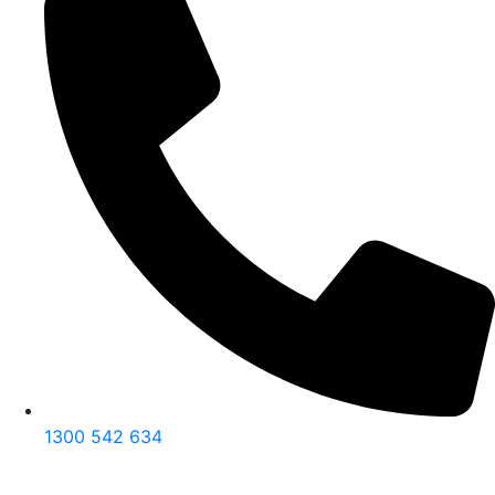
1300 542 634