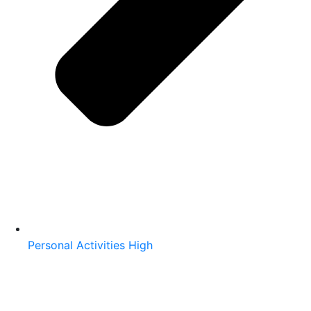
Personal Activities High