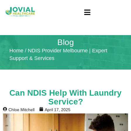
Blog
Home
/ NDIS Provider Melbourne | Expert
Support & Services
Can NDIS Help With Laundry
Service?
Chloe Mitchell
April 17, 2025