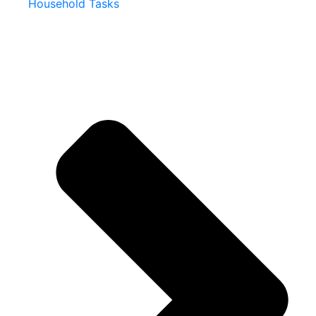
Household Tasks