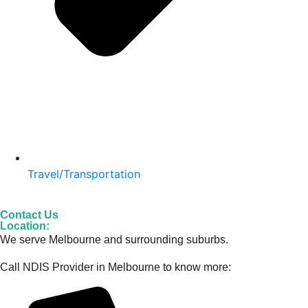
Travel/Transportation
Contact Us
Location:
We serve Melbourne and surrounding suburbs.
Call NDIS Provider in Melbourne to know more: