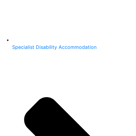
Specialist Disability Accommodation