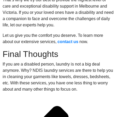
care and exceptional disability support in Melbourne and
Victoria. If you or your loved ones have a disability and need
a companion to face and overcome the challenges of daily
life, let our experts help you.
Let us give you the comfort you deserve. To learn more
about our extensive services,
contact us
now.
Final Thoughts
If you are a disabled person, laundry is not a big deal
anymore. Why? NDIS laundry services are there to help you
in cleaning your garments like towels, dresses, bedsheets,
etc. With these services, you have one less thing to worry
about and many other things to focus on.