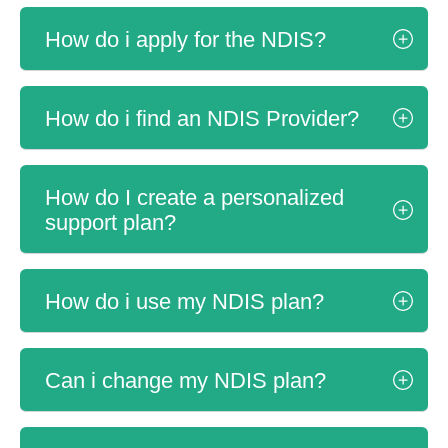
How do i apply for the NDIS?
How do i find an NDIS Provider?
How do I create a personalized
support plan?
How do i use my NDIS plan?
Can i change my NDIS plan?