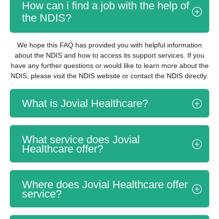
How can i find a job with the help of
the NDIS?
We hope this FAQ has provided you with helpful information
about the NDIS and how to access its support services. If you
have any further questions or would like to learn more about the
NDIS, please visit the NDIS website or contact the NDIS directly.
What is Jovial Healthcare?
What service does Jovial
Healthcare offer?
Where does Jovial Healthcare offer
service?