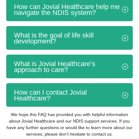
How can Jovial Healthcare help me
navigate the NDIS system?
What is the goal of life skill
development?
What is Jovial Healthcare’s
approach to care?
How can I contact Jovial
Healthcare?
We hope this FAQ has provided you with helpful information
about Jovial Healthcare and our NDIS support services. If you
have any further questions or would like to learn more about our
services, please don’t hesitate to contact us.