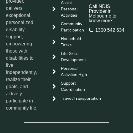
provider,
Assist
Call NDIS
delivers
Personal
Provider in
exceptional,
Activities
Melbourne to
know more:
personalized
Community
disability
Participation
1300 542 634
support,
Household
empowering
Tasks
those with
Life Skills
disabilities to
Development
live
Personal
independently,
Activities High
realize their
Support
goals, and
Coordination
actively
Travel/Transportation
participate in
community life.