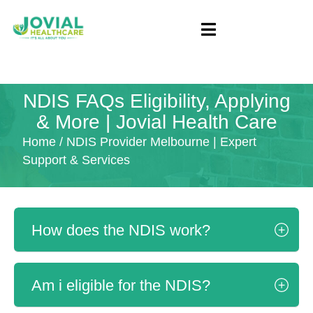
NDIS FAQs Eligibility, Applying
& More | Jovial Health Care
Home
/ NDIS Provider Melbourne | Expert
Support & Services
How does the NDIS work?
Am i eligible for the NDIS?