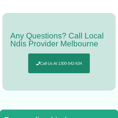
Any Questions? Call Local
Ndis Provider Melbourne
Call Us At 1300-542-634