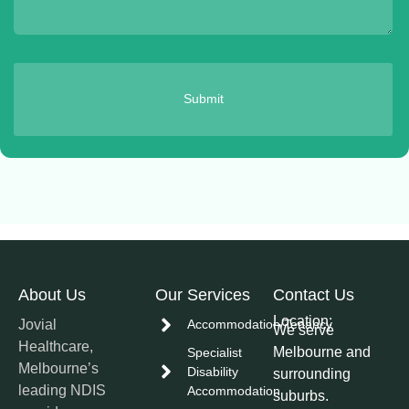
Submit
About Us
Our Services
Contact Us
Location:
Jovial
Accommodation/Tenancy
We serve
Healthcare,
Melbourne and
Specialist
Melbourne’s
Disability
surrounding
leading NDIS
Accommodation
suburbs.