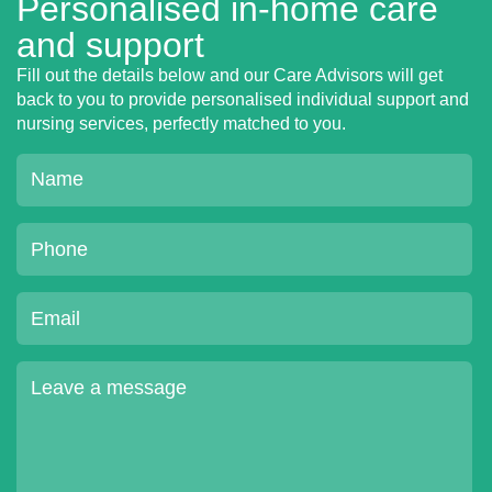
Personalised in-home care
and support
Fill out the details below and our Care Advisors will get
back to you to provide personalised individual support and
nursing services, perfectly matched to you.